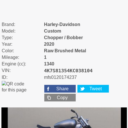
Brand:
Harley-Davidson
Model:
Custom
Type:
Chopper / Bobber
Year:
2020
Color:
Raw Brushed Metal
Mileage:
1
Engine (cc):
1340
4K7S81354KC038104
VIN:
ID:
mfs0120174237
Share
Tweet
Copy