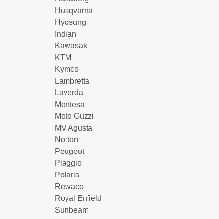
Husqvarna
Hyosung
Indian
Kawasaki
KTM
Kymco
Lambretta
Laverda
Montesa
Moto Guzzi
MV Agusta
Norton
Peugeot
Piaggio
Polaris
Rewaco
Royal Enfield
Sunbeam