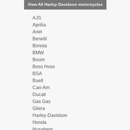
View All Harley-Davidson motorcycles
AJS
Aprilia
Ariel
Benelli
Bimota
BMW
Boom
Boss Hoss
BSA
Buell
Can-Am
Ducati
Gas Gas
Gilera
Harley-Davidson
Honda
Husaberg