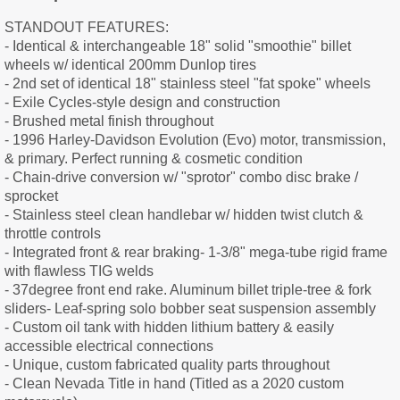
STANDOUT FEATURES:
- Identical & interchangeable 18" solid "smoothie" billet
wheels w/ identical 200mm Dunlop tires
- 2nd set of identical 18" stainless steel "fat spoke" wheels
- Exile Cycles-style design and construction
- Brushed metal finish throughout
- 1996 Harley-Davidson Evolution (Evo) motor, transmission,
& primary. Perfect running & cosmetic condition
- Chain-drive conversion w/ "sprotor" combo disc brake /
sprocket
- Stainless steel clean handlebar w/ hidden twist clutch &
throttle controls
- Integrated front & rear braking- 1-3/8" mega-tube rigid frame
with flawless TIG welds
- 37degree front end rake. Aluminum billet triple-tree & fork
sliders- Leaf-spring solo bobber seat suspension assembly
- Custom oil tank with hidden lithium battery & easily
accessible electrical connections
- Unique, custom fabricated quality parts throughout
- Clean Nevada Title in hand (Titled as a 2020 custom