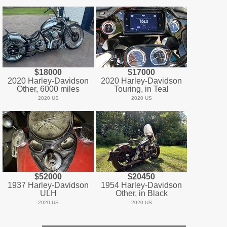
$18000
$17000
2020 Harley-Davidson
2020 Harley-Davidson
Other, 6000 miles
Touring, in Teal
2020 US
2020 US
$52000
$20450
1937 Harley-Davidson
1954 Harley-Davidson
ULH
Other, in Black
2020 US
2020 US