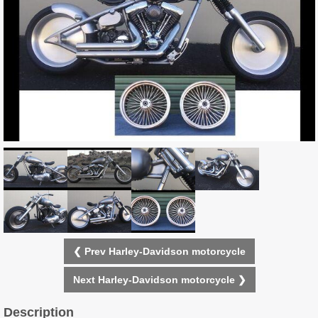
❮ Prev Harley-Davidson motorcycle
Next Harley-Davidson motorcycle ❯
Description