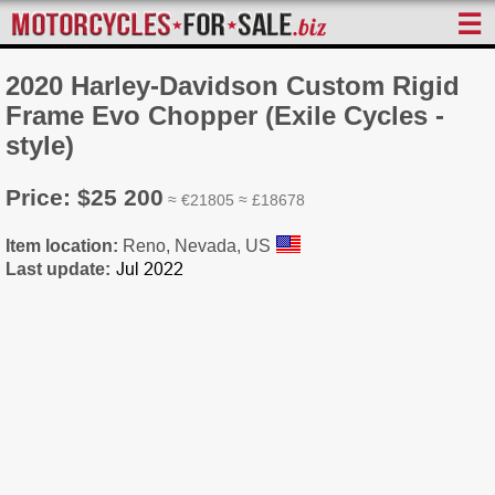
☰
2020 Harley-Davidson Custom Rigid
Frame Evo Chopper (Exile Cycles -
style)
Price: $25 200
≈ €21805 ≈ £18678
Item location:
Reno, Nevada, US
Last update: