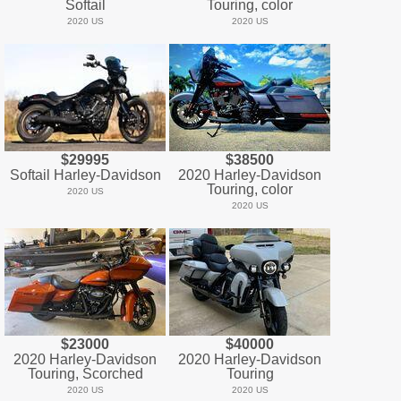
Softail
Touring, color
2020 US
2020 US
$29995
$38500
Softail Harley-Davidson
2020 Harley-Davidson
Touring, color
2020 US
2020 US
$23000
$40000
2020 Harley-Davidson
2020 Harley-Davidson
Touring, Scorched
Touring
2020 US
2020 US