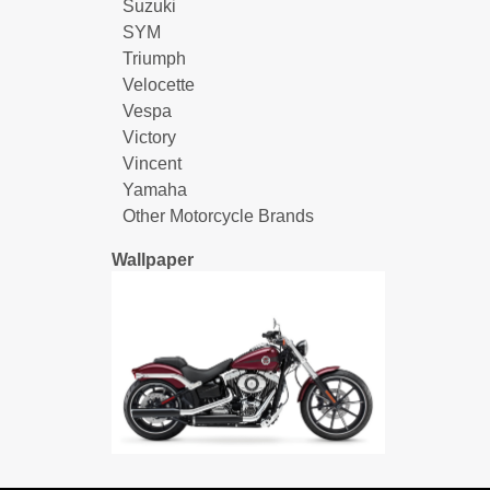
Suzuki
SYM
Triumph
Velocette
Vespa
Victory
Vincent
Yamaha
Other Motorcycle Brands
Wallpaper