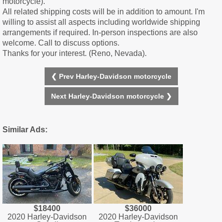
motorcycle).
All related shipping costs will be in addition to amount. I'm
willing to assist all aspects including worldwide shipping
arrangements if required. In-person inspections are also
welcome. Call to discuss options.
Thanks for your interest. (Reno, Nevada).
❮ Prev Harley-Davidson motorcycle
Next Harley-Davidson motorcycle ❯
Similar Ads:
$18400
$36000
2020 Harley-Davidson
2020 Harley-Davidson