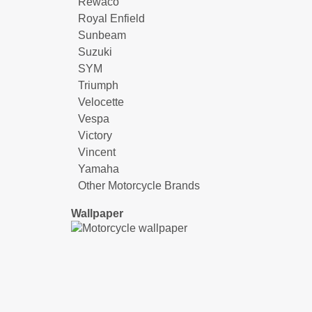
Rewaco
Royal Enfield
Sunbeam
Suzuki
SYM
Triumph
Velocette
Vespa
Victory
Vincent
Yamaha
Other Motorcycle Brands
Wallpaper