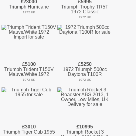
£23000
£5995
Triumph Hurricane
Triumph Trophy TR5T
1972 Classic
1972 UK
1972 UK
£5100
£5250
Triumph Trident T150V
1972 Triumph 500cc
Mauve/White 1972
Daytona T100R
1972 UK
1972 UK
£3010
£10995
Triumph Tiger Cub 1955
Triumph Rocket 3