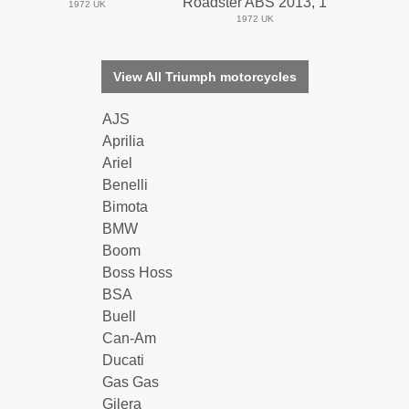
Roadster ABS 2013, 1
1972 UK
1972 UK
View All Triumph motorcycles
AJS
Aprilia
Ariel
Benelli
Bimota
BMW
Boom
Boss Hoss
BSA
Buell
Can-Am
Ducati
Gas Gas
Gilera