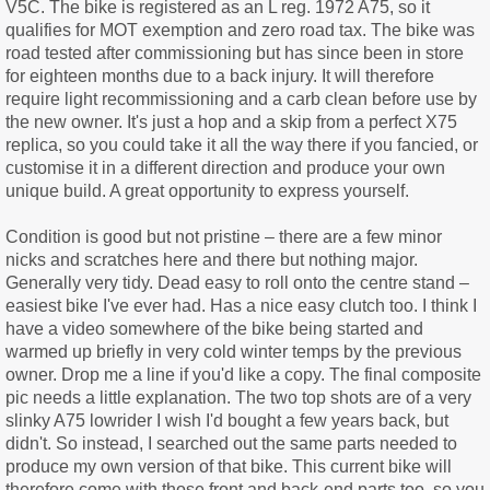
V5C. The bike is registered as an L reg. 1972 A75, so it
qualifies for MOT exemption and zero road tax. The bike was
road tested after commissioning but has since been in store
for eighteen months due to a back injury. It will therefore
require light recommissioning and a carb clean before use by
the new owner. It's just a hop and a skip from a perfect X75
replica, so you could take it all the way there if you fancied, or
customise it in a different direction and produce your own
unique build. A great opportunity to express yourself.
Condition is good but not pristine – there are a few minor
nicks and scratches here and there but nothing major.
Generally very tidy. Dead easy to roll onto the centre stand –
easiest bike I've ever had. Has a nice easy clutch too. I think I
have a video somewhere of the bike being started and
warmed up briefly in very cold winter temps by the previous
owner. Drop me a line if you'd like a copy. The final composite
pic needs a little explanation. The two top shots are of a very
slinky A75 lowrider I wish I'd bought a few years back, but
didn't. So instead, I searched out the same parts needed to
produce my own version of that bike. This current bike will
therefore come with those front and back-end parts too, so you