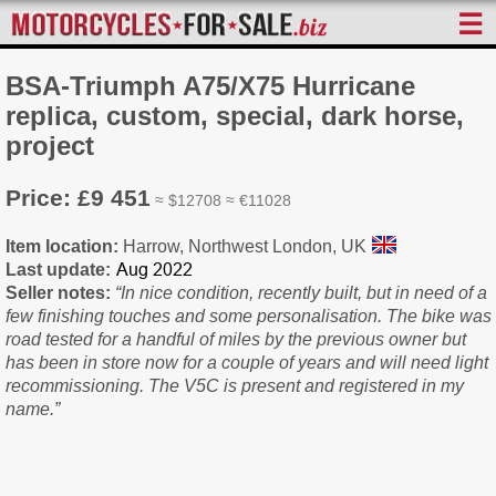
☰
BSA-Triumph A75/X75 Hurricane
replica, custom, special, dark horse,
project
Price: £9 451
≈ $12708 ≈ €11028
Item location:
Harrow, Northwest London, UK
Last update:
Seller notes:
“In nice condition, recently built, but in need of a
few finishing touches and some personalisation. The bike was
road tested for a handful of miles by the previous owner but
has been in store now for a couple of years and will need light
recommissioning. The V5C is present and registered in my
name.”