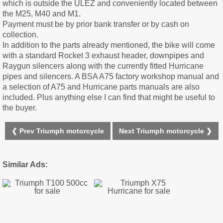
which is outside the ULEZ and conveniently located between
the M25, M40 and M1.
Payment must be by prior bank transfer or by cash on
collection.
In addition to the parts already mentioned, the bike will come
with a standard Rocket 3 exhaust header, downpipes and
Raygun silencers along with the currently fitted Hurricane
pipes and silencers. A BSA A75 factory workshop manual and
a selection of A75 and Hurricane parts manuals are also
included. Plus anything else I can find that might be useful to
the buyer.
❮ Prev Triumph motorcycle
Next Triumph motorcycle ❯
Similar Ads: