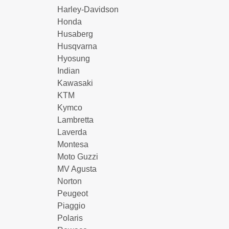
Harley-Davidson
Honda
Husaberg
Husqvarna
Hyosung
Indian
Kawasaki
KTM
Kymco
Lambretta
Laverda
Montesa
Moto Guzzi
MV Agusta
Norton
Peugeot
Piaggio
Polaris