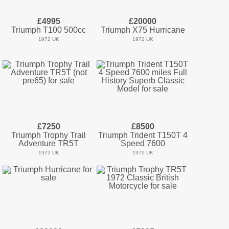
£4995
£20000
Triumph T100 500cc
Triumph X75 Hurricane
1972 UK
1972 UK
£7250
£8500
Triumph Trophy Trail
Triumph Trident T150T 4
Adventure TR5T
Speed 7600
1972 UK
1972 UK