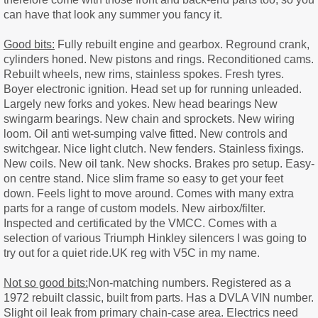
can have that look any summer you fancy it.
Good bits:
Fully rebuilt engine and gearbox. Reground crank,
cylinders honed. New pistons and rings. Reconditioned cams.
Rebuilt wheels, new rims, stainless spokes. Fresh tyres.
Boyer electronic ignition. Head set up for running unleaded.
Largely new forks and yokes. New head bearings New
swingarm bearings. New chain and sprockets. New wiring
loom. Oil anti wet-sumping valve fitted. New controls and
switchgear. Nice light clutch. New fenders. Stainless fixings.
New coils. New oil tank. New shocks. Brakes pro setup. Easy-
on centre stand. Nice slim frame so easy to get your feet
down. Feels light to move around. Comes with many extra
parts for a range of custom models. New airbox/filter.
Inspected and certificated by the VMCC. Comes with a
selection of various Triumph Hinkley silencers I was going to
try out for a quiet ride.UK reg with V5C in my name.
Not so good bits:
Non-matching numbers. Registered as a
1972 rebuilt classic, built from parts. Has a DVLA VIN number.
Slight oil leak from primary chain-case area. Electrics need