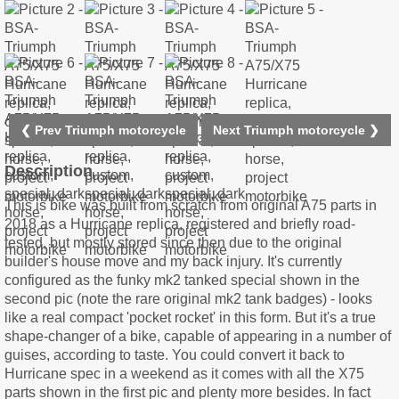
❮ Prev Triumph motorcycle
Next Triumph motorcycle ❯
Description
This is bike was built from scratch from original A75 parts in
2018 as a Hurricane replica, registered and briefly road-
tested, but mostly stored since then due to the original
builder's house move and my back injury. It's currently
configured as the funky mk2 tanked special shown in the
second pic (note the rare original mk2 tank badges) - looks
like a real compact 'pocket rocket' in this form. But it's a true
shape-changer of a bike, capable of appearing in a number of
guises, according to taste. You could convert it back to
Hurricane spec in a weekend as it comes with all the X75
parts shown in the first pic and plenty more besides. In fact