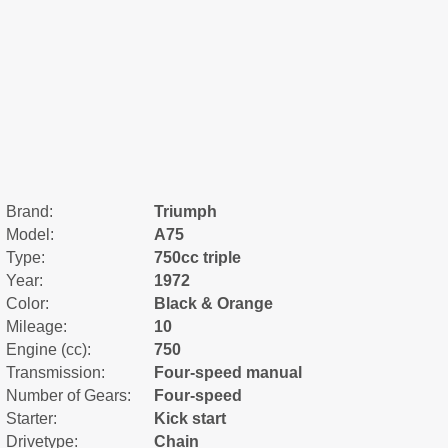
Brand:
Triumph
Model:
A75
Type:
750cc triple
Year:
1972
Color:
Black & Orange
Mileage:
10
Engine (cc):
750
Transmission:
Four-speed manual
Number of Gears:
Four-speed
Starter:
Kick start
Drivetype:
Chain