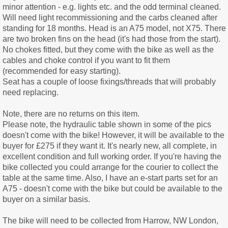
minor attention - e.g. lights etc. and the odd terminal cleaned.
Will need light recommissioning and the carbs cleaned after
standing for 18 months. Head is an A75 model, not X75. There
are two broken fins on the head (it's had those from the start).
No chokes fitted, but they come with the bike as well as the
cables and choke control if you want to fit them
(recommended for easy starting).
Seat has a couple of loose fixings/threads that will probably
need replacing.
Note, there are no returns on this item.
Please note, the hydraulic table shown in some of the pics
doesn't come with the bike! However, it will be available to the
buyer for £275 if they want it. It's nearly new, all complete, in
excellent condition and full working order. If you're having the
bike collected you could arrange for the courier to collect the
table at the same time. Also, I have an e-start parts set for an
A75 - doesn't come with the bike but could be available to the
buyer on a similar basis.
The bike will need to be collected from Harrow, NW London,