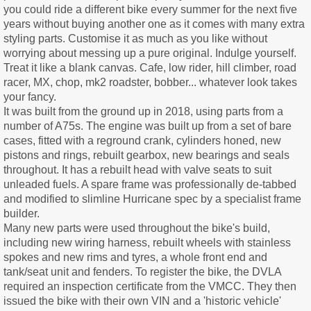
you could ride a different bike every summer for the next five
years without buying another one as it comes with many extra
styling parts. Customise it as much as you like without
worrying about messing up a pure original. Indulge yourself.
Treat it like a blank canvas. Cafe, low rider, hill climber, road
racer, MX, chop, mk2 roadster, bobber... whatever look takes
your fancy.
It was built from the ground up in 2018, using parts from a
number of A75s. The engine was built up from a set of bare
cases, fitted with a reground crank, cylinders honed, new
pistons and rings, rebuilt gearbox, new bearings and seals
throughout. It has a rebuilt head with valve seats to suit
unleaded fuels. A spare frame was professionally de-tabbed
and modified to slimline Hurricane spec by a specialist frame
builder.
Many new parts were used throughout the bike's build,
including new wiring harness, rebuilt wheels with stainless
spokes and new rims and tyres, a whole front end and
tank/seat unit and fenders. To register the bike, the DVLA
required an inspection certificate from the VMCC. They then
issued the bike with their own VIN and a 'historic vehicle'