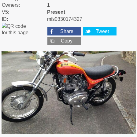
Owners:
1
V5:
Present
ID:
mfs0330174327
Share
Tweet
Copy