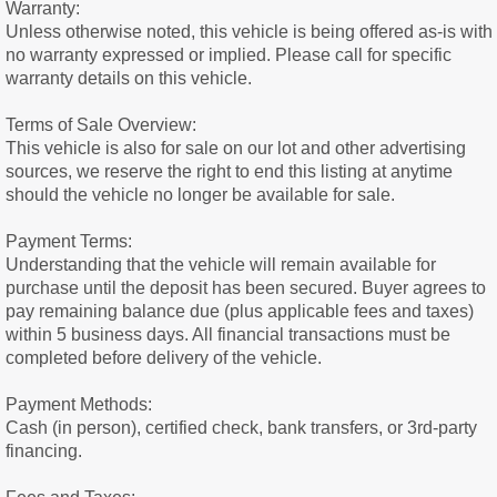
Warranty:
Unless otherwise noted, this vehicle is being offered as-is with
no warranty expressed or implied. Please call for specific
warranty details on this vehicle.
Terms of Sale Overview:
This vehicle is also for sale on our lot and other advertising
sources, we reserve the right to end this listing at anytime
should the vehicle no longer be available for sale.
Payment Terms:
Understanding that the vehicle will remain available for
purchase until the deposit has been secured. Buyer agrees to
pay remaining balance due (plus applicable fees and taxes)
within 5 business days. All financial transactions must be
completed before delivery of the vehicle.
Payment Methods:
Cash (in person), certified check, bank transfers, or 3rd-party
financing.