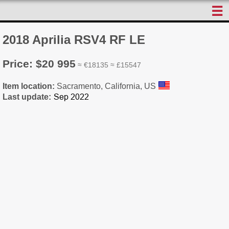
☰
2018 Aprilia RSV4 RF LE
Price: $20 995
≈ €18135 ≈ £15547
Item location:
Sacramento, California, US
Last update: