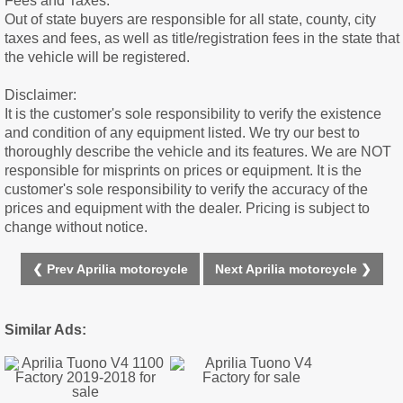
Fees and Taxes:
Out of state buyers are responsible for all state, county, city
taxes and fees, as well as title/registration fees in the state that
the vehicle will be registered.
Disclaimer:
It is the customer's sole responsibility to verify the existence
and condition of any equipment listed. We try our best to
thoroughly describe the vehicle and its features. We are NOT
responsible for misprints on prices or equipment. It is the
customer's sole responsibility to verify the accuracy of the
prices and equipment with the dealer. Pricing is subject to
change without notice.
❮ Prev Aprilia motorcycle
Next Aprilia motorcycle ❯
Similar Ads: