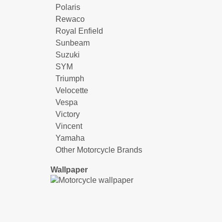
Polaris
Rewaco
Royal Enfield
Sunbeam
Suzuki
SYM
Triumph
Velocette
Vespa
Victory
Vincent
Yamaha
Other Motorcycle Brands
Wallpaper