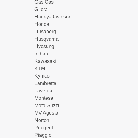
Gas Gas
Gilera
Harley-Davidson
Honda
Husaberg
Husqvarna
Hyosung
Indian
Kawasaki
KTM
Kymco
Lambretta
Laverda
Montesa
Moto Guzzi
MV Agusta
Norton
Peugeot
Piaggio