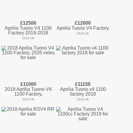
£12500
£12000
Aprilia Tuono V4 1100
Aprilia Tuono V4 Factory
Factory 2019-2018
2018 UK
2018 UK
£11000
£11150
2018 Aprilia Tuono V4
Aprilia Tuono v4 1100
1100 Factory,
factory 2018
2018 UK
2018 UK