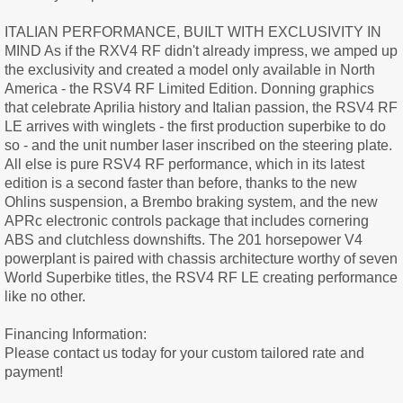
ITALIAN PERFORMANCE, BUILT WITH EXCLUSIVITY IN
MIND As if the RXV4 RF didn't already impress, we amped up
the exclusivity and created a model only available in North
America - the RSV4 RF Limited Edition. Donning graphics
that celebrate Aprilia history and Italian passion, the RSV4 RF
LE arrives with winglets - the first production superbike to do
so - and the unit number laser inscribed on the steering plate.
All else is pure RSV4 RF performance, which in its latest
edition is a second faster than before, thanks to the new
Ohlins suspension, a Brembo braking system, and the new
APRc electronic controls package that includes cornering
ABS and clutchless downshifts. The 201 horsepower V4
powerplant is paired with chassis architecture worthy of seven
World Superbike titles, the RSV4 RF LE creating performance
like no other.
Financing Information:
Please contact us today for your custom tailored rate and
payment!