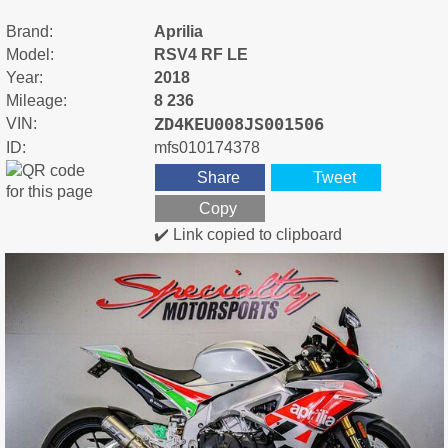
Brand:
Aprilia
Model:
RSV4 RF LE
Year:
2018
Mileage:
8 236
ZD4KEU008JS001506
VIN:
ID:
mfs010174378
Share
Tweet
Copy
✔️ Link copied to clipboard