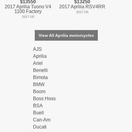
$13550
$13250
2017 Aprilia Tuono V4
2017 Aprilia RSV4RR
1100 Factory
2017 US
2017 US
View All Aprilia motorcycles
AJS
Aprilia
Ariel
Benelli
Bimota
BMW
Boom
Boss Hoss
BSA
Buell
Can-Am
Ducati