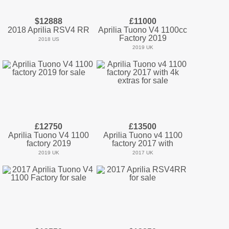
$12888
£11000
2018 Aprilia RSV4 RR
Aprilia Tuono V4 1100cc
Factory 2019
2018 US
2019 UK
£12750
£13500
Aprilia Tuono V4 1100
Aprilia Tuono v4 1100
factory 2019
factory 2017 with
2019 UK
2017 UK