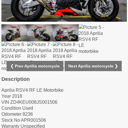
❮ Prev Aprilia motorcycle
Next Aprilia motorcycle ❯
Description
Aprilia RSV4 RF LE Motorbike
Year 2018
VIN ZD4KEU008JS001506
Condition Used
Odometer 8236
Stock No APR001506
Warranty Unspecified