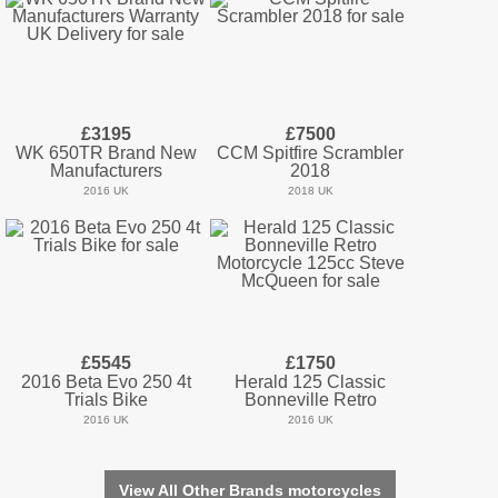
£3195
£7500
WK 650TR Brand New
CCM Spitfire Scrambler
Manufacturers
2018
2016 UK
2018 UK
£5545
£1750
2016 Beta Evo 250 4t
Herald 125 Classic
Trials Bike
Bonneville Retro
2016 UK
2016 UK
View All Other Brands motorcycles