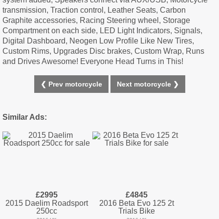
transmission, Traction control, Leather Seats, Carbon
Graphite accessories, Racing Steering wheel, Storage
Compartment on each side, LED Light Indicators, Signals,
Digital Dashboard, Neogen Low Profile Like New Tires,
Custom Rims, Upgrades Disc brakes, Custom Wrap, Runs
and Drives Awesome! Everyone Head Turns in This!
❮ Prev motorcycle
Next motorcycle ❯
Similar Ads:
£2995
£4845
2015 Daelim Roadsport
2016 Beta Evo 125 2t
250cc
Trials Bike