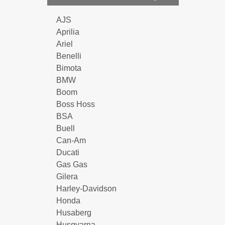
AJS
Aprilia
Ariel
Benelli
Bimota
BMW
Boom
Boss Hoss
BSA
Buell
Can-Am
Ducati
Gas Gas
Gilera
Harley-Davidson
Honda
Husaberg
Husqvarna