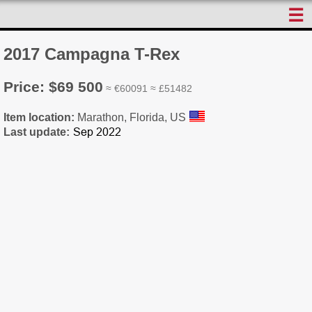
☰
2017 Campagna T-Rex
Price: $69 500
≈ €60091 ≈ £51482
Item location:
Marathon, Florida, US
Last update: