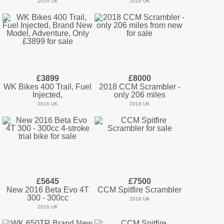
2016 UK
2016 UK
£3899
£8000
WK Bikes 400 Trail, Fuel
2018 CCM Scrambler -
Injected,
only 206 miles
2016 UK
2018 UK
£5645
£7500
New 2016 Beta Evo 4T
CCM Spitfire Scrambler
300 - 300cc
2018 UK
2016 UK