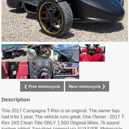
❮ Prev motorcycle
Next motorcycle ❯
Description
This 2017 Campagna T-Rex is an original. The owner has
had it for 1 year. The vehicle runs great. One Owner - 2017 T-
Rex 16S Clean Title ONLY 1,500 Original Miles, 7k sound
system added, Speakers connect via AUX/USB, Motorcycle