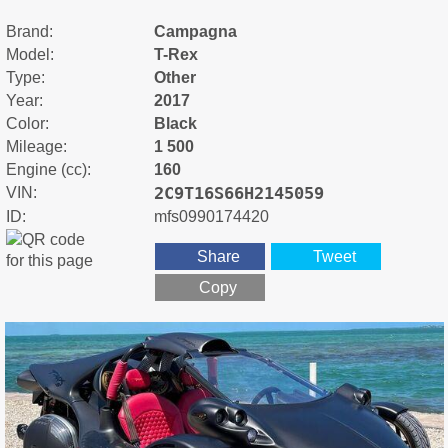
Brand:
Campagna
Model:
T-Rex
Type:
Other
Year:
2017
Color:
Black
Mileage:
1 500
Engine (cc):
160
2C9T16S66H2145059
VIN:
ID:
mfs0990174420
Share
Tweet
Copy