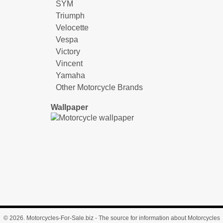
SYM
Triumph
Velocette
Vespa
Victory
Vincent
Yamaha
Other Motorcycle Brands
Wallpaper
© 2026.
Motorcycles-For-Sale.biz
- The source for information about Motorcycles