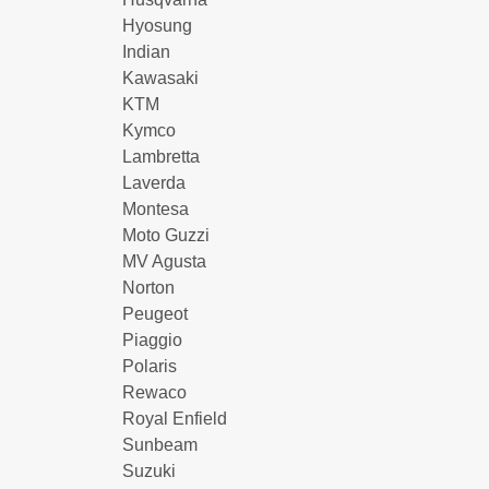
Hyosung
Indian
Kawasaki
KTM
Kymco
Lambretta
Laverda
Montesa
Moto Guzzi
MV Agusta
Norton
Peugeot
Piaggio
Polaris
Rewaco
Royal Enfield
Sunbeam
Suzuki