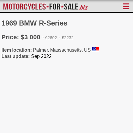
☰
1969 BMW R-Series
Price: $3 000
≈ €2602 ≈ £2232
Item location:
Palmer, Massachusetts, US
Last update: