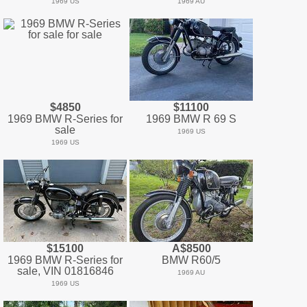
1969 US
1969 AU
$4850
$11100
1969 BMW R-Series for
1969 BMW R 69 S
sale
1969 US
1969 US
$15100
A$8500
1969 BMW R-Series for
BMW R60/5
sale, VIN 01816846
1969 AU
1969 US