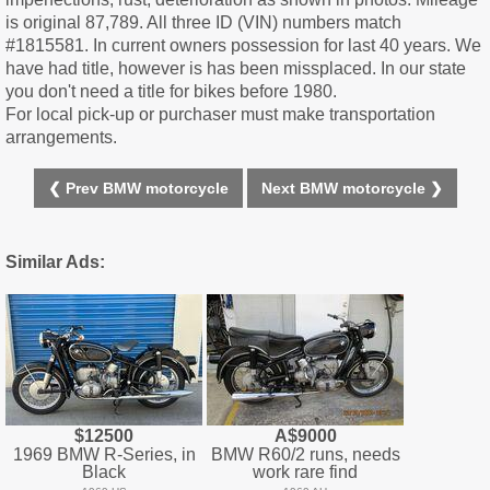
is original 87,789. All three ID (VIN) numbers match
#1815581. In current owners possession for last 40 years. We
have had title, however is has been missplaced. In our state
you don't need a title for bikes before 1980.
For local pick-up or purchaser must make transportation
arrangements.
❮ Prev BMW motorcycle
Next BMW motorcycle ❯
Similar Ads:
$12500
A$9000
1969 BMW R-Series, in
BMW R60/2 runs, needs
Black
work rare find