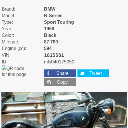
Brand:
BMW
Model:
R-Series
Type:
Sport Touring
Year:
1969
Color:
Black
Mileage:
87 789
Engine (cc):
594
1815581
VIN:
ID:
mfs040175050
Share
Tweet
Copy