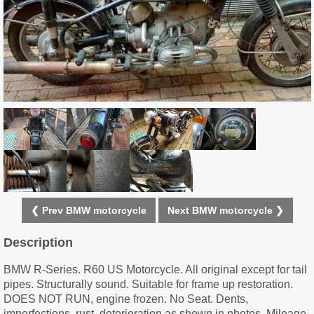
❮ Prev BMW motorcycle
Next BMW motorcycle ❯
Description
BMW R-Series. R60 US Motorcycle. All original except for tail
pipes. Structurally sound. Suitable for frame up restoration.
DOES NOT RUN, engine frozen. No Seat. Dents,
imperfections, rust, deterioration as shown in photos. Mileage