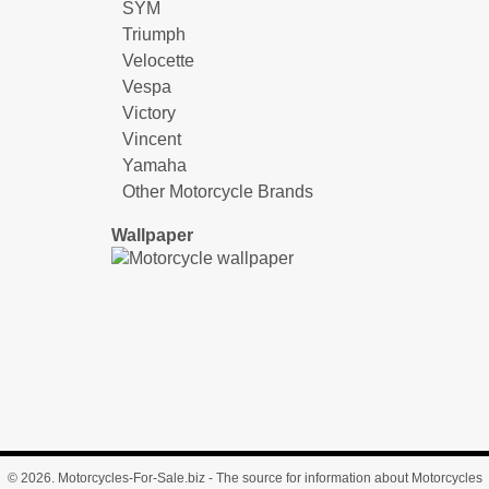
SYM
Triumph
Velocette
Vespa
Victory
Vincent
Yamaha
Other Motorcycle Brands
Wallpaper
© 2026.
Motorcycles-For-Sale.biz
- The source for information about Motorcycles