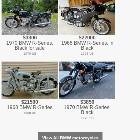
$3306
$22000
1970 BMW R-Series,
1968 BMW R-Series, in
Black for sale
Black
1970 US
1968 US
$21500
$3850
1968 BMW R-Series
1970 BMW R-Series,
Black
1968 US
1970 US
View All BMW motorcycles