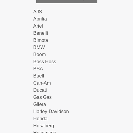
AJS
Aprilia
Ariel
Benelli
Bimota
BMW
Boom
Boss Hoss
BSA
Buell
Can-Am
Ducati
Gas Gas
Gilera
Harley-Davidson
Honda
Husaberg
Husqvarna