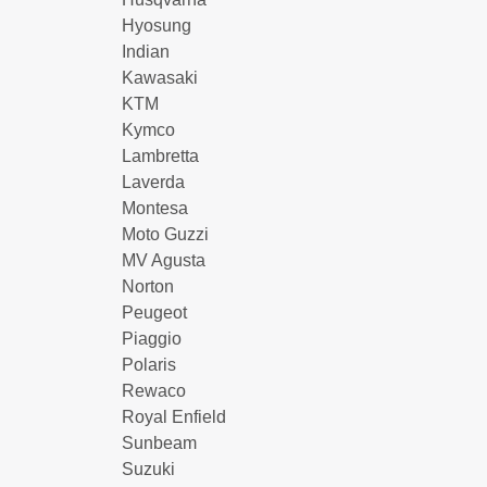
Hyosung
Indian
Kawasaki
KTM
Kymco
Lambretta
Laverda
Montesa
Moto Guzzi
MV Agusta
Norton
Peugeot
Piaggio
Polaris
Rewaco
Royal Enfield
Sunbeam
Suzuki