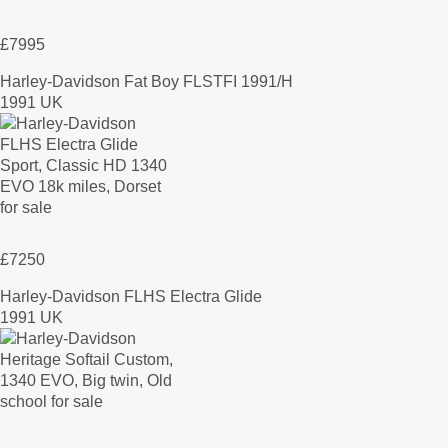
£7995
Harley-Davidson Fat Boy FLSTFI 1991/H
1991 UK
£7250
Harley-Davidson FLHS Electra Glide
1991 UK