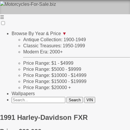
☰
Browse By Year & Price
▼
Antique Collection: 1900-1949
Classic Treasures: 1950-1999
Modern Era: 2000+
Price Range: $1 - $4999
Price Range: $5000 - $9999
Price Range: $10000 - $14999
Price Range: $15000 - $19999
Price Range: $20000 +
Wallpapers
1991 Harley-Davidson FXR