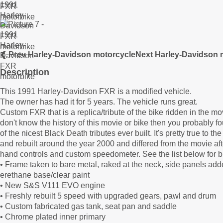
❮ Prev Harley-Davidson motorcycle
Next Harley-Davidson 
Description
This 1991 Harley-Davidson FXR is a modified vehicle.
The owner has had it for 5 years. The vehicle runs great.
Custom FXR that is a replica/tribute of the bike ridden in the
don't know the history of this movie or bike then you probably fou
of the nicest Black Death tributes ever built. It's pretty true to 
and rebuilt around the year 2000 and differed from the movie afte
hand controls and custom speedometer. See the list below for b
• Frame taken to bare metal, raked at the neck, side panels add
erethane base/clear paint
• New S&S V111 EVO engine
• Freshly rebuilt 5 speed with upgraded gears, pawl and drum
• Custom fabricated gas tank, seat pan and saddle
• Chrome plated inner primary