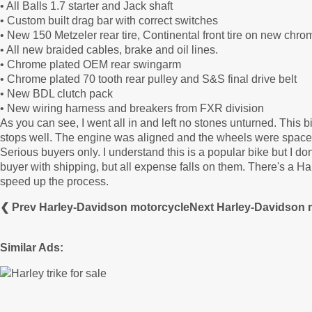
• All Balls 1.7 starter and Jack shaft
• Custom built drag bar with correct switches
• New 150 Metzeler rear tire, Continental front tire on new chr
• All new braided cables, brake and oil lines.
• Chrome plated OEM rear swingarm
• Chrome plated 70 tooth rear pulley and S&S final drive belt
• New BDL clutch pack
• New wiring harness and breakers from FXR division
As you can see, I went all in and left no stones unturned. This bik
stops well. The engine was aligned and the wheels were spaced p
Serious buyers only. I understand this is a popular bike but I don'
buyer with shipping, but all expense falls on them. There's a Ha
speed up the process.
❮ Prev Harley-Davidson motorcycle
Next Harley-Davidson 
Similar Ads: