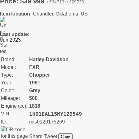
Price: $39 999
≈ €34713 ≈ £29733
Item location:
Chandler, Oklahoma, US
Last update:
Brand:
Harley-Davidson
Model:
FXR
Type:
Chopper
Year:
1991
Color:
Grey
Mileage:
500
Engine (cc):
1818
1HD1EAL15MY129549
VIN:
ID:
mfs0120175269
Share
Tweet
Copy