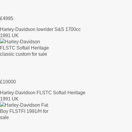
£4995
Harley-Davidson lowrider S&S 1700cc
1991 UK
£10000
Harley-Davidson FLSTC Softail Heritage
1991 UK