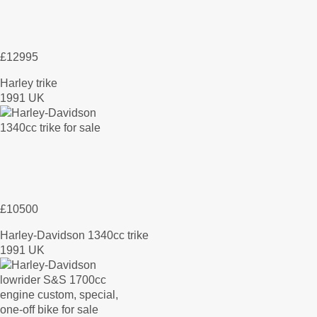
£12995
Harley trike
1991 UK
£10500
Harley-Davidson 1340cc trike
1991 UK