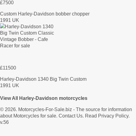
£7500
Custom Harley-Davidson bobber chopper
1991 UK
£11500
Harley-Davidson 1340 Big Twin Custom
1991 UK
View All Harley-Davidson motorcycles
© 2026.
Motorcycles-For-Sale.biz
- The source for information
about Motorcycles for sale.
Contact Us
.
Read Privacy Policy
.
v.56