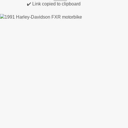
✔️ Link copied to clipboard