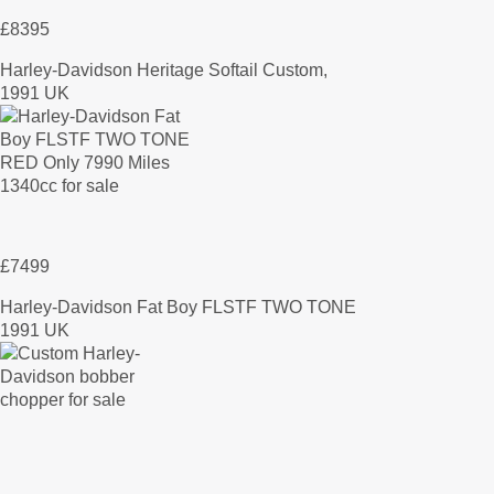
£8395
Harley-Davidson Heritage Softail Custom,
1991 UK
£7499
Harley-Davidson Fat Boy FLSTF TWO TONE
1991 UK