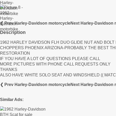
❮ Prev Harley-Davidson motorcycle
Next Harley-Davidson 
Description
1962 HARLEY DAVIDSON FLH DUO GLIDE NUT AND BOLT
CHOPPERS PHOENIX ARIZONA-PROBABLY THE BEST THE
RESTORATION
IF YOU HAVE A LOT OF QUESTIONS PLEASE CALL
MORE PICTURES WITH PHONE CALL REQUESTS ONLY
THANKS
ALSO HAVE WHITE SOLO SEAT AND WINDSHIELD (( MATC
❮ Prev Harley-Davidson motorcycle
Next Harley-Davidson 
Similar Ads: