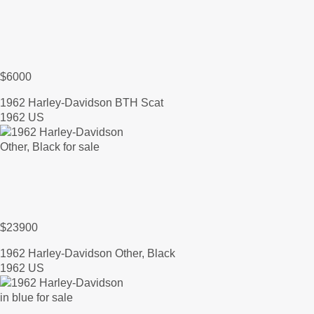
$6000
1962 Harley-Davidson BTH Scat
1962 US
$23900
1962 Harley-Davidson Other, Black
1962 US