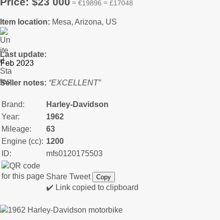
Price: $23 000
≈ €19896 ≈ £17048
Item location:
Mesa, Arizona, US
Last update:
Seller notes:
“EXCELLENT”
Brand:
Harley-Davidson
Year:
1962
Mileage:
63
Engine (cc):
1200
ID:
mfs0120175503
Share
Tweet
Copy
✔️ Link copied to clipboard