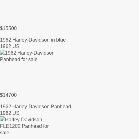
$15500
1962 Harley-Davidson in blue
1962 US
$14700
1962 Harley-Davidson Panhead
1962 US