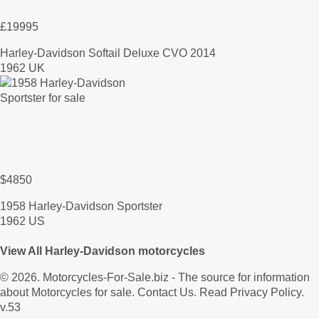
£19995
Harley-Davidson Softail Deluxe CVO 2014
1962 UK
$4850
1958 Harley-Davidson Sportster
1962 US
View All Harley-Davidson motorcycles
© 2026.
Motorcycles-For-Sale.biz
- The source for information
about Motorcycles for sale.
Contact Us
.
Read Privacy Policy
.
v.53