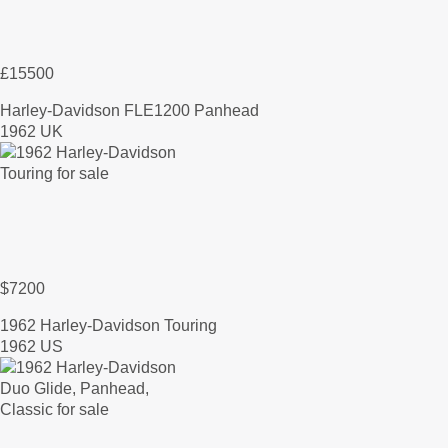
£15500
Harley-Davidson FLE1200 Panhead
1962 UK
$7200
1962 Harley-Davidson Touring
1962 US