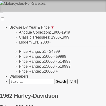
☰
Browse By Year & Price
▼
Antique Collection: 1900-1949
Classic Treasures: 1950-1999
Modern Era: 2000+
Price Range: $1 - $4999
Price Range: $5000 - $9999
Price Range: $10000 - $14999
Price Range: $15000 - $19999
Price Range: $20000 +
Wallpapers
1962 Harley-Davidson