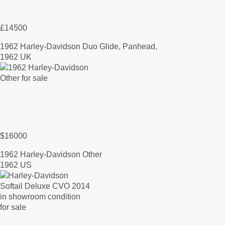
£14500
1962 Harley-Davidson Duo Glide, Panhead,
1962 UK
$16000
1962 Harley-Davidson Other
1962 US