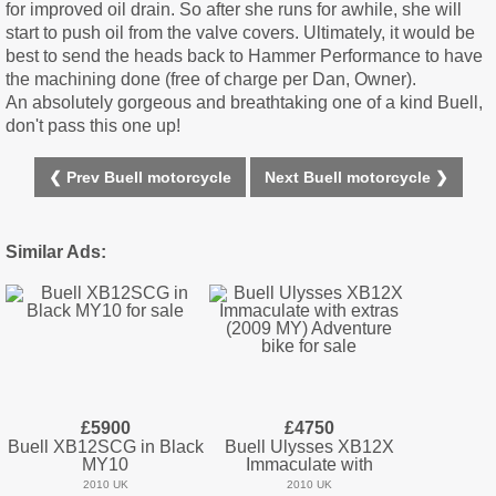
for improved oil drain. So after she runs for awhile, she will
start to push oil from the valve covers. Ultimately, it would be
best to send the heads back to Hammer Performance to have
the machining done (free of charge per Dan, Owner).
An absolutely gorgeous and breathtaking one of a kind Buell,
don't pass this one up!
❮ Prev Buell motorcycle
Next Buell motorcycle ❯
Similar Ads:
£5900
£4750
Buell XB12SCG in Black
Buell Ulysses XB12X
MY10
Immaculate with
2010 UK
2010 UK