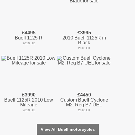
£4495
£3995
Buell 1125 R
2010 Buell 1125R in
Black
2010 UK
2010 UK
£3990
£4450
Buell 1125R 2010 Low
Custom Buell Cyclone
Mileage
M2. Reg B7 UEL
2010 UK
2010 UK
View All Buell motorcycles