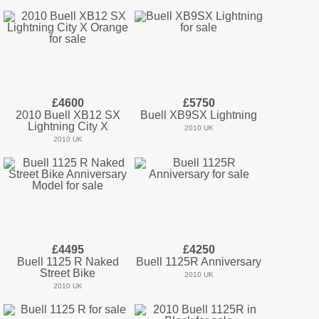
£4600
£5750
2010 Buell XB12 SX
Buell XB9SX Lightning
Lightning City X
2010 UK
2010 UK
£4495
£4250
Buell 1125 R Naked
Buell 1125R Anniversary
Street Bike
2010 UK
2010 UK