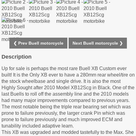
❮ Prev Buell motorcycle
Next Buell motorcycle ❯
Description
Up for sale is perhaps the most rare Buell XB Custom ever
built! It is the Only XB ever to have a 280mm rear wheel/tire on
the stock wheelbase and single drive. It is also the most
Highly Sought after 2010 Model XB12Scg in Black. One of the
last Buells to roll off the assembly line and the 2010 models
had many major improvements compared to previous years.
The most notable being the triple rear bearing set which was
prone to failure previously, the larger crank Pin which was
prone to failure previously and much improved ECM and
tunability included adaptive learn.
This XB was upgraded and modded tastefully to the Max. She