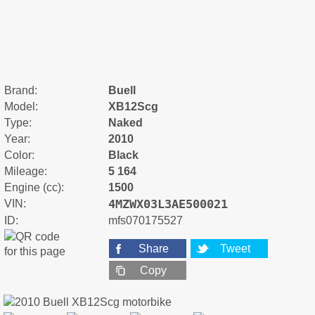
Brand:
Buell
Model:
XB12Scg
Type:
Naked
Year:
2010
Color:
Black
Mileage:
5 164
Engine (cc):
1500
4MZWX03L3AE500021
VIN:
ID:
mfs070175527
Share
Tweet
Copy