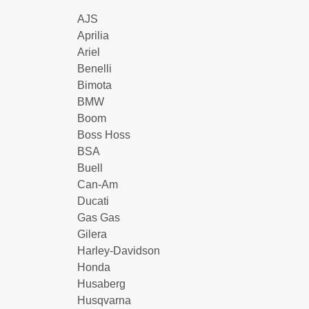
AJS
Aprilia
Ariel
Benelli
Bimota
BMW
Boom
Boss Hoss
BSA
Buell
Can-Am
Ducati
Gas Gas
Gilera
Harley-Davidson
Honda
Husaberg
Husqvarna