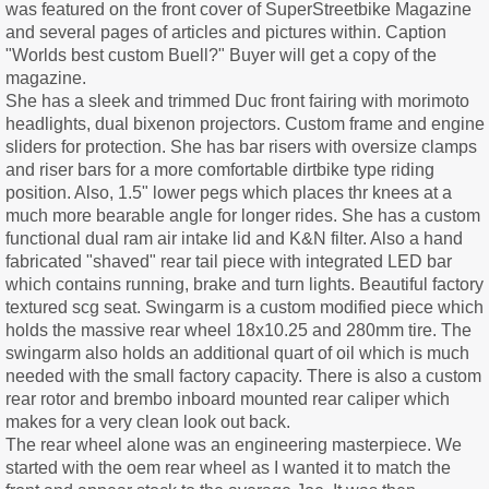
was featured on the front cover of SuperStreetbike Magazine
and several pages of articles and pictures within. Caption
"Worlds best custom Buell?" Buyer will get a copy of the
magazine.
She has a sleek and trimmed Duc front fairing with morimoto
headlights, dual bixenon projectors. Custom frame and engine
sliders for protection. She has bar risers with oversize clamps
and riser bars for a more comfortable dirtbike type riding
position. Also, 1.5" lower pegs which places thr knees at a
much more bearable angle for longer rides. She has a custom
functional dual ram air intake lid and K&N filter. Also a hand
fabricated "shaved" rear tail piece with integrated LED bar
which contains running, brake and turn lights. Beautiful factory
textured scg seat. Swingarm is a custom modified piece which
holds the massive rear wheel 18x10.25 and 280mm tire. The
swingarm also holds an additional quart of oil which is much
needed with the small factory capacity. There is also a custom
rear rotor and brembo inboard mounted rear caliper which
makes for a very clean look out back.
The rear wheel alone was an engineering masterpiece. We
started with the oem rear wheel as I wanted it to match the