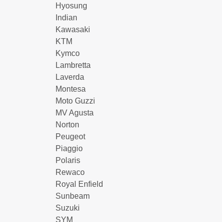
Hyosung
Indian
Kawasaki
KTM
Kymco
Lambretta
Laverda
Montesa
Moto Guzzi
MV Agusta
Norton
Peugeot
Piaggio
Polaris
Rewaco
Royal Enfield
Sunbeam
Suzuki
SYM