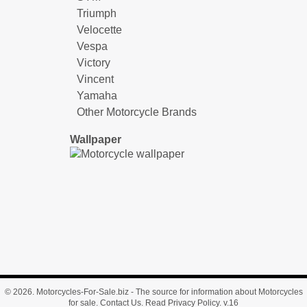
Triumph
Velocette
Vespa
Victory
Vincent
Yamaha
Other Motorcycle Brands
Wallpaper
© 2026.
Motorcycles-For-Sale.biz
- The source for information about Motorcycles
for sale.
Contact Us
.
Read Privacy Policy
. v.16