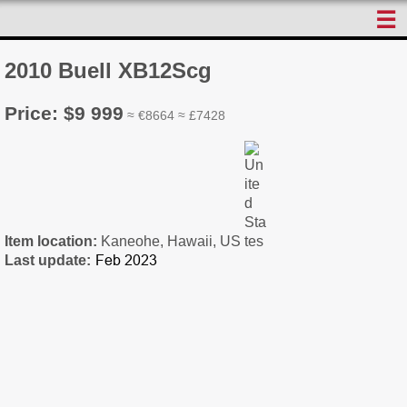
☰
2010 Buell XB12Scg
Price: $9 999
≈ €8664 ≈ £7428
Item location:
Kaneohe, Hawaii, US
Last update: