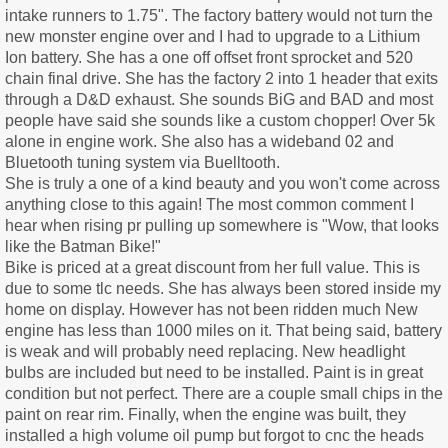
intake runners to 1.75". The factory battery would not turn the
new monster engine over and I had to upgrade to a Lithium
Ion battery. She has a one off offset front sprocket and 520
chain final drive. She has the factory 2 into 1 header that exits
through a D&D exhaust. She sounds BiG and BAD and most
people have said she sounds like a custom chopper! Over 5k
alone in engine work. She also has a wideband 02 and
Bluetooth tuning system via Buelltooth.
She is truly a one of a kind beauty and you won't come across
anything close to this again! The most common comment I
hear when rising pr pulling up somewhere is "Wow, that looks
like the Batman Bike!"
Bike is priced at a great discount from her full value. This is
due to some tlc needs. She has always been stored inside my
home on display. However has not been ridden much New
engine has less than 1000 miles on it. That being said, battery
is weak and will probably need replacing. New headlight
bulbs are included but need to be installed. Paint is in great
condition but not perfect. There are a couple small chips in the
paint on rear rim. Finally, when the engine was built, they
installed a high volume oil pump but forgot to cnc the heads