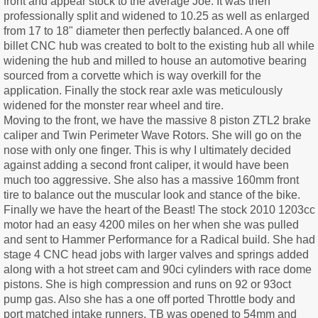
front and appear stock to the average Joe. It was then
professionally split and widened to 10.25 as well as enlarged
from 17 to 18" diameter then perfectly balanced. A one off
billet CNC hub was created to bolt to the existing hub all while
widening the hub and milled to house an automotive bearing
sourced from a corvette which is way overkill for the
application. Finally the stock rear axle was meticulously
widened for the monster rear wheel and tire.
Moving to the front, we have the massive 8 piston ZTL2 brake
caliper and Twin Perimeter Wave Rotors. She will go on the
nose with only one finger. This is why I ultimately decided
against adding a second front caliper, it would have been
much too aggressive. She also has a massive 160mm front
tire to balance out the muscular look and stance of the bike.
Finally we have the heart of the Beast! The stock 2010 1203cc
motor had an easy 4200 miles on her when she was pulled
and sent to Hammer Performance for a Radical build. She had
stage 4 CNC head jobs with larger valves and springs added
along with a hot street cam and 90ci cylinders with race dome
pistons. She is high compression and runs on 92 or 93oct
pump gas. Also she has a one off ported Throttle body and
port matched intake runners. TB was opened to 54mm and