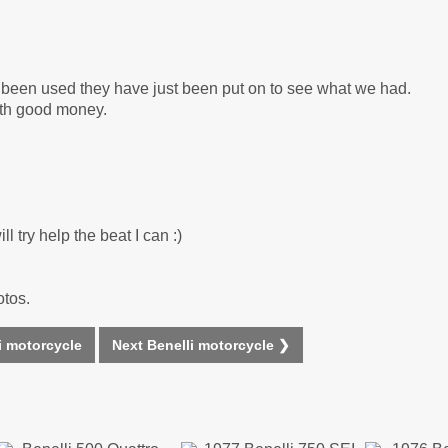
r been used they have just been put on to see what we had.
rth good money.
l try help the beat I can :)
otos.
i motorcycle
Next Benelli motorcycle ❯