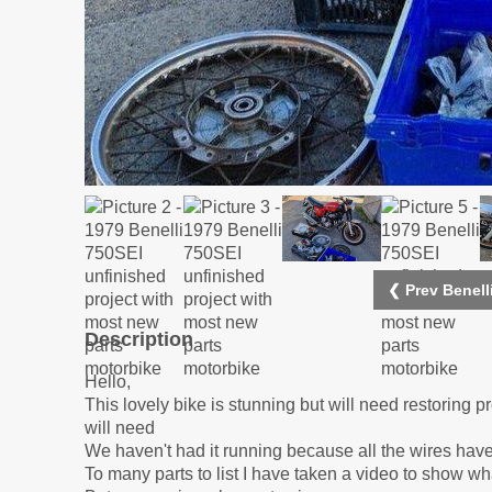
❮ Prev Benell
Description
Hello,
This lovely bike is stunning but will need restoring 
will need
We haven't had it running because all the wires have
To many parts to list I have taken a video to show w