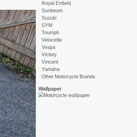
Royal Enfield
Sunbeam
Suzuki
SYM
Triumph
Velocette
Vespa
Victory
Vincent
Yamaha
Other Motorcycle Brands
Wallpaper