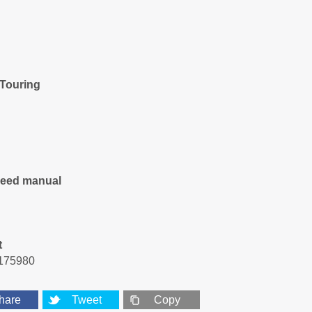
 Touring
peed manual
t
175980
hare
Tweet
Copy