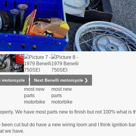
i motorcycle
Next Benelli motorcycle ❯
properly. We have most parts new to finish but not 100% what is t
 been cut but do have a new wiring loom and I think ignition bar
hat we have.