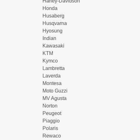
Harley-Davidson
Honda
Husaberg
Husqvarna
Hyosung
Indian
Kawasaki
KTM
Kymco
Lambretta
Laverda
Montesa
Moto Guzzi
MV Agusta
Norton
Peugeot
Piaggio
Polaris
Rewaco