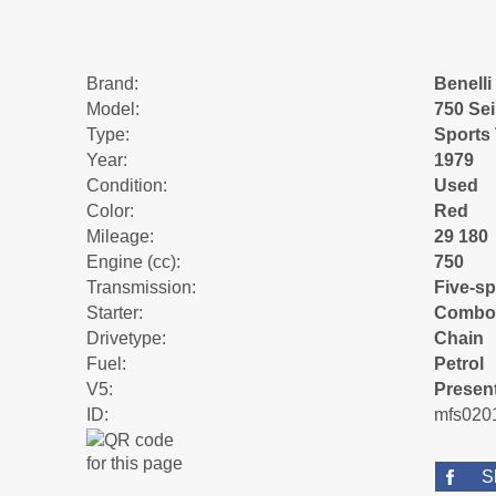
Brand:
Benelli
Model:
750 Sei
Type:
Sports
Year:
1979
Condition:
Used
Color:
Red
Mileage:
29 180
Engine (cc):
750
Transmission:
Five-s
Starter:
Combo
Drivetype:
Chain
Fuel:
Petrol
V5:
Presen
ID:
mfs020
S