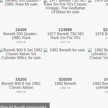
£6400
£24989
$2
Benelli 500 Quattro -
1977 Benelli 750 SEI
1976 Be
1980, Rare
Rare Six Pot 70's
19
1980 UK
1977 UK
£6250
$16500
£
Benelli 900 6 Sei 1982
1982 Benelli
1982 Bene
Classic Italian
cylinde
1982 US
1982 UK
19
View All Benelli motorcycles