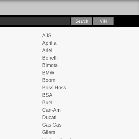
AJS
Aprilia
Ariel
Benelli
Bimota
BMW
Boom
Boss Hoss
BSA
Buell
Can-Am
Ducati
Gas Gas
Gilera