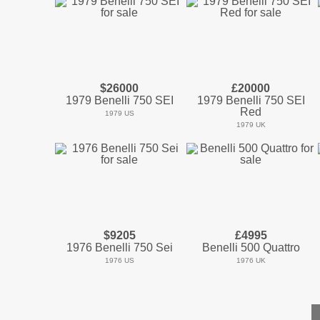
$26000
£20000
1979 Benelli 750 SEI
1979 Benelli 750 SEI
Red
1979 US
1979 UK
$9205
£4995
1976 Benelli 750 Sei
Benelli 500 Quattro
1976 US
1976 UK