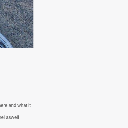
here and what it
rel aswell