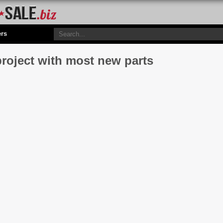
ers
project with most new parts