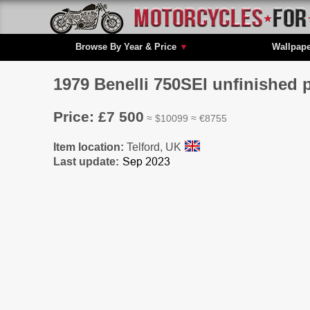
Browse By Year & Price
▼
Wallpap
1979 Benelli 750SEI unfinished 
Price: £7 500
≈ $10099 ≈ €8755
Item location:
Telford, UK
Last update: