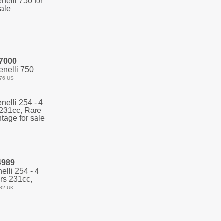
7000
nelli 750
76 US
4989
lli 254 - 4
rs 231cc,
82 UK