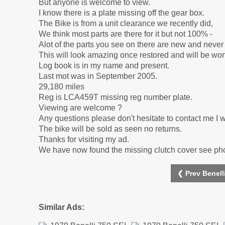
But anyone is welcome to view.
I know there is a plate missing off the gear box.
The Bike is from a unit clearance we recently did,
We think most parts are there for it but not 100% -
Alot of the parts you see on there are new and neve
This will look amazing once restored and will be wo
Log book is in my name and present.
Last mot was in September 2005.
29,180 miles
Reg is LCA459T missing reg number plate.
Viewing are welcome ?
Any questions please don't hesitate to contact me I wil
The bike will be sold as seen no returns.
Thanks for visiting my ad.
We have now found the missing clutch cover see ph
❮ Prev Benell
Similar Ads: