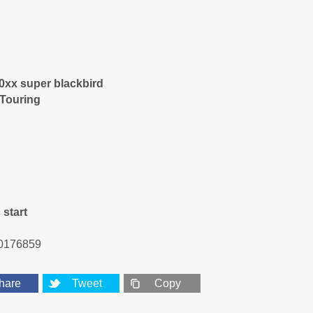
0xx super blackbird
 Touring
 start
0176859
hare
Tweet
Copy