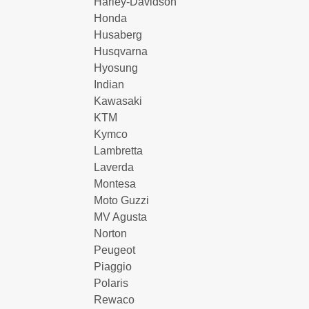
Harley-Davidson
Honda
Husaberg
Husqvarna
Hyosung
Indian
Kawasaki
KTM
Kymco
Lambretta
Laverda
Montesa
Moto Guzzi
MV Agusta
Norton
Peugeot
Piaggio
Polaris
Rewaco