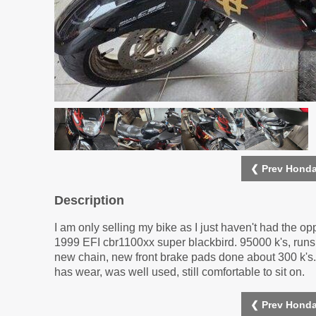
❮ Prev Honda
Description
I am only selling my bike as I just haven't had the oppo
1999 EFI cbr1100xx super blackbird. 95000 k's, runs 
new chain, new front brake pads done about 300 k's. 
has wear, was well used, still comfortable to sit on.
❮ Prev Honda