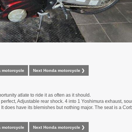
 motorcycle
Next Honda motorcycle ❯
rtunity atlate to ride it as often as it should.
perfect, Adjustable rear shock. 4 into 1 Yoshimura exhaust, so
It does have its blemishes but nothing major. The seat is a Corb
 motorcycle
Next Honda motorcycle ❯