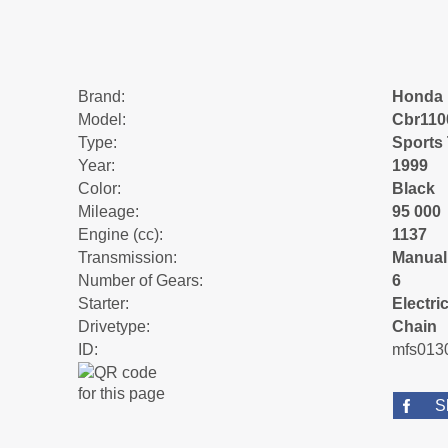
Brand:
Honda
Model:
Cbr110
Type:
Sports
Year:
1999
Color:
Black
Mileage:
95 000
Engine (cc):
1137
Transmission:
Manual
Number of Gears:
6
Starter:
Electric
Drivetype:
Chain
ID:
mfs013
S