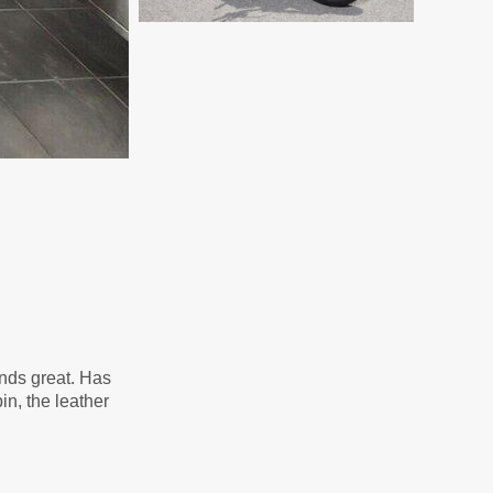
unds great. Has
in, the leather