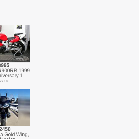
8995
R900RR 1999
iversary 1
99 UK
2450
a Gold Wing,