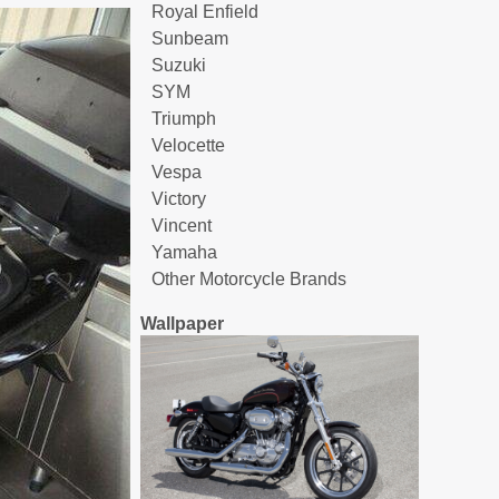
Royal Enfield
Sunbeam
Suzuki
SYM
Triumph
Velocette
Vespa
Victory
Vincent
Yamaha
Other Motorcycle Brands
Wallpaper