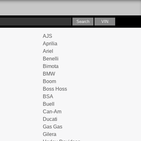
AJS
Aprilia
Ariel
Benelli
Bimota
BMW
Boom
Boss Hoss
BSA
Buell
Can-Am
Ducati
Gas Gas
Gilera