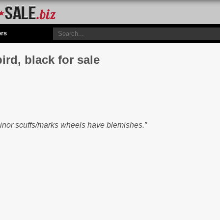
ers
d, black for sale
minor scuffs/marks wheels have blemishes.”