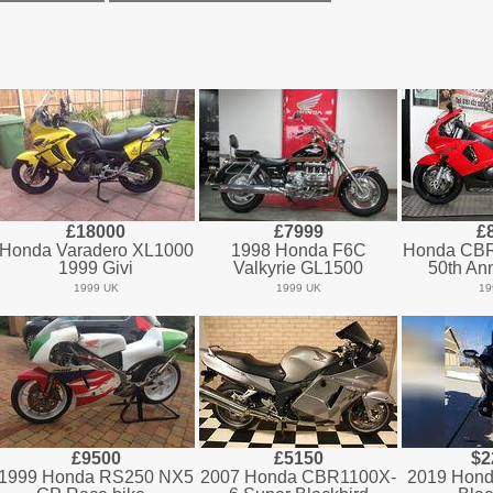
£18000
£7999
£
Honda Varadero XL1000
1998 Honda F6C
Honda CB
1999 Givi
Valkyrie GL1500
50th Ann
1999 UK
1999 UK
19
£9500
£5150
$2
1999 Honda RS250 NX5
2007 Honda CBR1100X-
2019 Hond