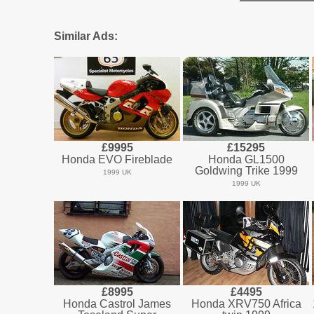
Similar Ads:
£9995
£15295
Honda EVO Fireblade
Honda GL1500
Goldwing Trike 1999
1999 UK
1999 UK
£8995
£4495
Honda Castrol James
Honda XRV750 Africa