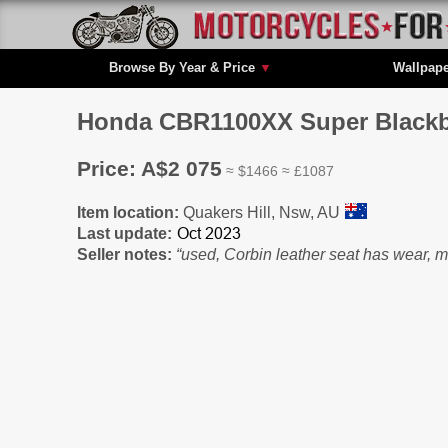
Browse By Year & Price
▼
Wallpap
Honda CBR1100XX Super Blackbir
Price: A$2 075
≈ $1466 ≈ £1087
Item location:
Quakers Hill, Nsw, AU
Last update:
Seller notes:
“used, Corbin leather seat has wear, 