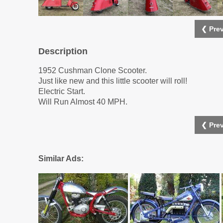
❮ Prev
Description
1952 Cushman Clone Scooter.
Just like new and this little scooter will roll!
Electric Start.
Will Run Almost 40 MPH.
❮ Prev
Similar Ads: