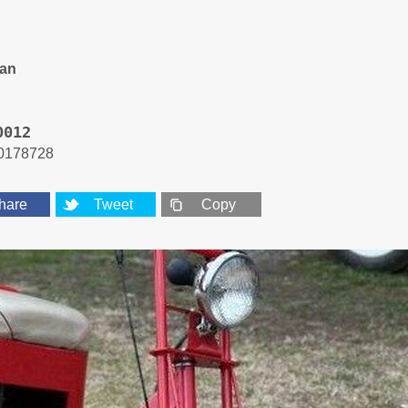
an
0012
0178728
hare
Tweet
Copy