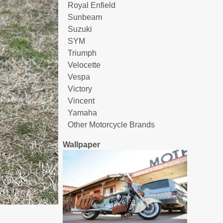
Royal Enfield
Sunbeam
Suzuki
SYM
Triumph
Velocette
Vespa
Victory
Vincent
Yamaha
Other Motorcycle Brands
Wallpaper