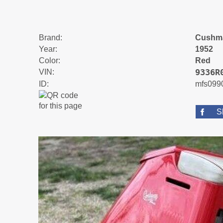
Brand:
Cushm
Year:
1952
Color:
Red
9336R
VIN:
ID:
mfs099
S