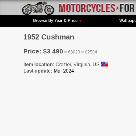
Browse By Year & Price
▼
Wallpap
1952 Cushman
Price: $3 490
≈ €3029 ≈ £2594
Item location:
Crozier, Virginia, US
Last update: