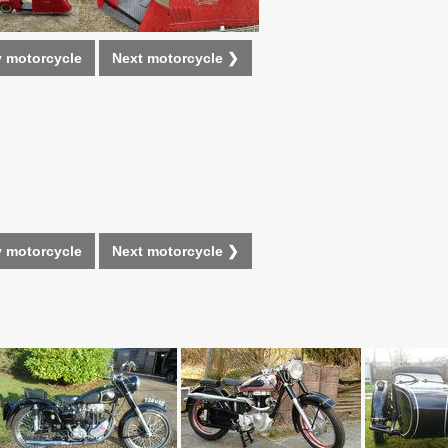
 motorcycle
Next motorcycle ❯
 motorcycle
Next motorcycle ❯