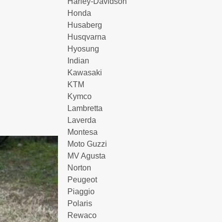
Harley-Davidson
Honda
Husaberg
Husqvarna
Hyosung
Indian
Kawasaki
KTM
Kymco
Lambretta
Laverda
Montesa
Moto Guzzi
MV Agusta
Norton
Peugeot
Piaggio
Polaris
Rewaco