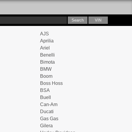
AJS
Aprilia
Ariel
Benelli
Bimota
BMW
Boom
Boss Hoss
BSA
Buell
Can-Am
Ducati
Gas Gas
Gilera