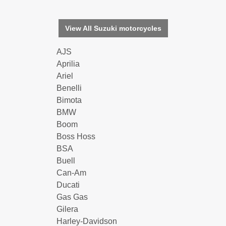
View All Suzuki motorcycles
AJS
Aprilia
Ariel
Benelli
Bimota
BMW
Boom
Boss Hoss
BSA
Buell
Can-Am
Ducati
Gas Gas
Gilera
Harley-Davidson