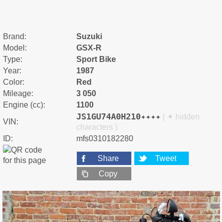
Brand:
Suzuki
Model:
GSX-R
Type:
Sport Bike
Year:
1987
Color:
Red
Mileage:
3 050
Engine (cc):
1100
JS1GU74A0H210✦✦✦✦
( ✦ hidden
VIN:
characters )
ID:
mfs0310182280
Share
Tweet
Copy