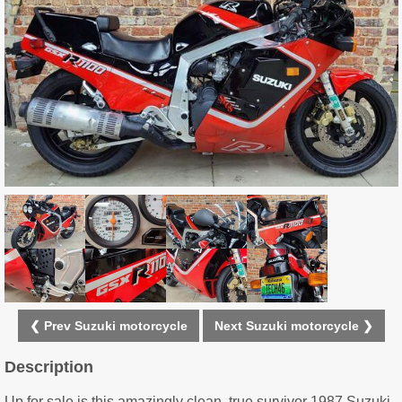
❮ Prev Suzuki motorcycle
Next Suzuki motorcycle ❯
Description
Up for sale is this amazingly clean, true survivor 1987 Suzuki