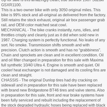
GSXR1100.
This is a two owner bike with only 3050 original miles. This
bike is 99% stock and all-original as delivered from the factory.
Still retains the stock exhaust, original air box passenger grab
rail, and OEM color matched seat cowl.
MECHANICAL - The bike cranks instantly, runs, idles, and
throttles crisply and cleanly just as it did when sold new in
1987. Charging system is perfectly functional. No leaks of any
sort. No smoke. Transmission shifts smooth and with
precision. Clutch action is smooth and has no “grabbiness”.
Chain and sprockets are clean and in excellent condition. Oil
and oil filter changed in preparation for this sale with Maxima
full synthetic 10/40 Ultra 4. Engine is smooth and quiet. Oil
cooler/ heat exchanger is not damaged and its cooling fins are
clean and straight.
CHASSIS - The original Dunlop tires had dry cracking on
sidewall and in preparation for this sale have been replaced
with brand new Bridgestone BT46 tires and valve stems. Also
in preparation for this sale, front and rear brake systems have
been fully serviced and rebuilt including the replacement of
the stock degraded hydraulic hoses being replaced with black