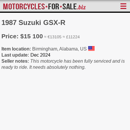
☰
1987 Suzuki GSX-R
Price: $15 100
≈ €13105 ≈ £11224
Item location:
Birmingham, Alabama, US
Last update:
Seller notes:
This motorcycle has been fully serviced and is
ready to ride. It needs absolutely nothing.