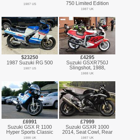
750 Limited Edition
1987 US
1987 UK
$23250
£4295
1987 Suzuki RG 500
Suzuki GSXR750J
Slingshot, 1988,
1987 US
1988 UK
£6991
£7999
Suzuki GSX R 1100
Suzuki GSXR 1000
Hyper Sports Classic
2014, Seat Cowl, Rear
1986 UK
1987 UK