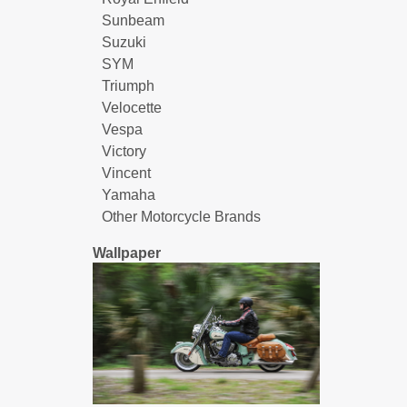
Sunbeam
Suzuki
SYM
Triumph
Velocette
Vespa
Victory
Vincent
Yamaha
Other Motorcycle Brands
Wallpaper