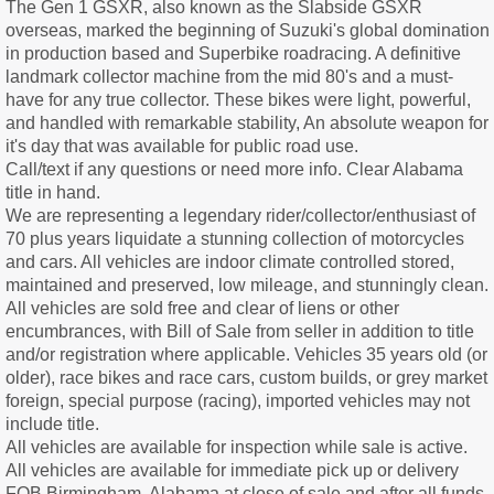
The Gen 1 GSXR, also known as the Slabside GSXR
overseas, marked the beginning of Suzuki's global domination
in production based and Superbike roadracing. A definitive
landmark collector machine from the mid 80's and a must-
have for any true collector. These bikes were light, powerful,
and handled with remarkable stability, An absolute weapon for
it's day that was available for public road use.
Call/text if any questions or need more info. Clear Alabama
title in hand.
We are representing a legendary rider/collector/enthusiast of
70 plus years liquidate a stunning collection of motorcycles
and cars. All vehicles are indoor climate controlled stored,
maintained and preserved, low mileage, and stunningly clean.
All vehicles are sold free and clear of liens or other
encumbrances, with Bill of Sale from seller in addition to title
and/or registration where applicable. Vehicles 35 years old (or
older), race bikes and race cars, custom builds, or grey market
foreign, special purpose (racing), imported vehicles may not
include title.
All vehicles are available for inspection while sale is active.
All vehicles are available for immediate pick up or delivery
FOB Birmingham, Alabama at close of sale and after all funds