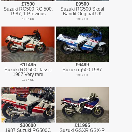
£7500
£9500
Suzuki RG500 RG 500,
Suzuki RG500 Skoal
1987, 1 Previous
Bandit Original UK
1987 UK
1987 UK
£11495
£6499
Suzuki RG 500 classic
Suzuki rg500 1987
1987 Very rare
1987 UK
1987 UK
$30000
£11995
1987 Suzuki RG500C
Suzuki GSXR GSX-R