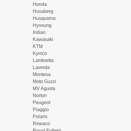
Honda
Husaberg
Husqvarna
Hyosung
Indian
Kawasaki
KTM
Kymco
Lambretta
Laverda
Montesa
Moto Guzzi
MV Agusta
Norton
Peugeot
Piaggio
Polaris
Rewaco
Royal Enfield