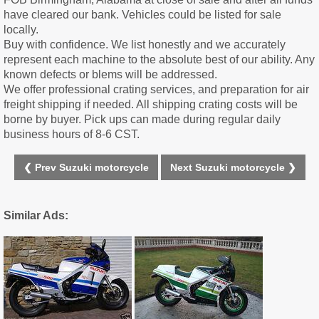
have cleared our bank. Vehicles could be listed for sale
locally.
Buy with confidence. We list honestly and we accurately
represent each machine to the absolute best of our ability. Any
known defects or blems will be addressed.
We offer professional crating services, and preparation for air
freight shipping if needed. All shipping crating costs will be
borne by buyer. Pick ups can made during regular daily
business hours of 8-6 CST.
❮ Prev Suzuki motorcycle
Next Suzuki motorcycle ❯
Similar Ads: