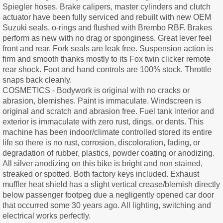
Spiegler hoses. Brake calipers, master cylinders and clutch
actuator have been fully serviced and rebuilt with new OEM
Suzuki seals, o-rings and flushed with Brembo RBF. Brakes
perform as new with no drag or sponginess. Great lever feel
front and rear. Fork seals are leak free. Suspension action is
firm and smooth thanks mostly to its Fox twin clicker remote
rear shock. Foot and hand controls are 100% stock. Throttle
snaps back cleanly.
COSMETICS - Bodywork is original with no cracks or
abrasion, blemishes. Paint is immaculate. Windscreen is
original and scratch and abrasion free. Fuel tank interior and
exterior is immaculate with zero rust, dings, or dents. This
machine has been indoor/climate controlled stored its entire
life so there is no rust, corrosion, discoloration, fading, or
degradation of rubber, plastics, powder coating or anodizing.
All silver anodizing on this bike is bright and non stained,
streaked or spotted. Both factory keys included. Exhaust
muffler heat shield has a slight vertical crease/blemish directly
below passenger footpeg due a negligently opened car door
that occurred some 30 years ago. All lighting, switching and
electrical works perfectly.