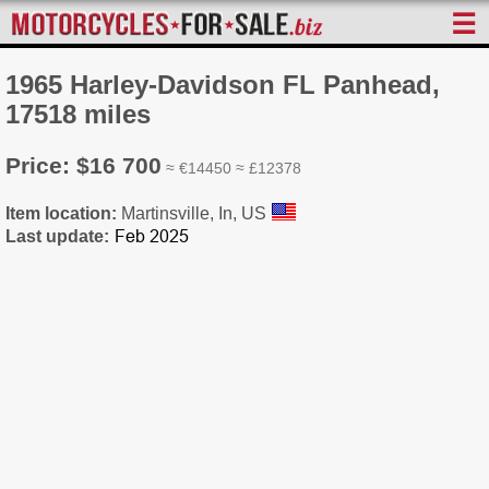
☰
1965 Harley-Davidson FL Panhead,
17518 miles
Price: $16 700
≈ €14450 ≈ £12378
Item location:
Martinsville, In, US
Last update: