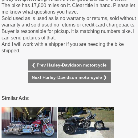
The bike has 17,800 miles on it. Clear title in hand. Please let
me know what questions you have.
Sold used as is used as is no warranty or returns, sold without
warranty and sold used no returns or credit card chargebacks.
Buyer is responsible for pickup. It is matching numbers bike. I
can send pictures of that.
And I will work with a shipper if you are needing the bike
shipped.
❮ Prev Harley-Davidson motorcycle
Next Harley-Davidson motorcycle ❯
Similar Ads: