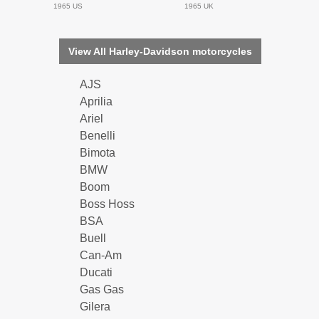
1965 US
1965 UK
View All Harley-Davidson motorcycles
AJS
Aprilia
Ariel
Benelli
Bimota
BMW
Boom
Boss Hoss
BSA
Buell
Can-Am
Ducati
Gas Gas
Gilera