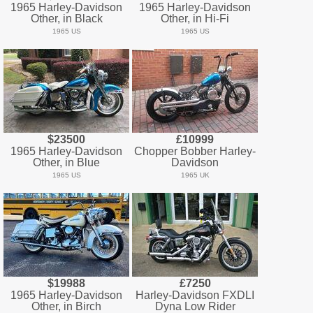
1965 Harley-Davidson
1965 Harley-Davidson
Other, in Black
Other, in Hi-Fi
1965 US
1965 US
$23500
£10999
1965 Harley-Davidson
Chopper Bobber Harley-
Other, in Blue
Davidson
1965 US
1965 UK
$19988
£7250
1965 Harley-Davidson
Harley-Davidson FXDLI
Other, in Birch
Dyna Low Rider