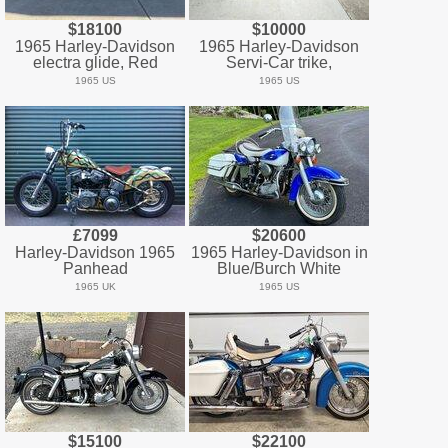
$18100
$10000
1965 Harley-Davidson
1965 Harley-Davidson
electra glide, Red
Servi-Car trike,
1965 US
1965 US
£7099
$20600
Harley-Davidson 1965
1965 Harley-Davidson in
Panhead
Blue/Burch White
1965 UK
1965 US
$15100
$22100