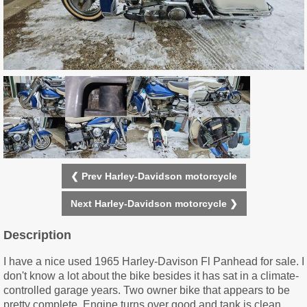
❮ Prev Harley-Davidson motorcycle
Next Harley-Davidson motorcycle ❯
Description
I have a nice used 1965 Harley-Davison Fl Panhead for sale. I
don't know a lot about the bike besides it has sat in a climate-
controlled garage years. Two owner bike that appears to be
pretty complete. Engine turns over good and tank is clean.