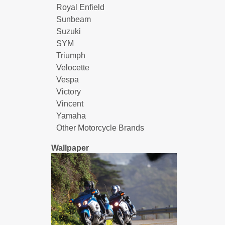
Royal Enfield
Sunbeam
Suzuki
SYM
Triumph
Velocette
Vespa
Victory
Vincent
Yamaha
Other Motorcycle Brands
Wallpaper