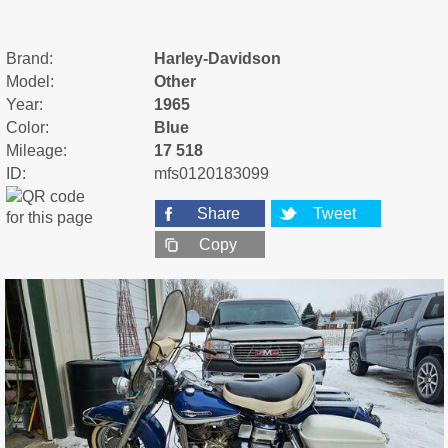
Brand:
Harley-Davidson
Model:
Other
Year:
1965
Color:
Blue
Mileage:
17 518
ID:
mfs0120183099
Share
Tweet
Copy