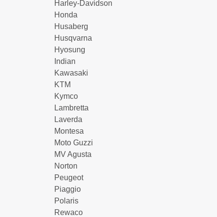
Harley-Davidson
Honda
Husaberg
Husqvarna
Hyosung
Indian
Kawasaki
KTM
Kymco
Lambretta
Laverda
Montesa
Moto Guzzi
MV Agusta
Norton
Peugeot
Piaggio
Polaris
Rewaco