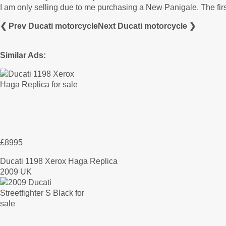
I am only selling due to me purchasing a New Panigale. The first
❮ Prev Ducati motorcycle
Next Ducati motorcycle ❯
Similar Ads:
£8995
Ducati 1198 Xerox Haga Replica
2009 UK