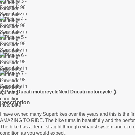
❮ Prev Ducati motorcycle
Next Ducati motorcycle ❯
Description
I have owned many Superbikes over the years and this is the fi
AMAZING TO RIDE. The bike turns in beautifully and the perfor
The bike has a Termi straight through exhaust system and ecu
condition as you would expect.