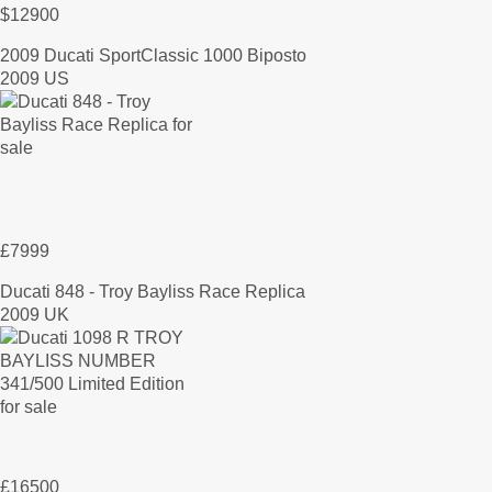
$12900
2009 Ducati SportClassic 1000 Biposto
2009 US
£7999
Ducati 848 - Troy Bayliss Race Replica
2009 UK
£16500