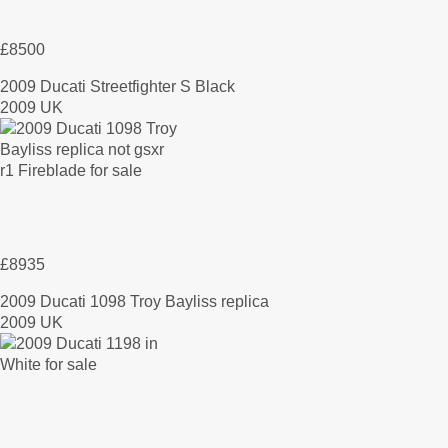
£8500
2009 Ducati Streetfighter S Black
2009 UK
£8935
2009 Ducati 1098 Troy Bayliss replica
2009 UK