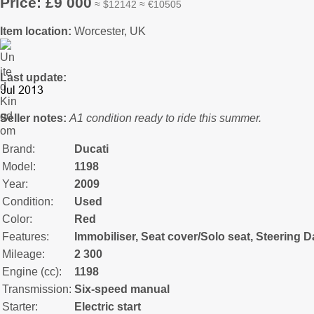
Price: £9 000
≈ $12142 ≈ €10505
Item location:
Worcester, UK
Last update:
Seller notes:
A1 condition ready to ride this summer.
Brand:
Ducati
Model:
1198
Year:
2009
Condition:
Used
Color:
Red
Features:
Immobiliser, Seat cover/Solo seat, Steering 
Mileage:
2 300
Engine (cc):
1198
Transmission:
Six-speed manual
Starter:
Electric start