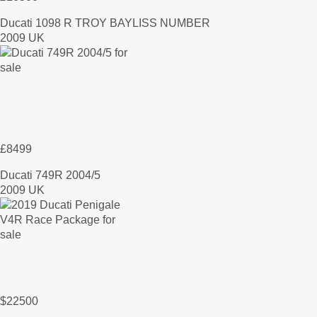
Ducati 1098 R TROY BAYLISS NUMBER
2009 UK
£8499
Ducati 749R 2004/5
2009 UK
$22500