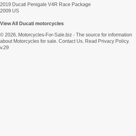
2019 Ducati Penigale V4R Race Package
2009 US
View All Ducati motorcycles
© 2026.
Motorcycles-For-Sale.biz
- The source for information
about Motorcycles for sale.
Contact Us
.
Read Privacy Policy
.
v.29