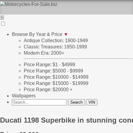
☰
Browse By Year & Price
▼
Antique Collection: 1900-1949
Classic Treasures: 1950-1999
Modern Era: 2000+
Price Range: $1 - $4999
Price Range: $5000 - $9999
Price Range: $10000 - $14999
Price Range: $15000 - $19999
Price Range: $20000 +
Wallpapers
Ducati 1198 Superbike in stunning con