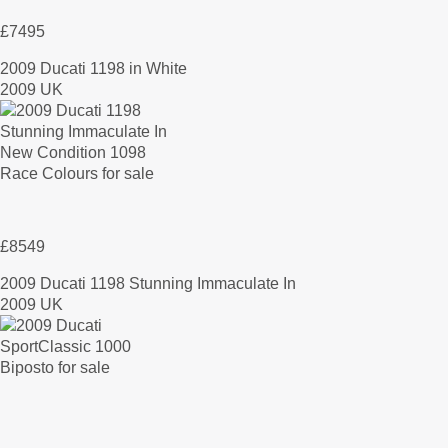
£7495
2009 Ducati 1198 in White
2009 UK
£8549
2009 Ducati 1198 Stunning Immaculate In
2009 UK