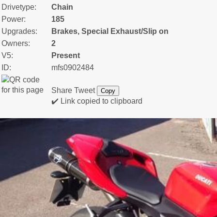
Drivetype:
Chain
Power:
185
Upgrades:
Brakes, Special Exhaust/Slip on
Owners:
2
V5:
Present
ID:
mfs0902484
Share
Tweet
Copy
✔️ Link copied to clipboard