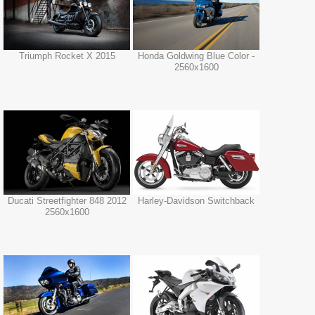
Triumph Rocket X 2015
Honda Goldwing Blue Color -
2560x1600
Ducati Streetfighter 848 2012
Harley-Davidson Switchback
2560x1600