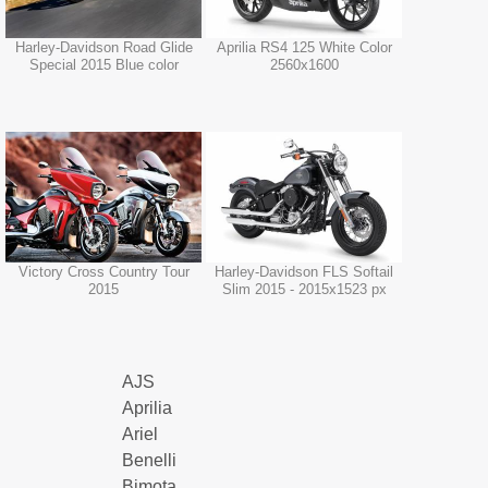
Harley-Davidson Road Glide
Aprilia RS4 125 White Color
Special 2015 Blue color
2560x1600
Victory Cross Country Tour
Harley-Davidson FLS Softail
2015
Slim 2015 - 2015x1523 px
AJS
Aprilia
Ariel
Benelli
Bimota