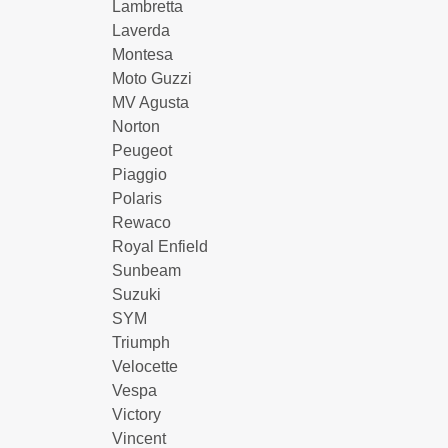
Lambretta
Laverda
Montesa
Moto Guzzi
MV Agusta
Norton
Peugeot
Piaggio
Polaris
Rewaco
Royal Enfield
Sunbeam
Suzuki
SYM
Triumph
Velocette
Vespa
Victory
Vincent