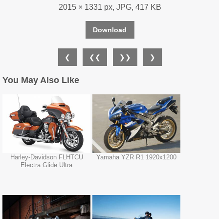
2015 × 1331 px, JPG, 417 KB
Download
❮
❮❮
❯❯
❯
You May Also Like
Harley-Davidson FLHTCU
Yamaha YZR R1 1920x1200
Electra Glide Ultra