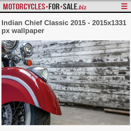
☰
Indian Chief Classic 2015 - 2015x1331
px wallpaper