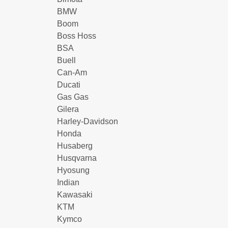
BMW
Boom
Boss Hoss
BSA
Buell
Can-Am
Ducati
Gas Gas
Gilera
Harley-Davidson
Honda
Husaberg
Husqvarna
Hyosung
Indian
Kawasaki
KTM
Kymco