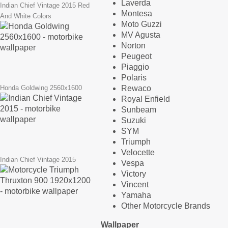
Laverda
Indian Chief Vintage 2015 Red
Montesa
And White Colors
Moto Guzzi
MV Agusta
Norton
Peugeot
Piaggio
Polaris
Rewaco
Honda Goldwing 2560x1600
Royal Enfield
Sunbeam
Suzuki
SYM
Triumph
Velocette
Indian Chief Vintage 2015
Vespa
Victory
Vincent
Yamaha
Other Motorcycle Brands
Wallpaper