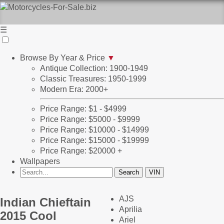
☰
Browse By Year & Price
▼
Antique Collection: 1900-1949
Classic Treasures: 1950-1999
Modern Era: 2000+
Price Range: $1 - $4999
Price Range: $5000 - $9999
Price Range: $10000 - $14999
Price Range: $15000 - $19999
Price Range: $20000 +
Wallpapers
AJS
Indian Chieftain
Aprilia
2015 Cool
Ariel