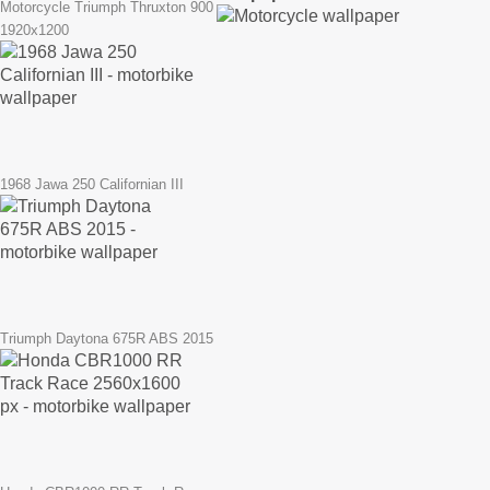
Motorcycle Triumph Thruxton 900
1920x1200
1968 Jawa 250 Californian III
Triumph Daytona 675R ABS 2015