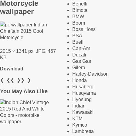
Motorcycle
Benelli
wallpaper
Bimota
BMW
Boom
Boss Hoss
BSA
Buell
Can-Am
2015 × 1341 px, JPG, 467
Ducati
KB
Gas Gas
Gilera
Download
Harley-Davidson
❮
❮❮
❯❯
❯
Honda
Husaberg
You May Also Like
Husqvarna
Hyosung
Indian
Kawasaki
KTM
Kymco
Lambretta