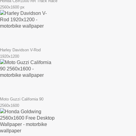
Honda CBR1000 RR Track Race
2560x1600 px
Harley Davidson V-Rod
1920x1200
Moto Guzzi California 90
2560x1600