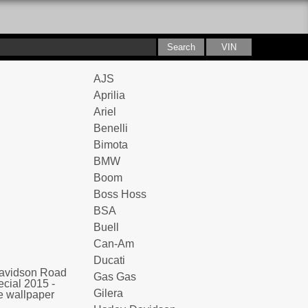
AJS
Aprilia
Ariel
Benelli
Bimota
BMW
Boom
Boss Hoss
BSA
Buell
Can-Am
Ducati
Gas Gas
Gilera