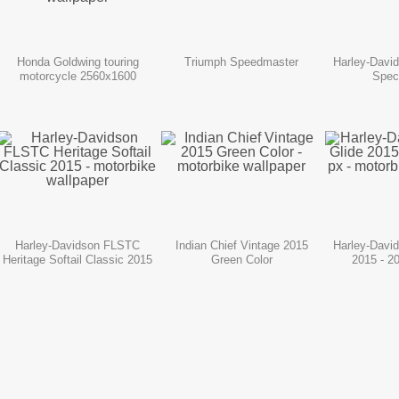
Honda Goldwing touring
Triumph Speedmaster
Harley-Davi
motorcycle 2560x1600
Spec
Harley-Davidson FLSTC
Indian Chief Vintage 2015
Harley-Davi
Heritage Softail Classic 2015
Green Color
2015 - 2