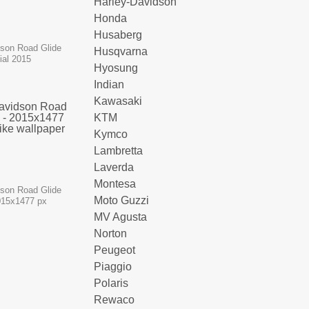
Harley-Davidson
Honda
Husaberg
dson Road Glide
Husqvarna
ial 2015
Hyosung
Indian
Kawasaki
KTM
Kymco
Lambretta
Laverda
Montesa
dson Road Glide
Moto Guzzi
015x1477 px
MV Agusta
Norton
Peugeot
Piaggio
Polaris
Rewaco