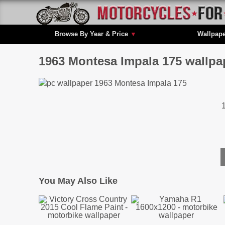
Browse By Year & Price
▼
Wallpap
1963 Montesa Impala 175 wallpa
You May Also Like