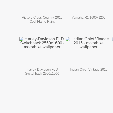
Victory Cross Country 2015
Yamaha R1 1600x1200
Cool Flame Paint
Harley-Davidson FLD
Indian Chief Vintage 2015
Switchback 2560x1600