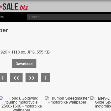
ers
per
1920 × 1118 px, JPG, 555 KB
Download
❮
❮❮
❯❯
❯