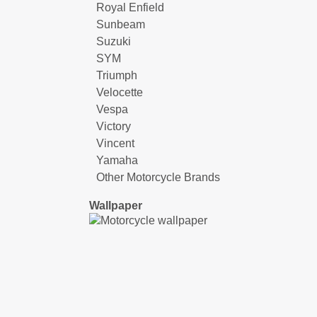
Royal Enfield
Sunbeam
Suzuki
SYM
Triumph
Velocette
Vespa
Victory
Vincent
Yamaha
Other Motorcycle Brands
Wallpaper