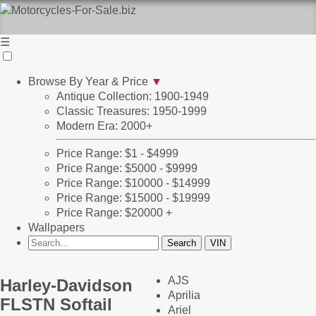
☰
Browse By Year & Price
▼
Antique Collection: 1900-1949
Classic Treasures: 1950-1999
Modern Era: 2000+
Price Range: $1 - $4999
Price Range: $5000 - $9999
Price Range: $10000 - $14999
Price Range: $15000 - $19999
Price Range: $20000 +
Wallpapers
AJS
Harley-Davidson
Aprilia
FLSTN Softail
Ariel