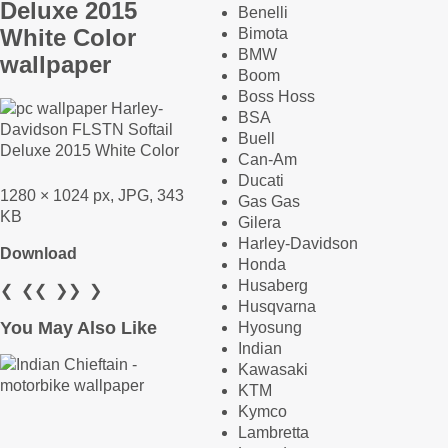
Deluxe 2015
Benelli
White Color
Bimota
BMW
wallpaper
Boom
Boss Hoss
BSA
Buell
Can-Am
Ducati
1280 × 1024 px, JPG, 343
Gas Gas
KB
Gilera
Harley-Davidson
Download
Honda
Husaberg
❮
❮❮
❯❯
❯
Husqvarna
You May Also Like
Hyosung
Indian
Kawasaki
KTM
Kymco
Lambretta