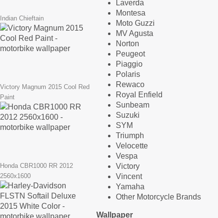
Laverda
Montesa
Indian Chieftain
Moto Guzzi
MV Agusta
Norton
Peugeot
Piaggio
Polaris
Rewaco
Victory Magnum 2015 Cool Red
Royal Enfield
Paint
Sunbeam
Suzuki
SYM
Triumph
Velocette
Vespa
Victory
Honda CBR1000 RR 2012
Vincent
2560x1600
Yamaha
Other Motorcycle Brands
Wallpaper