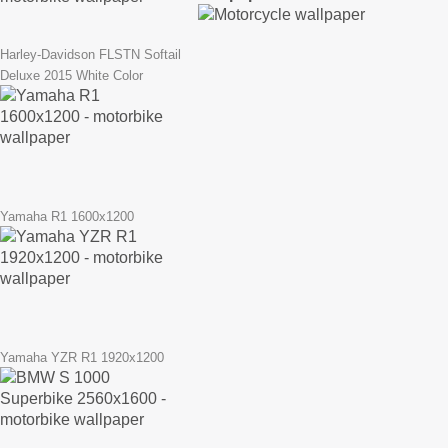
Harley-Davidson FLSTN Softail
Deluxe 2015 White Color
Yamaha R1 1600x1200
Yamaha YZR R1 1920x1200