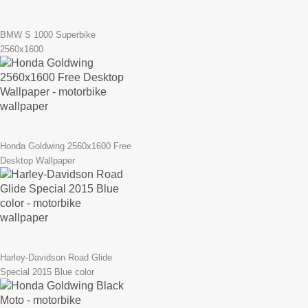
BMW S 1000 Superbike
2560x1600
Honda Goldwing 2560x1600 Free
Desktop Wallpaper
Harley-Davidson Road Glide
Special 2015 Blue color