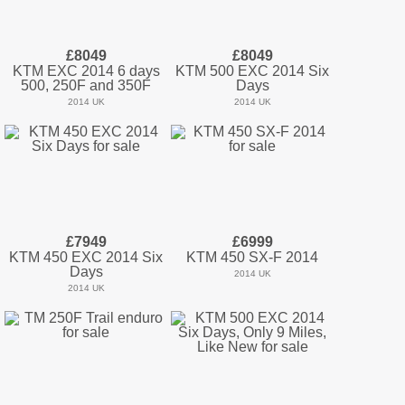
£8049
£8049
KTM EXC 2014 6 days
KTM 500 EXC 2014 Six
500, 250F and 350F
Days
2014 UK
2014 UK
£7949
£6999
KTM 450 EXC 2014 Six
KTM 450 SX-F 2014
Days
2014 UK
2014 UK