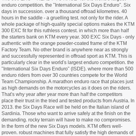
enduro competition. the "International Six Days Enduro". Six
days in succession. over a thousand offroad kilometres. 40
hours in the saddle - a gruelling test. not only for the rider. A
whole package of high-quality special options makes the KTM
300 EXC fit for this ruthless contest. in which more than half
the starters bank on KTM every year. 300 EXC Six Days - only
authentic with the orange powder-coated frame of the KTM
Factory Team. No other brand is anywhere near as strongly
and successfully represented in offroad sport as KTM. This is
particularly clear in the world's largest enduro competition. the
"International Six Days Enduro" (ISDE). where more than 500
enduro riders from over 30 countries compete for the World
Team Championship. A marathon enduro race that places just
as high demands on the motorcycles as it does on the riders.
That's why year after year more than half the competitors
place their trust in the tried and tested products from Austria. In
2013. the Six Days Race will be held on the Italian island of
Sardinia. Those who want to arrive safely at the finish on the
demanding. rocky terrain will have to make no compromises.
In the form of the new Six Days models. KTM offers well-
proven. robust machines that fully satisfy the high demands of