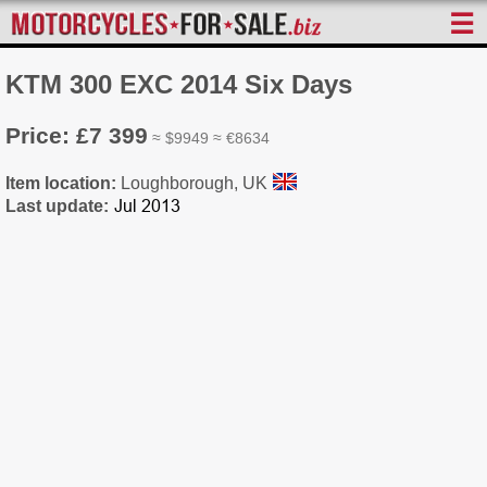
☰
KTM 300 EXC 2014 Six Days
Price: £7 399
≈ $9949 ≈ €8634
Item location:
Loughborough, UK
Last update: