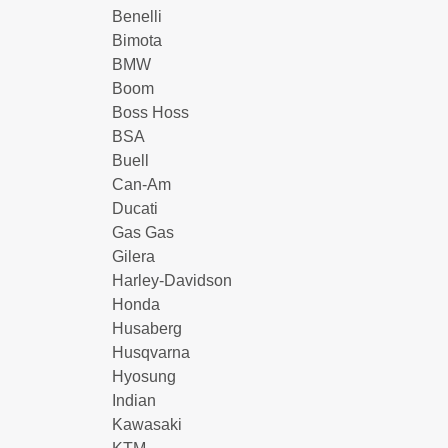
Benelli
Bimota
BMW
Boom
Boss Hoss
BSA
Buell
Can-Am
Ducati
Gas Gas
Gilera
Harley-Davidson
Honda
Husaberg
Husqvarna
Hyosung
Indian
Kawasaki