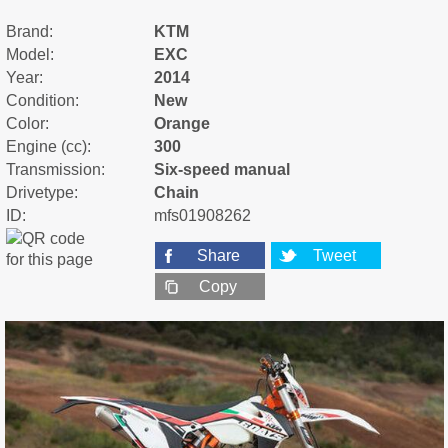
Brand:
KTM
Model:
EXC
Year:
2014
Condition:
New
Color:
Orange
Engine (cc):
300
Transmission:
Six-speed manual
Drivetype:
Chain
ID:
mfs01908262
Share
Tweet
Copy