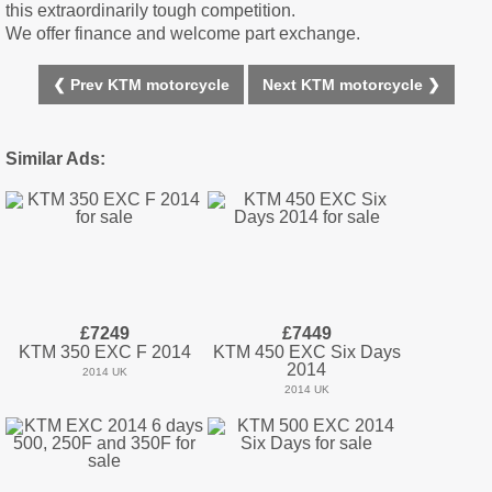
this extraordinarily tough competition.
We offer finance and welcome part exchange.
❮ Prev KTM motorcycle
Next KTM motorcycle ❯
Similar Ads:
£7249
£7449
KTM 350 EXC F 2014
KTM 450 EXC Six Days
2014
2014 UK
2014 UK