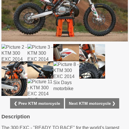
❮ Prev KTM motorcycle
Next KTM motorcycle ❯
Description
The 300 EXC - "READY TO RACE" for the world's largest