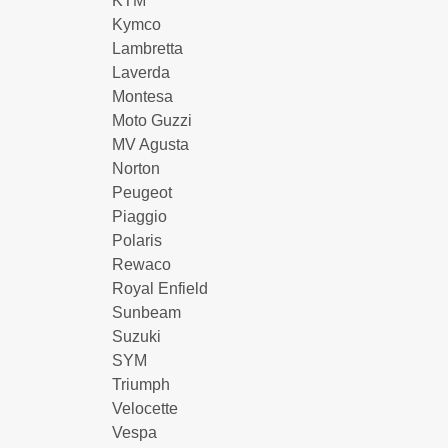
KTM
Kymco
Lambretta
Laverda
Montesa
Moto Guzzi
MV Agusta
Norton
Peugeot
Piaggio
Polaris
Rewaco
Royal Enfield
Sunbeam
Suzuki
SYM
Triumph
Velocette
Vespa