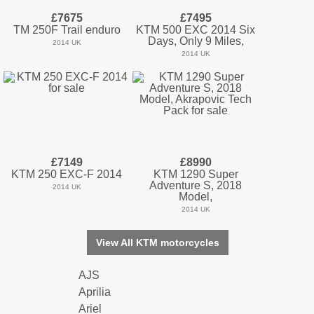
£7675
£7495
TM 250F Trail enduro
KTM 500 EXC 2014 Six
Days, Only 9 Miles,
2014 UK
2014 UK
£7149
£8990
KTM 250 EXC-F 2014
KTM 1290 Super
Adventure S, 2018
2014 UK
Model,
2014 UK
View All KTM motorcycles
AJS
Aprilia
Ariel