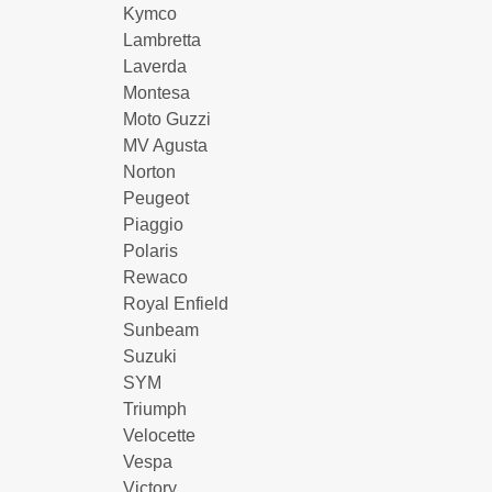
Kymco
Lambretta
Laverda
Montesa
Moto Guzzi
MV Agusta
Norton
Peugeot
Piaggio
Polaris
Rewaco
Royal Enfield
Sunbeam
Suzuki
SYM
Triumph
Velocette
Vespa
Victory