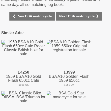
same day. all so matching log book.
❮ Prev BSA motorcycle
Next BSA motorcycle ❯
Similar Ads:
£4250
£3999
1959 BSA A10 Gold
BSA A10 Golden Flash
Flash 650cc Cafe
1959 650cc
1959 UK
1959 UK