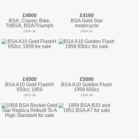
£4600
£4160
BSA, Classic Bike,
BSA Gold Star
TriBSA, BSA/Triumph
motorcycle
1959 UK
1959 UK
£4500
£5000
BSA A10 Gold FlashH
BSA A10 Golden Flash
650cc 1959
1959 650cc
1959 UK
1959 UK