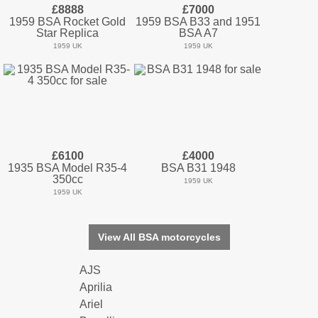
£8888
£7000
1959 BSA Rocket Gold
1959 BSA B33 and 1951
Star Replica
BSA A7
1959 UK
1959 UK
£6100
£4000
1935 BSA Model R35-4
BSA B31 1948
350cc
1959 UK
1959 UK
View All BSA motorcycles
AJS
Aprilia
Ariel