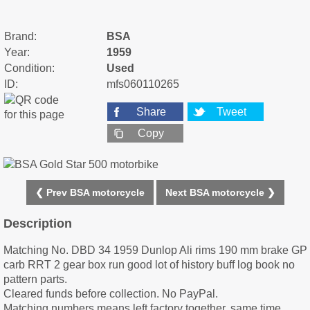
Brand:
BSA
Year:
1959
Condition:
Used
ID:
mfs060110265
Share
Tweet
Copy
❮ Prev BSA motorcycle
Next BSA motorcycle ❯
Description
Matching No. DBD 34 1959 Dunlop Ali rims 190 mm brake GP
carb RRT 2 gear box run good lot of history buff log book no
pattern parts.
Cleared funds before collection. No PayPal.
Matching numbers means left factory together. same time