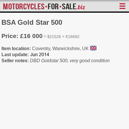
☰
BSA Gold Star 500
Price: £16 000
≈ $21526 ≈ €18682
Item location:
Coventry, Warwickshire, UK
Last update:
Seller notes:
DBD Goldstar 500, very good condition