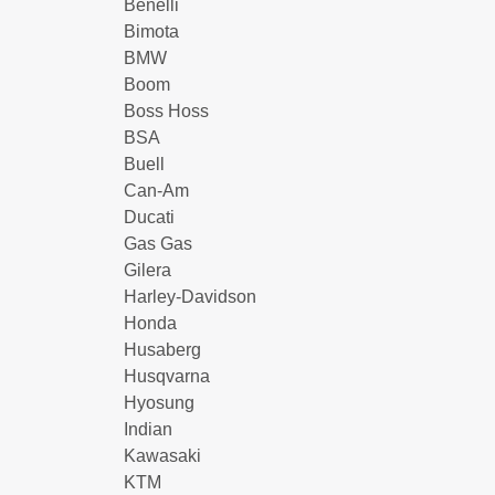
Benelli
Bimota
BMW
Boom
Boss Hoss
BSA
Buell
Can-Am
Ducati
Gas Gas
Gilera
Harley-Davidson
Honda
Husaberg
Husqvarna
Hyosung
Indian
Kawasaki
KTM