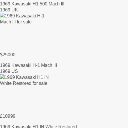
1969 Kawasaki H1 500 Mach III
1969 UK
$25000
1969 Kawasaki H-1 Mach III
1969 US
£10999
1969 Kawasaki H1 IN White Restored