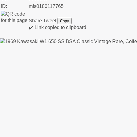
ID:
mfs0180117765
Share
Tweet
Copy
✔️ Link copied to clipboard