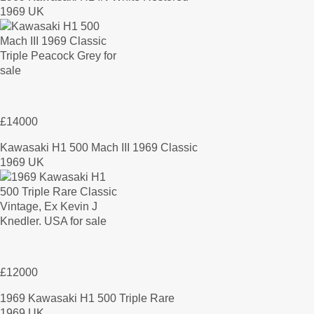
1969 UK
£14000
Kawasaki H1 500 Mach III 1969 Classic
1969 UK
£12000
1969 Kawasaki H1 500 Triple Rare
1969 UK