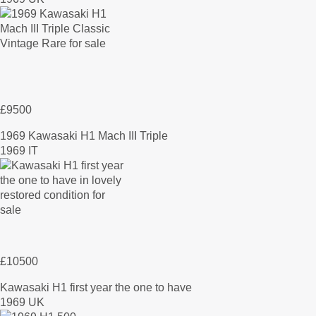
£9500
1969 Kawasaki H1 Mach III Triple
1969 IT
£10500
Kawasaki H1 first year the one to have
1969 UK