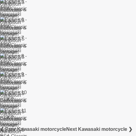
❮ Prev Kawasaki motorcycle
Next Kawasaki motorcycle ❯