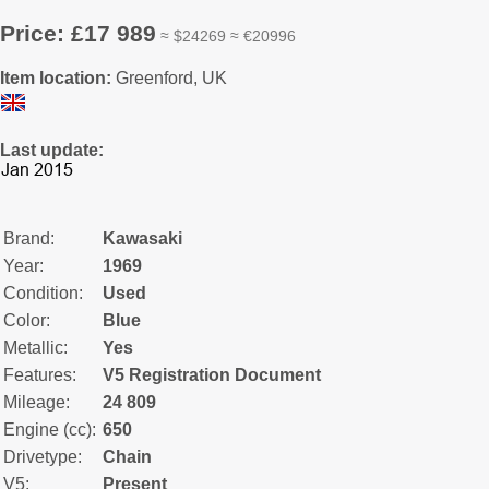
Price: £17 989
≈ $24269 ≈ €20996
Item location:
Greenford, UK
Last update:
Brand:
Kawasaki
Year:
1969
Condition:
Used
Color:
Blue
Metallic:
Yes
Features:
V5 Registration Document
Mileage:
24 809
Engine (cc):
650
Drivetype:
Chain
V5:
Present