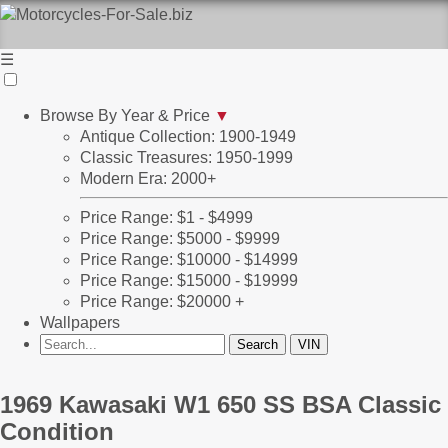
☰
Browse By Year & Price
▼
Antique Collection: 1900-1949
Classic Treasures: 1950-1999
Modern Era: 2000+
Price Range: $1 - $4999
Price Range: $5000 - $9999
Price Range: $10000 - $14999
Price Range: $15000 - $19999
Price Range: $20000 +
Wallpapers
1969 Kawasaki W1 650 SS BSA Classic 
Condition