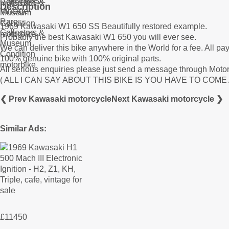
Description
1969 Kawasaki W1 650 SS Beautifully restored example.
Probably the best Kawasaki W1 650 you will ever see.
We can deliver this bike anywhere in the World for a fee. All p
100% genuine bike with 100% original parts.
All serious enquiries please just send a message through Motor
( ALL I CAN SAY ABOUT THIS BIKE IS YOU HAVE TO COM
❮ Prev Kawasaki motorcycle
Next Kawasaki motorcycle ❯
Similar Ads:
£11450