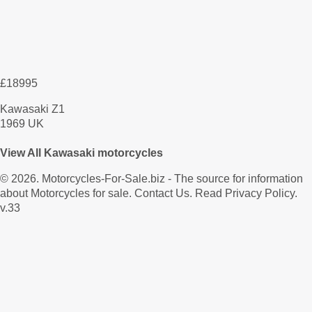
£18995
Kawasaki Z1
1969 UK
View All Kawasaki motorcycles
© 2026.
Motorcycles-For-Sale.biz
- The source for information
about Motorcycles for sale.
Contact Us
.
Read Privacy Policy
.
v.33