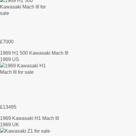
£7000
1969 H1 500 Kawasaki Mach III
1969 US
£13495
1969 Kawasaki H1 Mach III
1969 UK