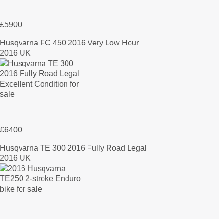
£5900
Husqvarna FC 450 2016 Very Low Hour
2016 UK
£6400
Husqvarna TE 300 2016 Fully Road Legal
2016 UK