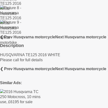
❮ Prev Husqvarna motorcycle
Next Husqvarna motorcycle
Description
HUSQVARNA TE125 2016 WHITE
Please call for full details
❮ Prev Husqvarna motorcycle
Next Husqvarna motorcycle
Similar Ads: