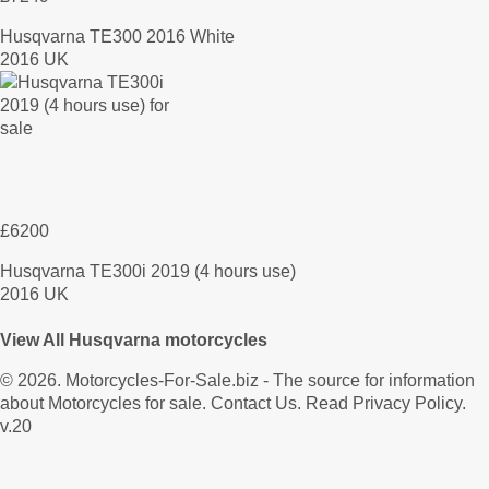
Husqvarna TE300 2016 White
2016 UK
£6200
Husqvarna TE300i 2019 (4 hours use)
2016 UK
View All Husqvarna motorcycles
© 2026.
Motorcycles-For-Sale.biz
- The source for information
about Motorcycles for sale.
Contact Us
.
Read Privacy Policy
.
v.20