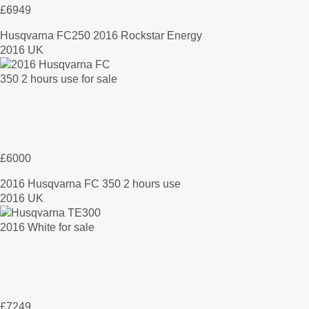
£6949
Husqvarna FC250 2016 Rockstar Energy
2016 UK
£6000
2016 Husqvarna FC 350 2 hours use
2016 UK
£7249