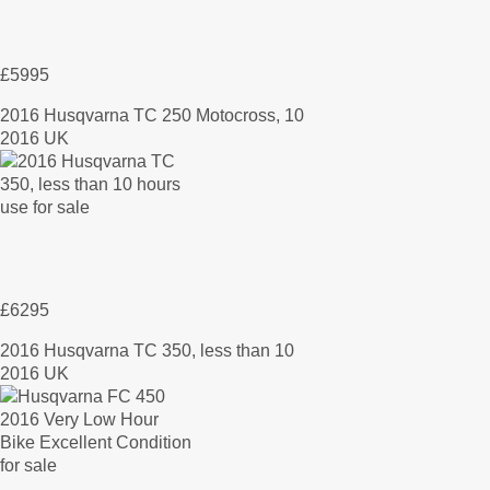
£5995
2016 Husqvarna TC 250 Motocross, 10
2016 UK
£6295
2016 Husqvarna TC 350, less than 10
2016 UK