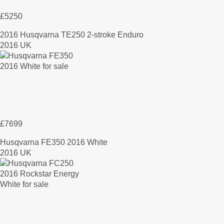
£5250
2016 Husqvarna TE250 2-stroke Enduro
2016 UK
£7699
Husqvarna FE350 2016 White
2016 UK