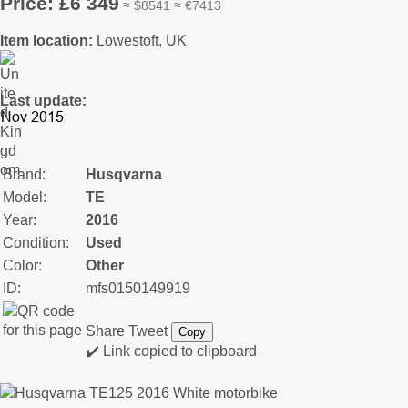
Price: £6 349
≈ $8541 ≈ €7413
Item location:
Lowestoft, UK
Last update:
Brand:
Husqvarna
Model:
TE
Year:
2016
Condition:
Used
Color:
Other
ID:
mfs0150149919
Share
Tweet
Copy
✔️ Link copied to clipboard