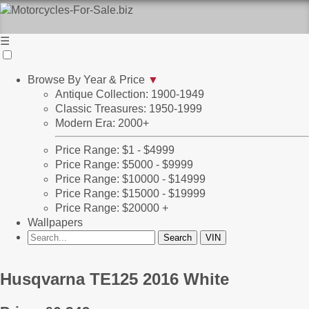
☰
Browse By Year & Price
▼
Antique Collection: 1900-1949
Classic Treasures: 1950-1999
Modern Era: 2000+
Price Range: $1 - $4999
Price Range: $5000 - $9999
Price Range: $10000 - $14999
Price Range: $15000 - $19999
Price Range: $20000 +
Wallpapers
Husqvarna TE125 2016 White