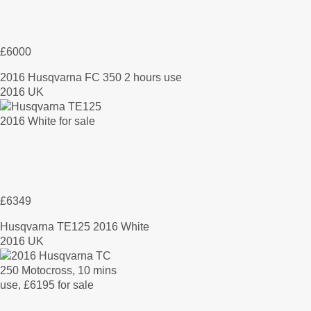
£6000
2016 Husqvarna FC 350 2 hours use
2016 UK
£6349
Husqvarna TE125 2016 White
2016 UK