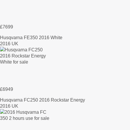
£7699
Husqvarna FE350 2016 White
2016 UK
£6949
Husqvarna FC250 2016 Rockstar Energy
2016 UK