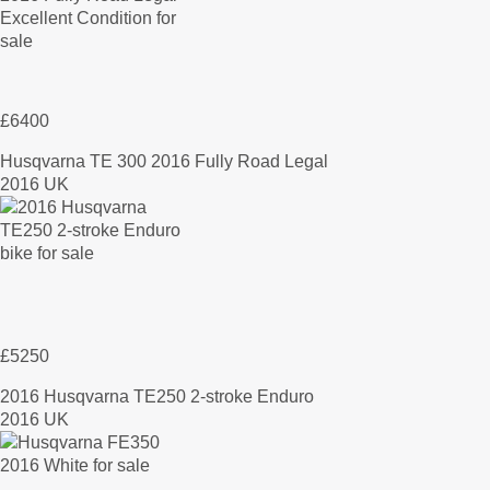
£6400
Husqvarna TE 300 2016 Fully Road Legal
2016 UK
£5250
2016 Husqvarna TE250 2-stroke Enduro
2016 UK