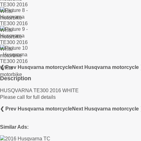
❮ Prev Husqvarna motorcycle
Next Husqvarna motorcycle
Description
HUSQVARNA TE300 2016 WHITE
Please call for full details
❮ Prev Husqvarna motorcycle
Next Husqvarna motorcycle
Similar Ads: