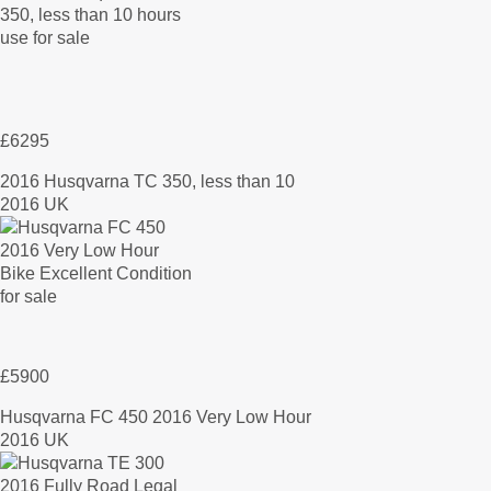
£6295
2016 Husqvarna TC 350, less than 10
2016 UK
£5900
Husqvarna FC 450 2016 Very Low Hour
2016 UK