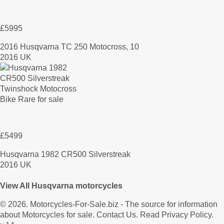
£5995
2016 Husqvarna TC 250 Motocross, 10
2016 UK
£5499
Husqvarna 1982 CR500 Silverstreak
2016 UK
View All Husqvarna motorcycles
© 2026.
Motorcycles-For-Sale.biz
- The source for information
about Motorcycles for sale.
Contact Us
.
Read Privacy Policy
.