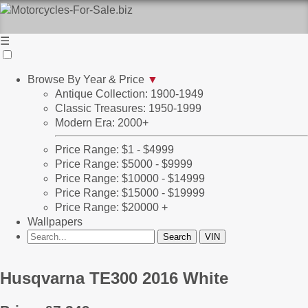
☰
Browse By Year & Price
▼
Antique Collection: 1900-1949
Classic Treasures: 1950-1999
Modern Era: 2000+
Price Range: $1 - $4999
Price Range: $5000 - $9999
Price Range: $10000 - $14999
Price Range: $15000 - $19999
Price Range: $20000 +
Wallpapers
Husqvarna TE300 2016 White