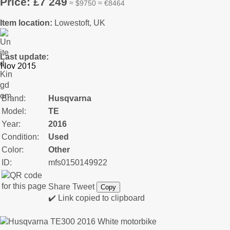
Price: £7 249
≈ $9750 ≈ €8464
Item location:
Lowestoft, UK
Last update:
Brand:
Husqvarna
Model:
TE
Year:
2016
Condition:
Used
Color:
Other
ID:
mfs0150149922
Share
Tweet
Copy
✔️ Link copied to clipboard