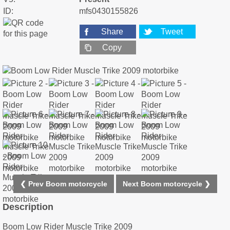
ID:
mfs0430155826
Share
Tweet
Copy
❮ Prev Boom motorcycle
Next Boom motorcycle ❯
Description
Boom Low Rider Muscle Trike 2009