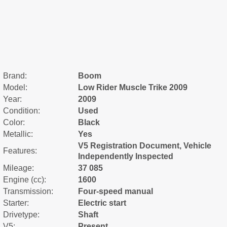
Brand:
Boom
Model:
Low Rider Muscle Trike 2009
Year:
2009
Condition:
Used
Color:
Black
Metallic:
Yes
V5 Registration Document, Vehicle
Features:
Independently Inspected
Mileage:
37 085
Engine (cc):
1600
Transmission:
Four-speed manual
Starter:
Electric start
Drivetype:
Shaft
V5:
Present