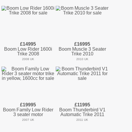
£14995
£16995
Boom Low Rider 1600i
Boom Muscle 3 Seater
Trike 2008
Trike 2010
2008 UK
2010 UK
£19995
£11995
Boom Family Low Rider
Boom Thunderbird V1
3 seater motor
Automatic Trike 2011
2007 UK
2011 UK