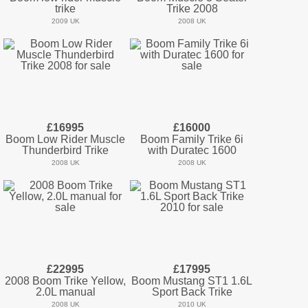
trike
Trike 2008
2009 UK
2008 UK
£16995
£16000
Boom Low Rider Muscle
Boom Family Trike 6i
Thunderbird Trike
with Duratec 1600
2008 UK
2008 UK
£22995
£17995
2008 Boom Trike Yellow,
Boom Mustang ST1 1.6L
2.0L manual
Sport Back Trike
2008 UK
2010 UK