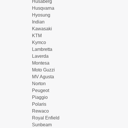
Husaberg
Husqvarna
Hyosung
Indian
Kawasaki
KTM
Kymco
Lambretta
Laverda
Montesa
Moto Guzzi
MV Agusta
Norton
Peugeot
Piaggio
Polaris
Rewaco
Royal Enfield
Sunbeam