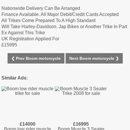
Nationwide Delivery Can Be Arranged
Finance Available. All Major Debit/Credit Cards Accepted
All Trikes Come Prepared To A High Standard
Will Take Harley-Davidson. Jap Bikes or Another Trike In Part
Ex Against This Trike
UK Registration Applied For
£15995
❮ Prev Boom motorcycle
Next Boom motorcycle ❯
Similar Ads:
£14000
£16995
Boom low rider muscle
Boom Muscle 3 Seater