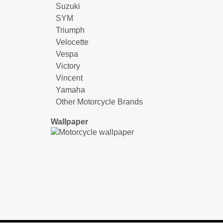
Suzuki
SYM
Triumph
Velocette
Vespa
Victory
Vincent
Yamaha
Other Motorcycle Brands
Wallpaper