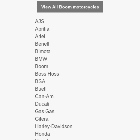
View All Boom motorcycles
AJS
Aprilia
Ariel
Benelli
Bimota
BMW
Boom
Boss Hoss
BSA
Buell
Can-Am
Ducati
Gas Gas
Gilera
Harley-Davidson
Honda