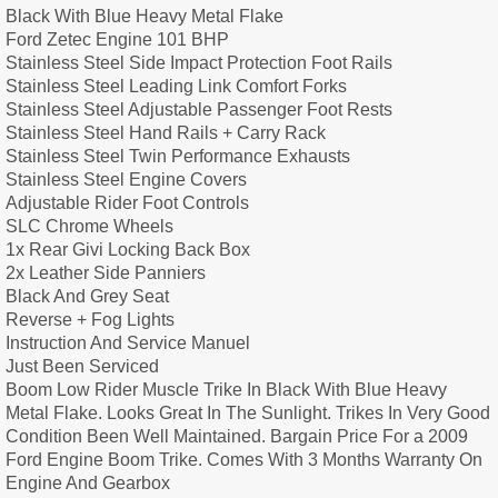
Black With Blue Heavy Metal Flake
Ford Zetec Engine 101 BHP
Stainless Steel Side Impact Protection Foot Rails
Stainless Steel Leading Link Comfort Forks
Stainless Steel Adjustable Passenger Foot Rests
Stainless Steel Hand Rails + Carry Rack
Stainless Steel Twin Performance Exhausts
Stainless Steel Engine Covers
Adjustable Rider Foot Controls
SLC Chrome Wheels
1x Rear Givi Locking Back Box
2x Leather Side Panniers
Black And Grey Seat
Reverse + Fog Lights
Instruction And Service Manuel
Just Been Serviced
Boom Low Rider Muscle Trike In Black With Blue Heavy
Metal Flake. Looks Great In The Sunlight. Trikes In Very Good
Condition Been Well Maintained. Bargain Price For a 2009
Ford Engine Boom Trike. Comes With 3 Months Warranty On
Engine And Gearbox