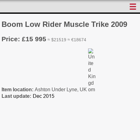
☰
Boom Low Rider Muscle Trike 2009
Price: £15 995
≈ $21519 ≈ €18674
Item location:
Ashton Under Lyne, UK
Last update: