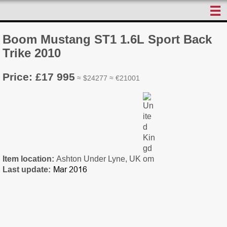
☰
Boom Mustang ST1 1.6L Sport Back
Trike 2010
Price: £17 995
≈ $24277 ≈ €21001
Item location:
Ashton Under Lyne, UK
Last update: