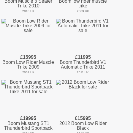
Boom Muscle 3 Seater
Boom low rider muscle
Trike 2010
trike
2010 UK
2009 UK
£15995
£11995
Boom Low Rider Muscle
Boom Thunderbird V1
Trike 2009
Automatic Trike 2011
2009 UK
2011 UK
£19995
£15995
Boom Mustang ST1
2012 Boom Low Rider
Thunderbird Sportback
Black