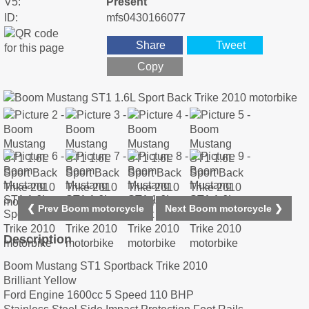
V5:
Present
ID:
mfs0430166077
Share
Tweet
Copy
❮ Prev Boom motorcycle
Next Boom motorcycle ❯
Description
Boom Mustang ST1 Sportback Trike 2010
Brilliant Yellow
Ford Engine 1600cc 5 Speed 110 BHP