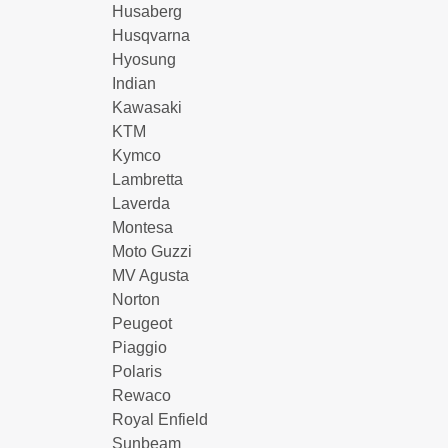
Husaberg
Husqvarna
Hyosung
Indian
Kawasaki
KTM
Kymco
Lambretta
Laverda
Montesa
Moto Guzzi
MV Agusta
Norton
Peugeot
Piaggio
Polaris
Rewaco
Royal Enfield
Sunbeam