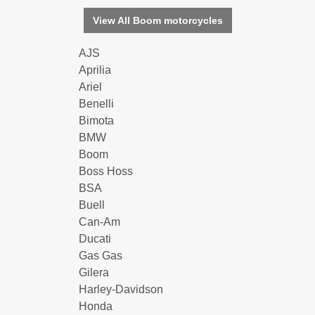
View All Boom motorcycles
AJS
Aprilia
Ariel
Benelli
Bimota
BMW
Boom
Boss Hoss
BSA
Buell
Can-Am
Ducati
Gas Gas
Gilera
Harley-Davidson
Honda