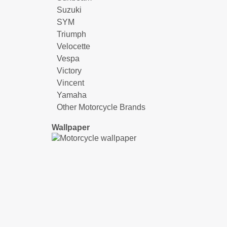
Suzuki
SYM
Triumph
Velocette
Vespa
Victory
Vincent
Yamaha
Other Motorcycle Brands
Wallpaper