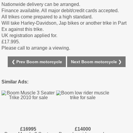
Nationwide delivery can be arranged.
Finance available. All major debit/credit cards accepted.
All trikes come prepared to a high standard.
Will take Harley-Davidson, Jap bikes or another trike in Part
Ex against this trike.
UK registration applied for.
£17.995.
Please call to arrange a viewing.
❮ Prev Boom motorcycle
Next Boom motorcycle ❯
Similar Ads:
£16995
£14000