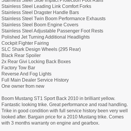
Stainless Steel Side Impact Protection Foot Rails
Stainless Steel Leading Link Comfort Forks
Stainless Steel Dragster Handle Bars
Stainless Steel Twin Boom Performance Exhausts
Stainless Steel Boom Engine Covers
Stainless Steel Adjustable Passenger Foot Rests
Polished Jet Turning Additional Headlights
Cockpit Fighter Fairing
SLC Shark Design Wheels (295 Rear)
Black Rear Spoiler
2x Rear Givi Locking Back Boxes
Factory Tow Bar
Reverse And Fog Lights
Full Main Dealer Service History
One owner from new
Boom Mustang ST1 Sport Back 2010 in brilliant yellow.
Fantastic looking trike. Great performance and road handling.
Trike in good condition with full service history been very well
looked after. Bargain price for a 2010 Mustang trike. Comes
with 3 months warranty on engine and gearbox.