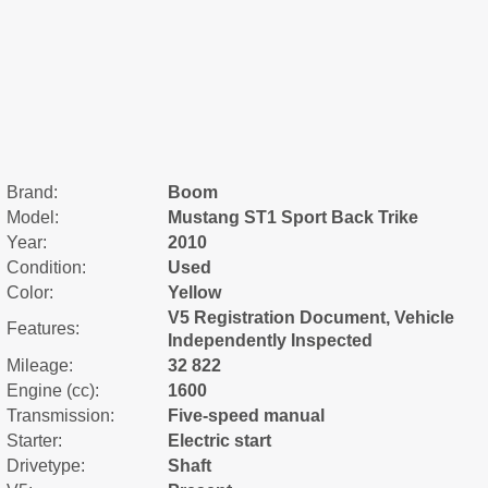
Brand:
Boom
Model:
Mustang ST1 Sport Back Trike
Year:
2010
Condition:
Used
Color:
Yellow
V5 Registration Document, Vehicle
Features:
Independently Inspected
Mileage:
32 822
Engine (cc):
1600
Transmission:
Five-speed manual
Starter:
Electric start
Drivetype:
Shaft