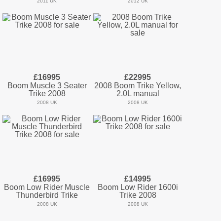
2011 UK
2012 UK
£16995
£22995
Boom Muscle 3 Seater
2008 Boom Trike Yellow,
Trike 2008
2.0L manual
2008 UK
2008 UK
£16995
£14995
Boom Low Rider Muscle
Boom Low Rider 1600i
Thunderbird Trike
Trike 2008
2008 UK
2008 UK