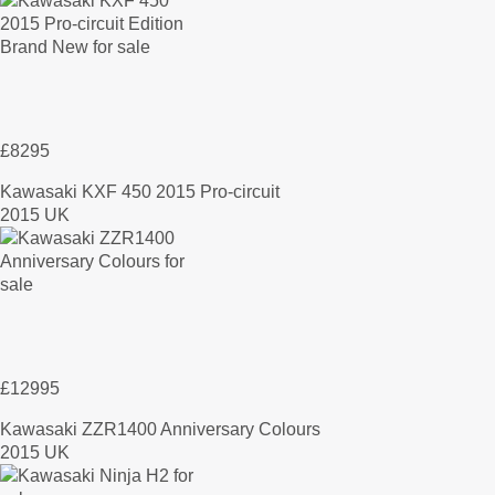
£8295
Kawasaki KXF 450 2015 Pro-circuit
2015 UK
£12995
Kawasaki ZZR1400 Anniversary Colours
2015 UK