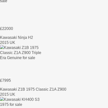
£22000
Kawasaki Ninja H2
2015 UK
£7995
Kawasaki Z1B 1975 Classic Z1A Z900
2015 UK