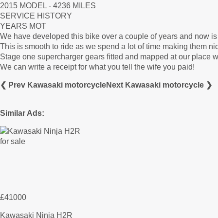
2015 MODEL - 4236 MILES
SERVICE HISTORY
YEARS MOT
We have developed this bike over a couple of years and now 
This is smooth to ride as we spend a lot of time making them n
Stage one supercharger gears fitted and mapped at our place w
We can write a receipt for what you tell the wife you paid!
❮ Prev Kawasaki motorcycle
Next Kawasaki motorcycle ❯
Similar Ads:
£41000
Kawasaki Ninja H2R