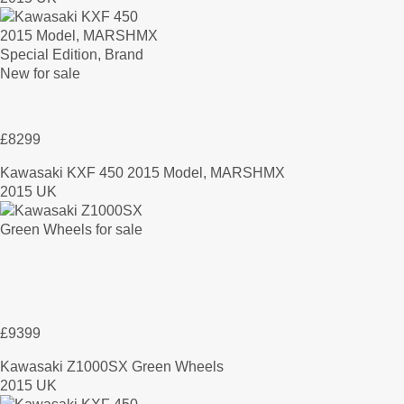
£8299
Kawasaki KXF 450 2015 Model, MARSHMX
2015 UK
£9399
Kawasaki Z1000SX Green Wheels
2015 UK