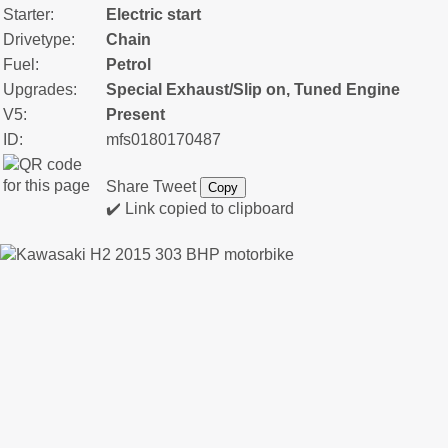
Starter:
Electric start
Drivetype:
Chain
Fuel:
Petrol
Upgrades:
Special Exhaust/Slip on, Tuned Engine
V5:
Present
ID:
mfs0180170487
Share
Tweet
Copy
✔️ Link copied to clipboard