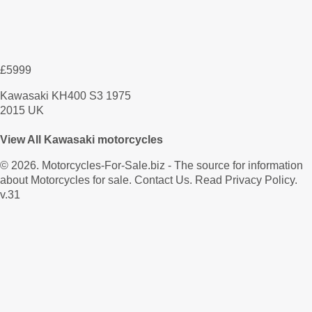
£5999
Kawasaki KH400 S3 1975
2015 UK
View All Kawasaki motorcycles
© 2026.
Motorcycles-For-Sale.biz
- The source for information
about Motorcycles for sale.
Contact Us
.
Read Privacy Policy
.
v.31