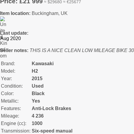
Price: £21 999
≈ $29680 ≈ €25677
Item location:
Buckingham, UK
Last update:
Seller notes:
THIS IS A NICE CLEAN LOW MILEAGE BIKE 30
Brand:
Kawasaki
Model:
H2
Year:
2015
Condition:
Used
Color:
Black
Metallic:
Yes
Features:
Anti-Lock Brakes
Mileage:
4 236
Engine (cc):
1000
Transmission:
Six-speed manual