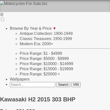
☰
Browse By Year & Price
▼
Antique Collection: 1900-1949
Classic Treasures: 1950-1999
Modern Era: 2000+
Price Range: $1 - $4999
Price Range: $5000 - $9999
Price Range: $10000 - $14999
Price Range: $15000 - $19999
Price Range: $20000 +
Wallpapers
Kawasaki H2 2015 303 BHP