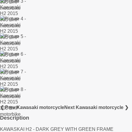
❮ Prev Kawasaki motorcycle
Next Kawasaki motorcycle ❯
Description
KAWASKAI H2 - DARK GREY WITH GREEN FRAME