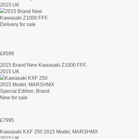
2015 UK
£8599
2015 Brand New Kawasaki Z1000 FFF,
2015 UK
£7995
Kawasaki KXF 250 2015 Model, MARSHMX
2015 UK