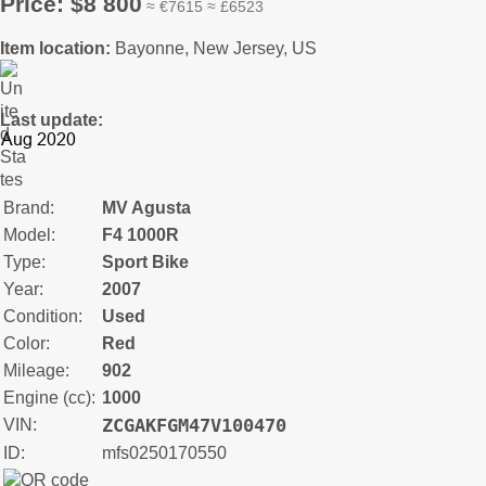
Price: $8 800
≈ €7615 ≈ £6523
Item location:
Bayonne, New Jersey, US
Last update:
Brand:
MV Agusta
Model:
F4 1000R
Type:
Sport Bike
Year:
2007
Condition:
Used
Color:
Red
Mileage:
902
Engine (cc):
1000
ZCGAKFGM47V100470
VIN:
ID:
mfs0250170550