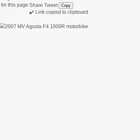
Share
Tweet
Copy
✔️ Link copied to clipboard