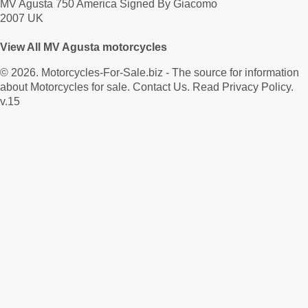
MV Agusta 750 America Signed By Giacomo
2007 UK
View All MV Agusta motorcycles
© 2026.
Motorcycles-For-Sale.biz
- The source for information
about Motorcycles for sale.
Contact Us
.
Read Privacy Policy
.
v.15