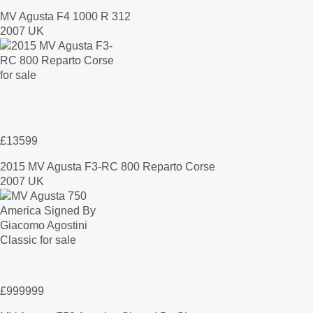
MV Agusta F4 1000 R 312
2007 UK
£13599
2015 MV Agusta F3-RC 800 Reparto Corse
2007 UK
£999999