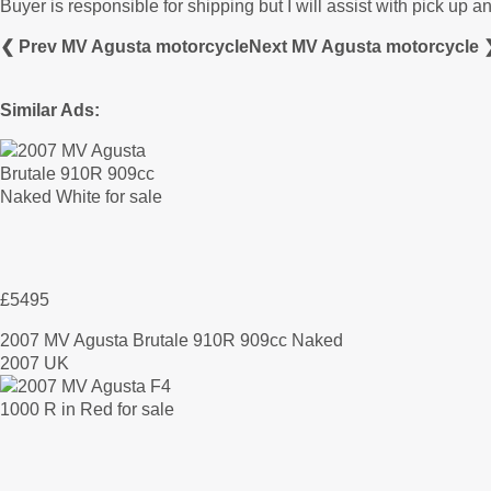
Buyer is responsible for shipping but I will assist with pick up a
❮ Prev MV Agusta motorcycle
Next MV Agusta motorcycle 
Similar Ads:
£5495
2007 MV Agusta Brutale 910R 909cc Naked
2007 UK