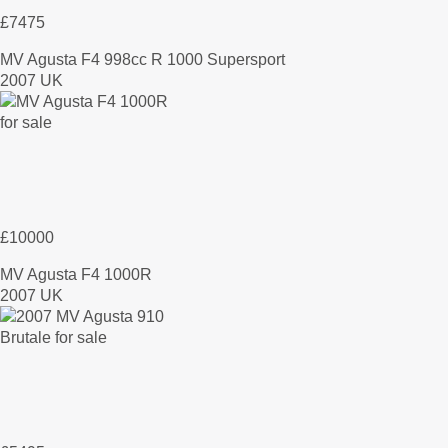
£7475
MV Agusta F4 998cc R 1000 Supersport
2007 UK
£10000
MV Agusta F4 1000R
2007 UK