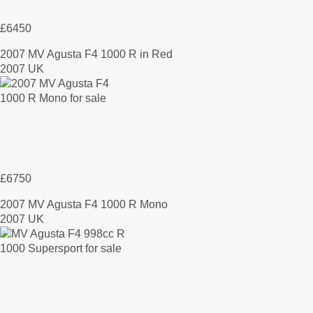
£6450
2007 MV Agusta F4 1000 R in Red
2007 UK
£6750
2007 MV Agusta F4 1000 R Mono
2007 UK