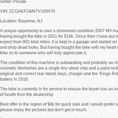
Seller: Private
VIN: ZCGAKFGM47V100470
Location: Bayonne, NJ
A unique opportunity to own a showroom condition 2007 MV Aug
having bought the bike in 2011 for $16k. Since then I have put 
expect from 902 total miles. It is kept in a garage and started o
and drop dead looks. But having bought the bike with my heart ra
bike on to someone who will truly appreciate it.
The condition of this machine is outstanding and probably as cl
cosmetic blemishes are a single tiny stone chip and a paint ni
original and correct rear stand, keys, charger and the ‘Kings Ro
battery in 2018.
The bike is currently in for service to ensure the buyer has an i
of health from the dealership.
Best offer in the region of $8k for quick sale and I would prefer 
please enjoy the pictures but don't get in touch.