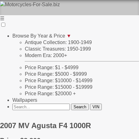
☰
Browse By Year & Price
▼
Antique Collection: 1900-1949
Classic Treasures: 1950-1999
Modern Era: 2000+
Price Range: $1 - $4999
Price Range: $5000 - $9999
Price Range: $10000 - $14999
Price Range: $15000 - $19999
Price Range: $20000 +
Wallpapers
2007 MV Agusta F4 1000R