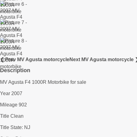
❮ Prev MV Agusta motorcycle
Next MV Agusta motorcycle 
Description
MV Agusta F4 1000R Motorbike for sale
Year 2007
Mileage 902
Title Clean
Title State: NJ