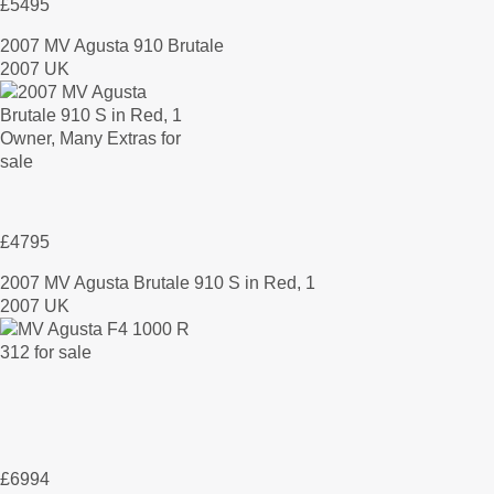
£5495
2007 MV Agusta 910 Brutale
2007 UK
£4795
2007 MV Agusta Brutale 910 S in Red, 1
2007 UK
£6994