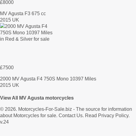
£8000
MV Agusta F3 675 cc
2015 UK
£7500
2000 MV Agusta F4 750S Mono 10397 Miles
2015 UK
View All MV Agusta motorcycles
© 2026.
Motorcycles-For-Sale.biz
- The source for information
about Motorcycles for sale.
Contact Us
.
Read Privacy Policy
.
v.24