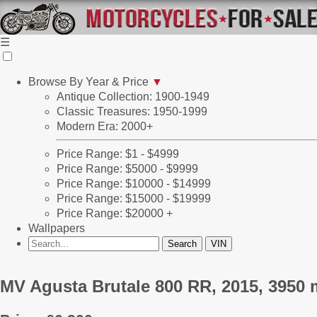
☰
Browse By Year & Price
▼
Antique Collection: 1900-1949
Classic Treasures: 1950-1999
Modern Era: 2000+
Price Range: $1 - $4999
Price Range: $5000 - $9999
Price Range: $10000 - $14999
Price Range: $15000 - $19999
Price Range: $20000 +
Wallpapers
MV Agusta Brutale 800 RR, 2015, 3950 