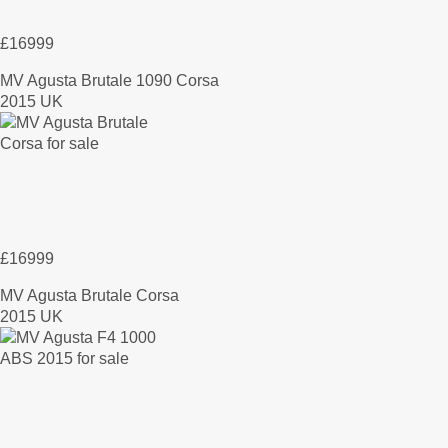
£16999
MV Agusta Brutale 1090 Corsa
2015 UK
£16999
MV Agusta Brutale Corsa
2015 UK