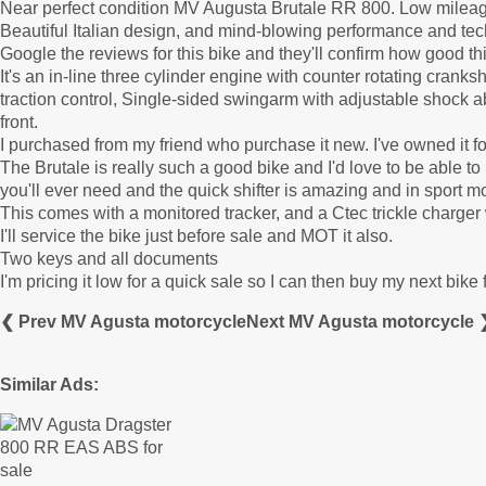
Near perfect condition MV Augusta Brutale RR 800. Low mileag
Beautiful Italian design, and mind-blowing performance and te
Google the reviews for this bike and they'll confirm how good thi
It's an in-line three cylinder engine with counter rotating crank
traction control, Single-sided swingarm with adjustable shock 
front.
I purchased from my friend who purchase it new. I've owned it fo
The Brutale is really such a good bike and I'd love to be able to 
you'll ever need and the quick shifter is amazing and in sport m
This comes with a monitored tracker, and a Ctec trickle charger 
I'll service the bike just before sale and MOT it also.
Two keys and all documents
I'm pricing it low for a quick sale so I can then buy my next bik
❮ Prev MV Agusta motorcycle
Next MV Agusta motorcycle 
Similar Ads: