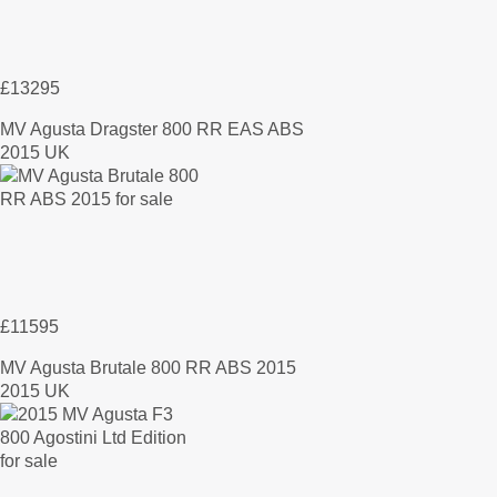
£13295
MV Agusta Dragster 800 RR EAS ABS
2015 UK
£11595
MV Agusta Brutale 800 RR ABS 2015
2015 UK