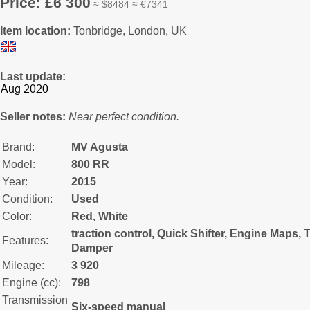
Price: £6 300
≈ $8484 ≈ €7341
Item location:
Tonbridge, London, UK
Last update:
Seller notes:
Near perfect condition.
Brand:
MV Agusta
Model:
800 RR
Year:
2015
Condition:
Used
Color:
Red, White
traction control, Quick Shifter, Engine Maps, T
Features:
Damper
Mileage:
3 920
Engine (cc):
798
Transmission
Six-speed manual