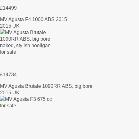
£14499
MV Agusta F4 1000 ABS 2015
2015 UK
£14734
MV Agusta Brutale 1090RR ABS, big bore
2015 UK