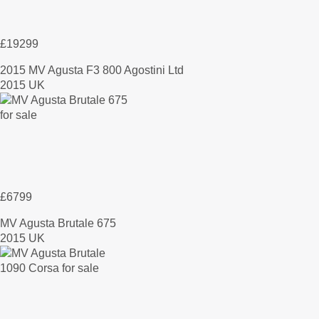
£19299
2015 MV Agusta F3 800 Agostini Ltd
2015 UK
£6799
MV Agusta Brutale 675
2015 UK