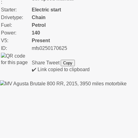
:
Starter:
Electric start
Drivetype:
Chain
Fuel:
Petrol
Power:
140
V5:
Present
ID:
mfs0250170625
Share
Tweet
Copy
✔️ Link copied to clipboard