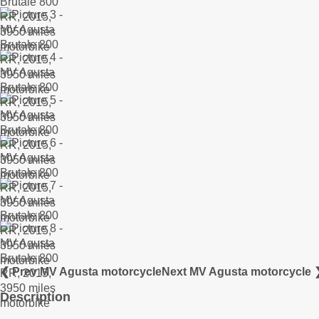
❮ Prev MV Agusta motorcycle
Next MV Agusta motorcycle 
Description