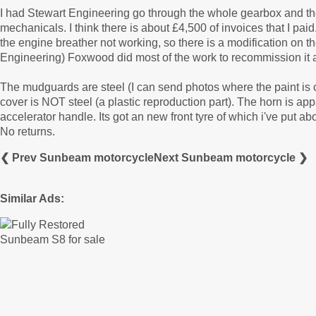
I had Stewart Engineering go through the whole gearbox and th
mechanicals. I think there is about £4,500 of invoices that I pa
the engine breather not working, so there is a modification on the 
Engineering) Foxwood did most of the work to recommission it a
The mudguards are steel (I can send photos where the paint is c
cover is NOT steel (a plastic reproduction part). The horn is app
accelerator handle. Its got an new front tyre of which i've put abo
No returns.
❮ Prev Sunbeam motorcycle
Next Sunbeam motorcycle ❯
Similar Ads: