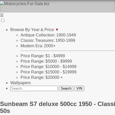
☰
Browse By Year & Price
▼
Antique Collection: 1900-1949
Classic Treasures: 1950-1999
Modern Era: 2000+
Price Range: $1 - $4999
Price Range: $5000 - $9999
Price Range: $10000 - $14999
Price Range: $15000 - $19999
Price Range: $20000 +
Wallpapers
Sunbeam S7 deluxe 500cc 1950 - Class
50s