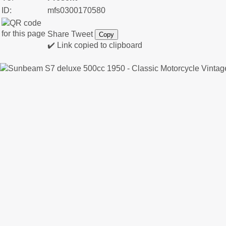
ID:
mfs0300170580
Share
Tweet
Copy
✔️ Link copied to clipboard