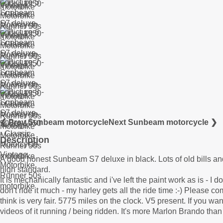
❮ Prev Sunbeam motorcycle
Next Sunbeam motorcycle ❯
Description
A good honest Sunbeam S7 deluxe in black. Lots of old bills and
high standard.
It is mechanically fantastic and i've left the paint work as is - I do
don't ride it much - my harley gets all the ride time :-) Please c
think is very fair. 5775 miles on the clock. V5 present. If you 
videos of it running / being ridden. It's more Marlon Brando tha