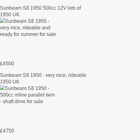
Sunbeam S8 1950 500cc 12V lots of
1950 UK
£4500
Sunbeam S8 1950 - very nice, rideable
1950 UK
£4750