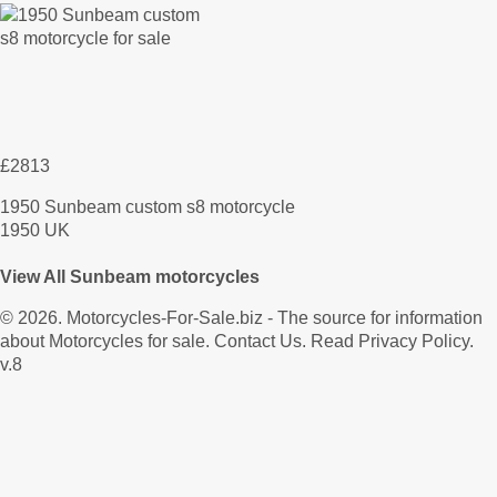
£2813
1950 Sunbeam custom s8 motorcycle
1950 UK
View All Sunbeam motorcycles
© 2026.
Motorcycles-For-Sale.biz
- The source for information
about Motorcycles for sale.
Contact Us
.
Read Privacy Policy
.
v.8