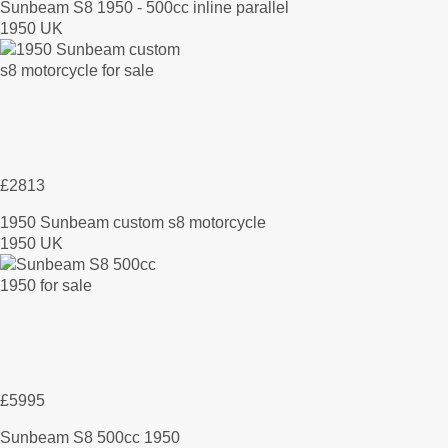
Sunbeam S8 1950 - 500cc inline parallel
1950 UK
£2813
1950 Sunbeam custom s8 motorcycle
1950 UK
£5995
Sunbeam S8 500cc 1950