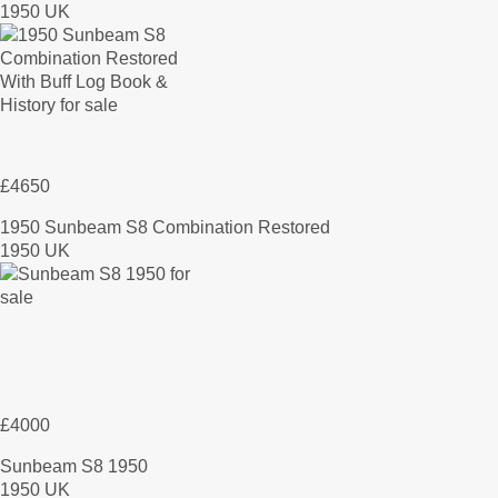
1950 UK
£4650
1950 Sunbeam S8 Combination Restored
1950 UK
£4000
Sunbeam S8 1950
1950 UK