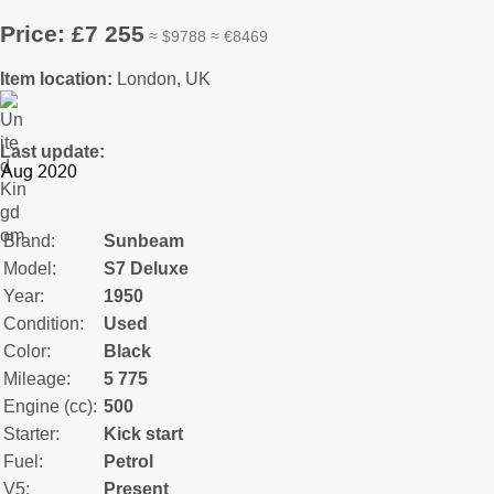
Price: £7 255
≈ $9788 ≈ €8469
Item location:
London, UK
Last update:
Brand:
Sunbeam
Model:
S7 Deluxe
Year:
1950
Condition:
Used
Color:
Black
Mileage:
5 775
Engine (cc):
500
Starter:
Kick start
Fuel:
Petrol
V5:
Present