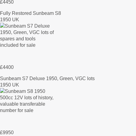
£4450
Fully Restored Sunbeam S8
1950 UK
£4400
Sunbeam S7 Deluxe 1950, Green, VGC lots
1950 UK
£9950