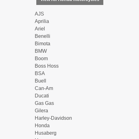
AJS
Aprilia
Ariel
Benelli
Bimota
BMW
Boom
Boss Hoss
BSA
Buell
Can-Am
Ducati
Gas Gas
Gilera
Harley-Davidson
Honda
Husaberg