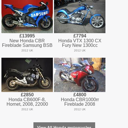
£13995
£7794
New Honda CBR
Honda VTX 1300 CX
Fireblade Samsung BSB
Fury New 1300cc
2012 UK
2012 UK
£2850
£4800
Honda CB600F-8,
Honda CBR1000rr
Hornet, 2008, 22000
Fireblade 2008
2012 UK
2012 UK
View All Honda motorcycles