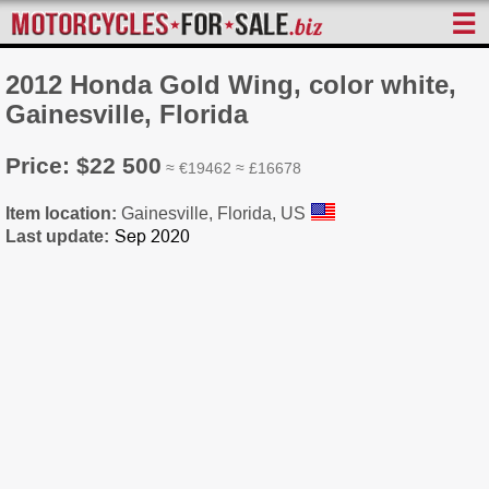
☰
2012 Honda Gold Wing, color white,
Gainesville, Florida
Price: $22 500
≈ €19462 ≈ £16678
Item location:
Gainesville, Florida, US
Last update: