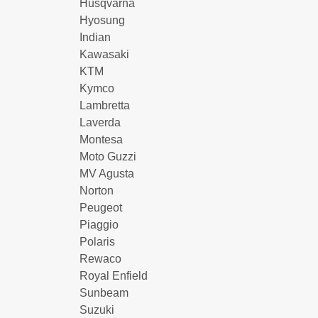
Husqvarna
Hyosung
Indian
Kawasaki
KTM
Kymco
Lambretta
Laverda
Montesa
Moto Guzzi
MV Agusta
Norton
Peugeot
Piaggio
Polaris
Rewaco
Royal Enfield
Sunbeam
Suzuki