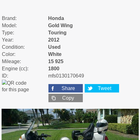
Brand:
Honda
Model:
Gold Wing
Type:
Touring
Year:
2012
Condition:
Used
Color:
White
Mileage:
15 925
Engine (cc):
1800
ID:
mfs0130170649
Share
Tweet
Copy