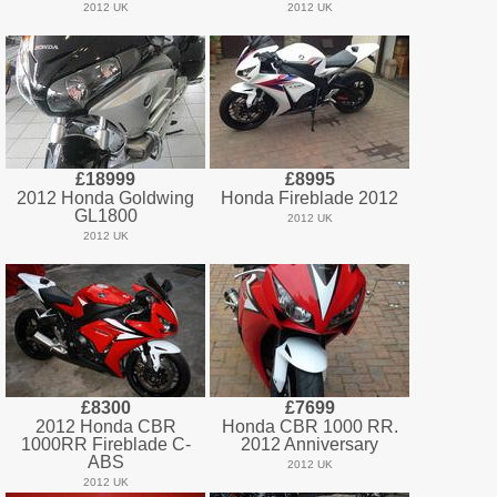
2012 UK
2012 UK
£18999
£8995
2012 Honda Goldwing
Honda Fireblade 2012
GL1800
2012 UK
2012 UK
£8300
£7699
2012 Honda CBR
Honda CBR 1000 RR.
1000RR Fireblade C-
2012 Anniversary
ABS
2012 UK
2012 UK