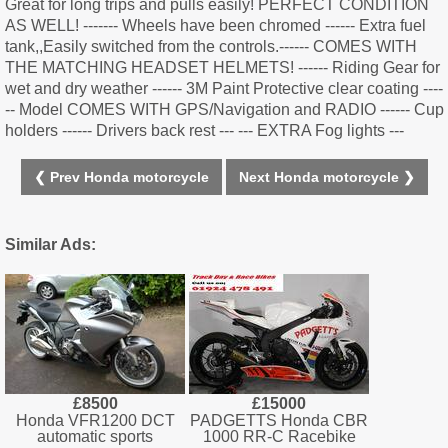
Great for long trips and pulls easily! PERFECT CONDITION
AS WELL! ------- Wheels have been chromed ------ Extra fuel
tank,,Easily switched from the controls.------ COMES WITH
THE MATCHING HEADSET HELMETS! ------ Riding Gear for
wet and dry weather ------ 3M Paint Protective clear coating ----
-- Model COMES WITH GPS/Navigation and RADIO ------ Cup
holders ------ Drivers back rest --- --- EXTRA Fog lights ---
❮ Prev Honda motorcycle
Next Honda motorcycle ❯
Similar Ads:
£8500
£15000
Honda VFR1200 DCT
PADGETTS Honda CBR
automatic sports
1000 RR-C Racebike