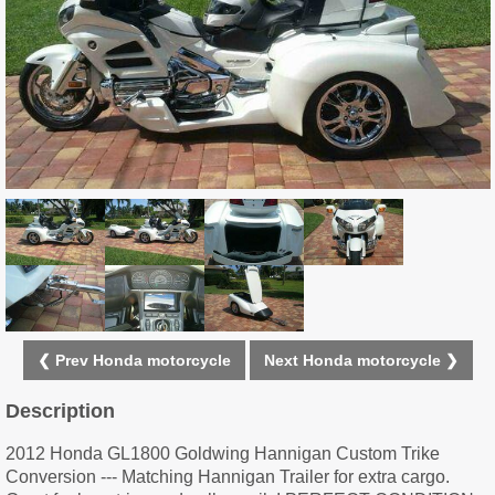
❮ Prev Honda motorcycle
Next Honda motorcycle ❯
Description
2012 Honda GL1800 Goldwing Hannigan Custom Trike
Conversion --- Matching Hannigan Trailer for extra cargo.