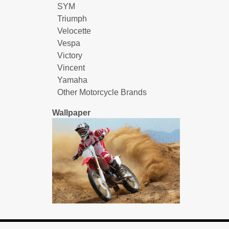
SYM
Triumph
Velocette
Vespa
Victory
Vincent
Yamaha
Other Motorcycle Brands
Wallpaper