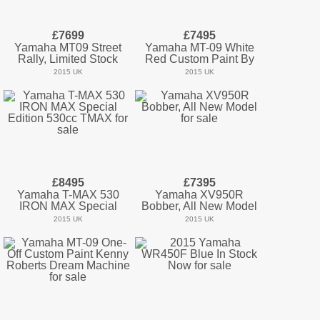
£7699
£7495
Yamaha MT09 Street
Yamaha MT-09 White
Rally, Limited Stock
Red Custom Paint By
2015 UK
2015 UK
£8495
£7395
Yamaha T-MAX 530
Yamaha XV950R
IRON MAX Special
Bobber, All New Model
2015 UK
2015 UK