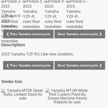
❮ Prev Yamaha motorcycle
Next Yamaha motorcycle ❯
Description
2015 Yamaha YZF-R1 Like new condition.
❮ Prev Yamaha motorcycle
Next Yamaha motorcycle ❯
Similar Ads: