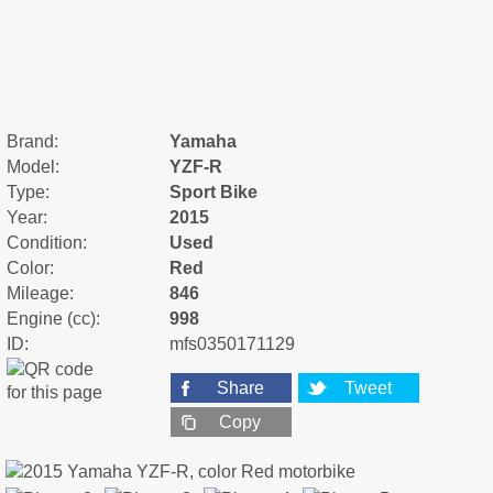
Brand:
Yamaha
Model:
YZF-R
Type:
Sport Bike
Year:
2015
Condition:
Used
Color:
Red
Mileage:
846
Engine (cc):
998
ID:
mfs0350171129
Share
Tweet
Copy