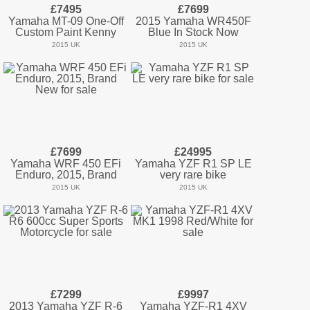
£7495
£7699
Yamaha MT-09 One-Off
2015 Yamaha WR450F
Custom Paint Kenny
Blue In Stock Now
2015 UK
2015 UK
£7699
£24995
Yamaha WRF 450 EFi
Yamaha YZF R1 SP LE
Enduro, 2015, Brand
very rare bike
2015 UK
2015 UK
£7299
£9997
2013 Yamaha YZF R-6
Yamaha YZF-R1 4XV