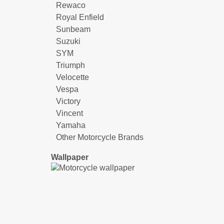
Rewaco
Royal Enfield
Sunbeam
Suzuki
SYM
Triumph
Velocette
Vespa
Victory
Vincent
Yamaha
Other Motorcycle Brands
Wallpaper