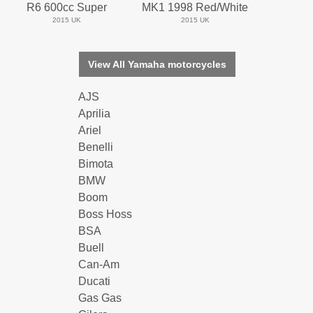
R6 600cc Super
MK1 1998 Red/White
2015 UK
2015 UK
View All Yamaha motorcycles
AJS
Aprilia
Ariel
Benelli
Bimota
BMW
Boom
Boss Hoss
BSA
Buell
Can-Am
Ducati
Gas Gas