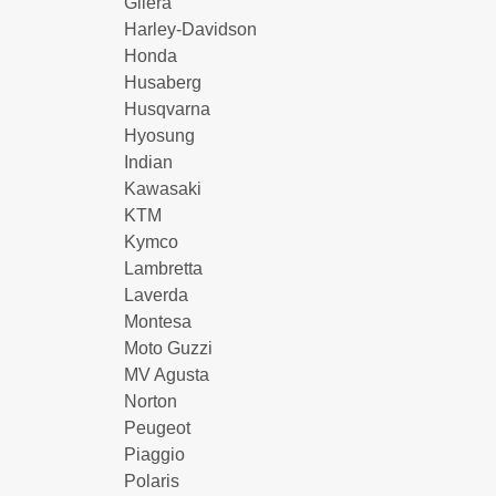
Gilera
Harley-Davidson
Honda
Husaberg
Husqvarna
Hyosung
Indian
Kawasaki
KTM
Kymco
Lambretta
Laverda
Montesa
Moto Guzzi
MV Agusta
Norton
Peugeot
Piaggio
Polaris