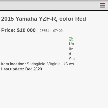
☰
2015 Yamaha YZF-R, color Red
Price: $10 000
≈ €8651 ≈ £7409
Item location:
Springfield, Virginia, US
Last update: