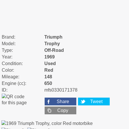
Brand:
Triumph
Model:
Trophy
Type:
Off-Road
Year:
1969
Condition:
Used
Color:
Red
Mileage:
148
Engine (cc):
650
ID:
mfs0330171378
Share
Tweet
Copy