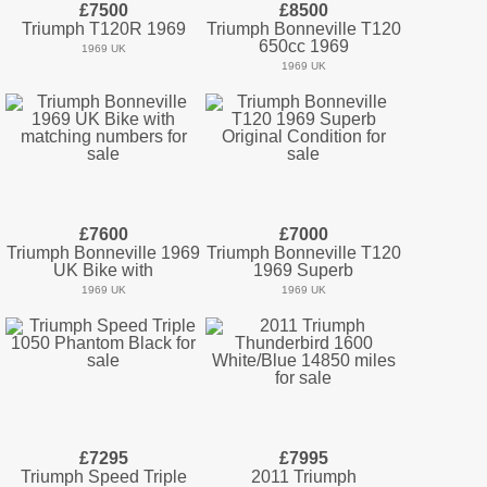
£7500
£8500
Triumph T120R 1969
Triumph Bonneville T120
650cc 1969
1969 UK
1969 UK
£7600
£7000
Triumph Bonneville 1969
Triumph Bonneville T120
UK Bike with
1969 Superb
1969 UK
1969 UK
£7295
£7995
Triumph Speed Triple
2011 Triumph