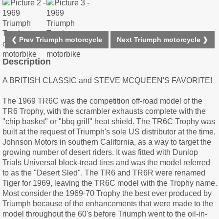
❮ Prev Triumph motorcycle
Next Triumph motorcycle ❯
Description
A BRITISH CLASSIC and STEVE MCQUEEN'S FAVORITE!
The 1969 TR6C was the competition off-road model of the
TR6 Trophy, with the scrambler exhausts complete with the
"chip basket" or "bbq grill" heat shield. The TR6C Trophy was
built at the request of Triumph's sole US distributor at the time,
Johnson Motors in southern California, as a way to target the
growing number of desert riders. It was fitted with Dunlop
Trials Universal block-tread tires and was the model referred
to as the "Desert Sled". The TR6 and TR6R were renamed
Tiger for 1969, leaving the TR6C model with the Trophy name.
Most consider the 1969-70 Trophy the best ever produced by
Triumph because of the enhancements that were made to the
model throughout the 60's before Triumph went to the oil-in-