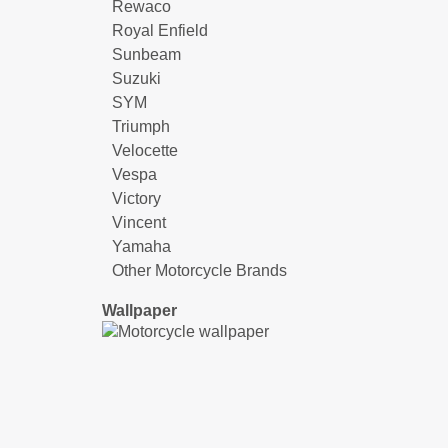
Rewaco
Royal Enfield
Sunbeam
Suzuki
SYM
Triumph
Velocette
Vespa
Victory
Vincent
Yamaha
Other Motorcycle Brands
Wallpaper