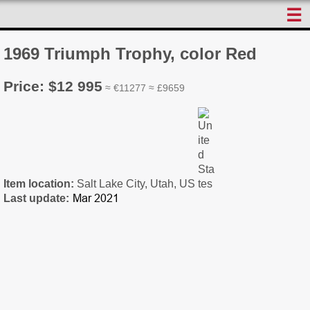
☰
1969 Triumph Trophy, color Red
Price: $12 995
≈ €11277 ≈ £9659
Item location:
Salt Lake City, Utah, US
Last update: