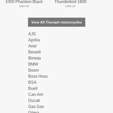
1050 Phantom Black
Thunderbird 1600
1969 UK
1969 UK
View All Triumph motorcycles
AJS
Aprilia
Ariel
Benelli
Bimota
BMW
Boom
Boss Hoss
BSA
Buell
Can-Am
Ducati
Gas Gas
Gilera