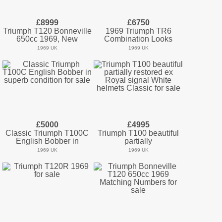
£8999
£6750
Triumph T120 Bonneville
1969 Triumph TR6
650cc 1969, New
Combination Looks
1969 UK
1969 UK
£5000
£4995
Classic Triumph T100C
Triumph T100 beautiful
English Bobber in
partially
1969 UK
1969 UK