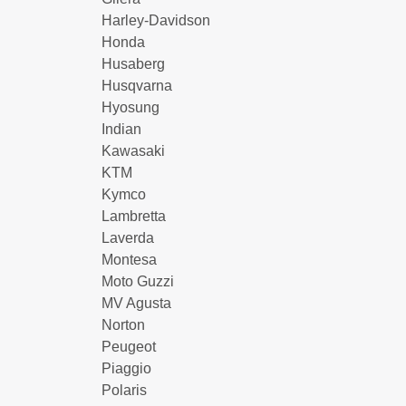
Harley-Davidson
Honda
Husaberg
Husqvarna
Hyosung
Indian
Kawasaki
KTM
Kymco
Lambretta
Laverda
Montesa
Moto Guzzi
MV Agusta
Norton
Peugeot
Piaggio
Polaris