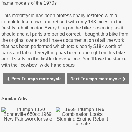
frame models of the 1970s.
This motorcycle has been professionally restored with a
complete tear down and rebuild with only 148 miles on the
freshly rebuilt motor. Everything on the bike is working as it
should and all parts are period correct. I bought this bike from
the original owner and I have documentation of all the work
that has been performed which totals nearly $18k worth of
parts and labor. Everything has been done right on this bike
and it starts on the first kick every time. You'll love the stance
with the "cowboy" wide handlebars.
❮ Prev Triumph motorcycle
Next Triumph motorcycle ❯
Similar Ads: