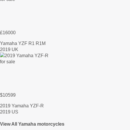
£16000
Yamaha YZF R1 R1M
2019 UK
$10599
2019 Yamaha YZF-R
2019 US
View All Yamaha motorcycles