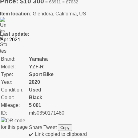
Price: $10 300
≈ €8911 ≈ £7632
Item location:
Glendora, California, US
Last update:
Brand:
Yamaha
Model:
YZF-R
Type:
Sport Bike
Year:
2020
Condition:
Used
Color:
Black
Mileage:
5 001
ID:
mfs0350171480
Share
Tweet
Copy
✔️ Link copied to clipboard