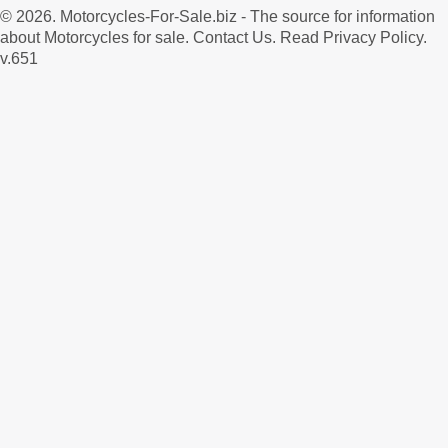
© 2026.
Motorcycles-For-Sale.biz
- The source for information
about Motorcycles for sale.
Contact Us
.
Read Privacy Policy
.
v.651