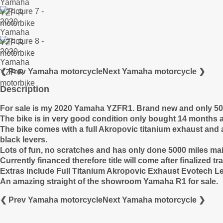
❮ Prev Yamaha motorcycle
Next Yamaha motorcycle ❯
Description
For sale is my 2020 Yamaha YZFR1. Brand new and only 5001 
The bike is in very good condition only bought 14 months 
The bike comes with a full Akropovic titanium exhaust and a
black levers.
Lots of fun, no scratches and has only done 5000 miles ma
Currently financed therefore title will come after finalized 
Extras include Full Titanium Akropovic Exhaust Evotech Le
An amazing straight of the showroom Yamaha R1 for sale.
❮ Prev Yamaha motorcycle
Next Yamaha motorcycle ❯