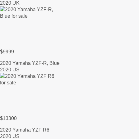
2020 UK
$9999
2020 Yamaha YZF-R, Blue
2020 US
$13300
2020 Yamaha YZF R6
2020 US