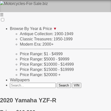
☰
Browse By Year & Price
▼
Antique Collection: 1900-1949
Classic Treasures: 1950-1999
Modern Era: 2000+
Price Range: $1 - $4999
Price Range: $5000 - $9999
Price Range: $10000 - $14999
Price Range: $15000 - $19999
Price Range: $20000 +
Wallpapers
2020 Yamaha YZF-R