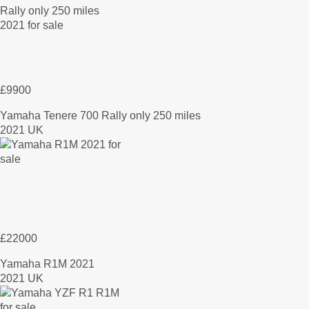
£9900
Yamaha Tenere 700 Rally only 250 miles
2021 UK
£22000
Yamaha R1M 2021
2021 UK