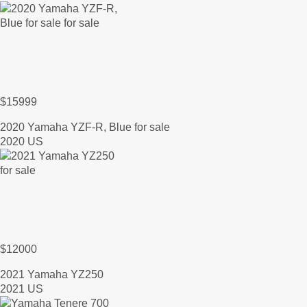
$15999
2020 Yamaha YZF-R, Blue for sale
2020 US
$12000
2021 Yamaha YZ250
2021 US