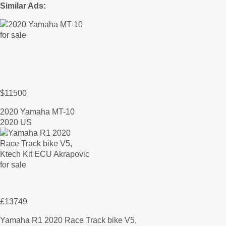
Similar Ads:
$11500
2020 Yamaha MT-10
2020 US
£13749
Yamaha R1 2020 Race Track bike V5,