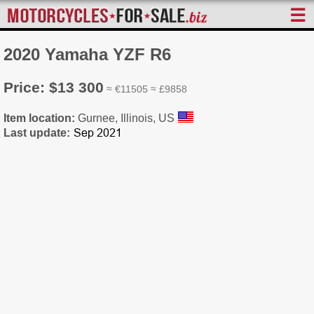
☰
2020 Yamaha YZF R6
Price: $13 300
≈ €11505 ≈ £9858
Item location:
Gurnee, Illinois, US
Last update: