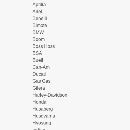
Aprilia
Ariel
Benelli
Bimota
BMW
Boom
Boss Hoss
BSA
Buell
Can-Am
Ducati
Gas Gas
Gilera
Harley-Davidson
Honda
Husaberg
Husqvarna
Hyosung
Indian