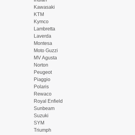
Kawasaki
KTM
Kymco
Lambretta
Laverda
Montesa
Moto Guzzi
MV Agusta
Norton
Peugeot
Piaggio
Polaris
Rewaco
Royal Enfield
Sunbeam
Suzuki
SYM
Triumph