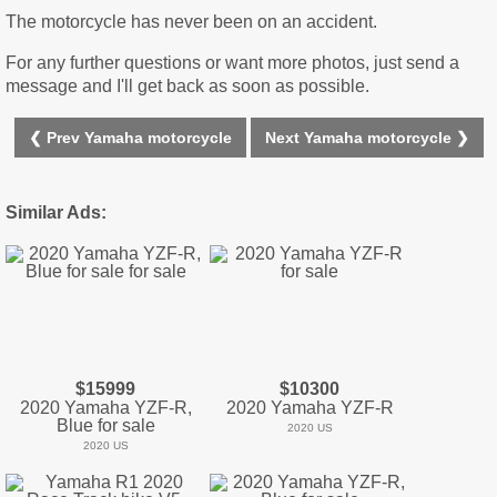
The motorcycle has never been on an accident.
For any further questions or want more photos, just send a
message and I'll get back as soon as possible.
❮ Prev Yamaha motorcycle
Next Yamaha motorcycle ❯
Similar Ads:
$15999
$10300
2020 Yamaha YZF-R,
2020 Yamaha YZF-R
Blue for sale
2020 US
2020 US