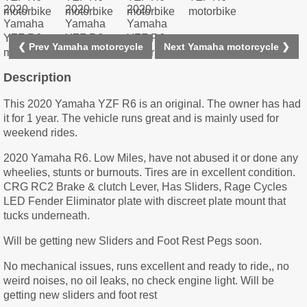
❮ Prev Yamaha motorcycle
Next Yamaha motorcycle ❯
Description
This 2020 Yamaha YZF R6 is an original. The owner has had
it for 1 year. The vehicle runs great and is mainly used for
weekend rides.
2020 Yamaha R6. Low Miles, have not abused it or done any
wheelies, stunts or burnouts. Tires are in excellent condition.
CRG RC2 Brake & clutch Lever, Has Sliders, Rage Cycles
LED Fender Eliminator plate with discreet plate mount that
tucks underneath.
Will be getting new Sliders and Foot Rest Pegs soon.
No mechanical issues, runs excellent and ready to ride,, no
weird noises, no oil leaks, no check engine light. Will be
getting new sliders and foot rest