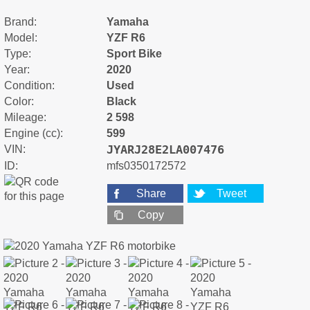
Brand:
Yamaha
Model:
YZF R6
Type:
Sport Bike
Year:
2020
Condition:
Used
Color:
Black
Mileage:
2 598
Engine (cc):
599
JYARJ28E2LA007476
VIN:
ID:
mfs0350172572
Share
Tweet
Copy