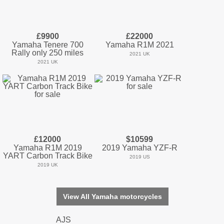
£9900
£22000
Yamaha Tenere 700
Yamaha R1M 2021
Rally only 250 miles
2021 UK
2021 UK
£12000
$10599
Yamaha R1M 2019
2019 Yamaha YZF-R
YART Carbon Track Bike
2019 US
2019 UK
View All Yamaha motorcycles
AJS