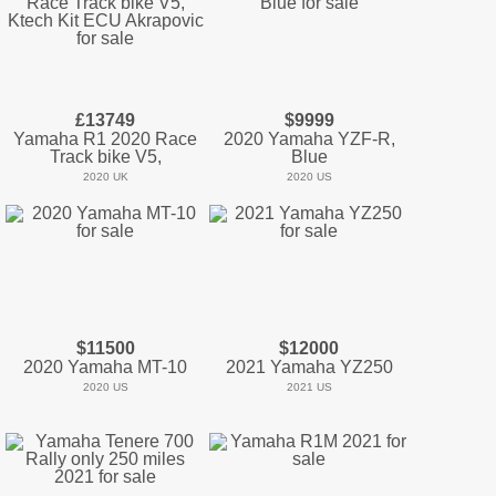
£13749
$9999
Yamaha R1 2020 Race
2020 Yamaha YZF-R,
Track bike V5,
Blue
2020 UK
2020 US
$11500
$12000
2020 Yamaha MT-10
2021 Yamaha YZ250
2020 US
2021 US