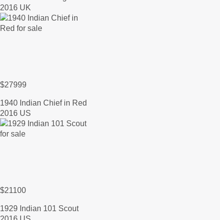
2016 UK
$27999
1940 Indian Chief in Red
2016 US
$21100
1929 Indian 101 Scout
2016 US