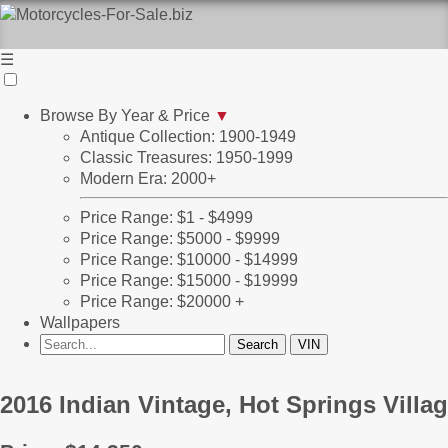
☰
Browse By Year & Price
▼
Antique Collection: 1900-1949
Classic Treasures: 1950-1999
Modern Era: 2000+
Price Range: $1 - $4999
Price Range: $5000 - $9999
Price Range: $10000 - $14999
Price Range: $15000 - $19999
Price Range: $20000 +
Wallpapers
2016 Indian Vintage, Hot Springs Villa