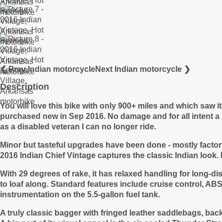
❮ Prev Indian motorcycle
Next Indian motorcycle ❯
Description
You will love this bike with only 900+ miles and which saw i
purchased new in Sep 2016. No damage and for all intent a n
as a
disabled veteran I can no longer ride.
Minor but tasteful upgrades have been done - mostly facto
2016 Indian Chief Vintage captures the classic Indian look. 
With 29 degrees of rake, it has relaxed handling for long-d
to loaf along. Standard features include cruise control, ABS
instrumentation on the 5.5-gallon fuel tank.
A truly classic bagger with fringed leather saddlebags, bac