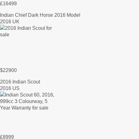
£16499
Indian Chief Dark Horse 2016 Model
2016 UK
$22900
2016 Indian Scout
2016 US
£8999