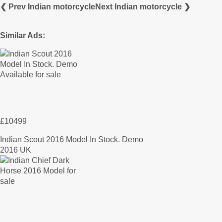
❮ Prev Indian motorcycle
Next Indian motorcycle ❯
Similar Ads:
£10499
Indian Scout 2016 Model In Stock. Demo
2016 UK