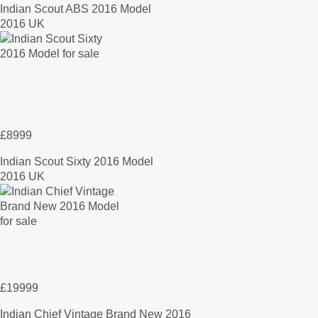
Indian Scout ABS 2016 Model
2016 UK
£8999
Indian Scout Sixty 2016 Model
2016 UK
£19999
Indian Chief Vintage Brand New 2016