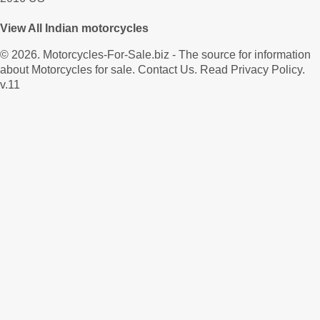
View All Indian motorcycles
© 2026.
Motorcycles-For-Sale.biz
- The source for information
about Motorcycles for sale.
Contact Us
.
Read Privacy Policy
.
v.11