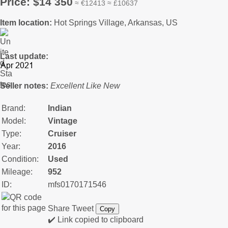
Price: $14 350
≈ €12413 ≈ £10637
Item location:
Hot Springs Village, Arkansas, US
Last update:
Seller notes:
Excellent Like New
Brand:
Indian
Model:
Vintage
Type:
Cruiser
Year:
2016
Condition:
Used
Mileage:
952
ID:
mfs0170171546
Share
Tweet
Copy
✔️ Link copied to clipboard