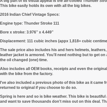
A big part of its visual appeal is the air-cooled Thunder S
This bike easily holds its own with all the big bikes.
2016 Indian Chief Vintage Specs:
Engine type: Thunder Stroke 111
Bore x stroke: 3.976” x 4.449”
Displacement: 111 cubic inches (appx 1,818+ cubic centime
The sale price also includes his and hers helmets, leathers
leather jacket is armored. You'll need nothing but to get o
the oil changed (one) time.
Also includes all OEM books, receipts and even the origin
with the bike from the factory.
I've also included a previous photo of this bike as it came
returned to original if you choose to do so.
Spring is here and so is bike weather. This bike is beautifu
and want to save thousands don't miss out on this deal. Th