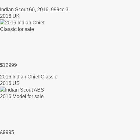
Indian Scout 60, 2016, 999cc 3
2016 UK
$12999
2016 Indian Chief Classic
2016 US
£9995