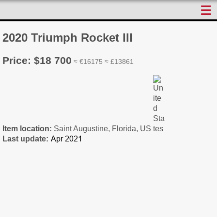
☰
2020 Triumph Rocket III
Price: $18 700
≈ €16175 ≈ £13861
Item location:
Saint Augustine, Florida, US
Last update: