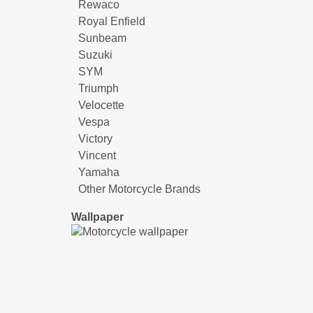
Rewaco
Royal Enfield
Sunbeam
Suzuki
SYM
Triumph
Velocette
Vespa
Victory
Vincent
Yamaha
Other Motorcycle Brands
Wallpaper