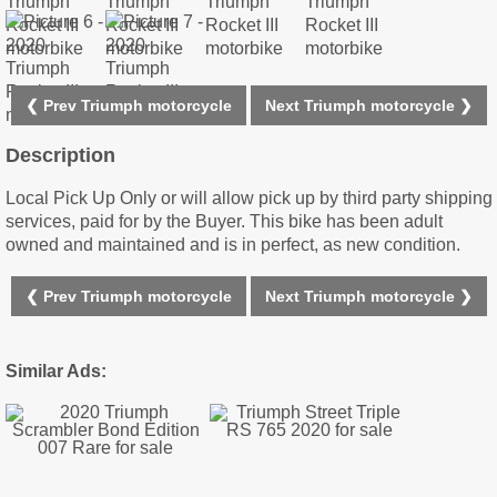
❮ Prev Triumph motorcycle
Next Triumph motorcycle ❯
Description
Local Pick Up Only or will allow pick up by third party shipping
services, paid for by the Buyer. This bike has been adult
owned and maintained and is in perfect, as new condition.
❮ Prev Triumph motorcycle
Next Triumph motorcycle ❯
Similar Ads: