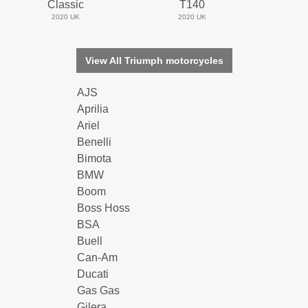
Classic
T140
2020 UK
2020 UK
View All Triumph motorcycles
AJS
Aprilia
Ariel
Benelli
Bimota
BMW
Boom
Boss Hoss
BSA
Buell
Can-Am
Ducati
Gas Gas
Gilera