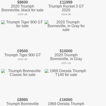
$9600
£11999
2020 Triumph
Triumph Rocket 3 GT
Bonneville, black for sale
2020
2020 US
2020 UK
£9500
$10000
Triumph Tiger 900 GT
2020 Triumph
Bonneville, in Gray
2020 UK
2020 US
£8995
£16000
Triumph Bonneville
1969 Dresda Triumph