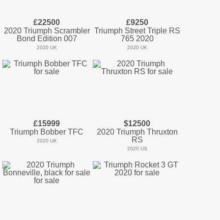
£22500
£9250
2020 Triumph Scrambler
Triumph Street Triple RS
Bond Edition 007
765 2020
2020 UK
2020 UK
£15999
$12500
Triumph Bobber TFC
2020 Triumph Thruxton
RS
2020 UK
2020 US