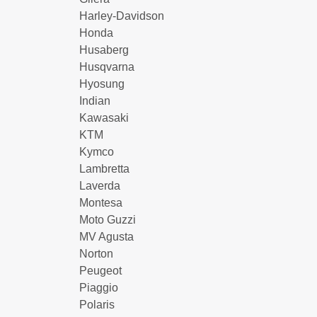
Harley-Davidson
Honda
Husaberg
Husqvarna
Hyosung
Indian
Kawasaki
KTM
Kymco
Lambretta
Laverda
Montesa
Moto Guzzi
MV Agusta
Norton
Peugeot
Piaggio
Polaris