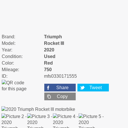
Brand:
Triumph
Model:
Rocket III
Year:
2020
Condition:
Used
Color:
Red
Mileage:
750
ID:
mfs0330171555
Share
Tweet
Copy