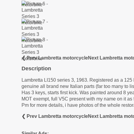
❮ Prev Lambretta motorcycle
Next Lambretta mot
Description
Lambretta LI150 series 3, 1963. Registered as a 125 b
genuine all brand new Italian parts (far too many to lis
Has 3 keys, starts first kick. Was painted around 8 yea
MOT exempt, full V5C present with my name on it as f
Pm for more details, i have photos of the whole restor
❮ Prev Lambretta motorcycle
Next Lambretta mot
Similar Ads: