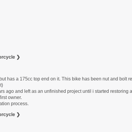
orcycle ❯
ut has a 175cc top end on it. This bike has been nut and bolt re
t)
rs ago and left as an unfinished project until i started restoring 
irst owner.
ation process.
orcycle ❯