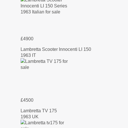
£4900
Lambretta Scooter Innocenti LI 150
1963 IT
£4500
Lambretta TV 175
1963 UK