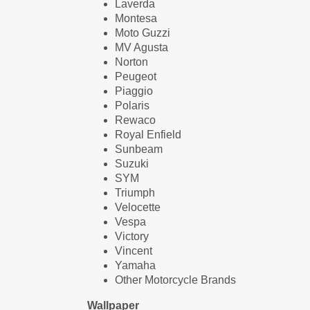
Laverda
Montesa
Moto Guzzi
MV Agusta
Norton
Peugeot
Piaggio
Polaris
Rewaco
Royal Enfield
Sunbeam
Suzuki
SYM
Triumph
Velocette
Vespa
Victory
Vincent
Yamaha
Other Motorcycle Brands
Wallpaper