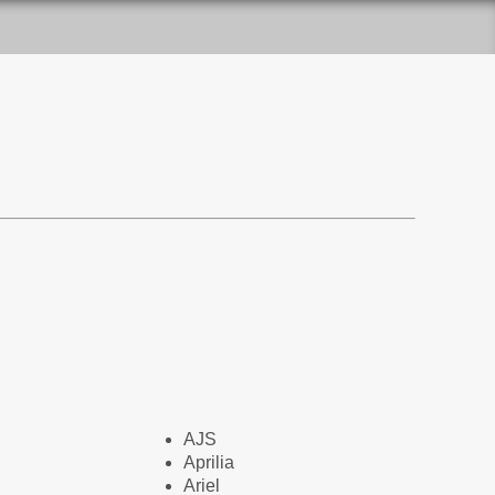
AJS
Aprilia
Ariel