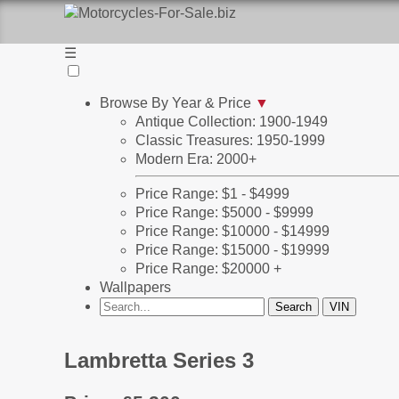
☰
Browse By Year & Price
▼
Antique Collection: 1900-1949
Classic Treasures: 1950-1999
Modern Era: 2000+
Price Range: $1 - $4999
Price Range: $5000 - $9999
Price Range: $10000 - $14999
Price Range: $15000 - $19999
Price Range: $20000 +
Wallpapers
Lambretta Series 3