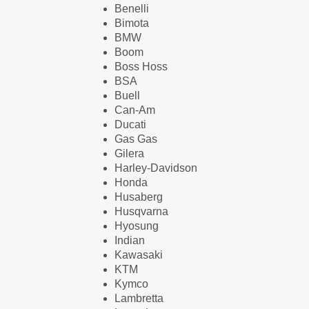
Benelli
Bimota
BMW
Boom
Boss Hoss
BSA
Buell
Can-Am
Ducati
Gas Gas
Gilera
Harley-Davidson
Honda
Husaberg
Husqvarna
Hyosung
Indian
Kawasaki
KTM
Kymco
Lambretta