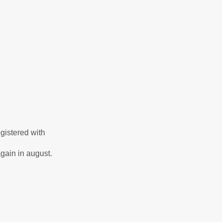
gistered with
again in august.