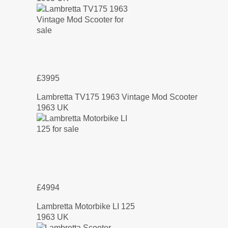
£3995
Lambretta TV175 1963 Vintage Mod Scooter
1963 UK
£4994
Lambretta Motorbike LI 125
1963 UK