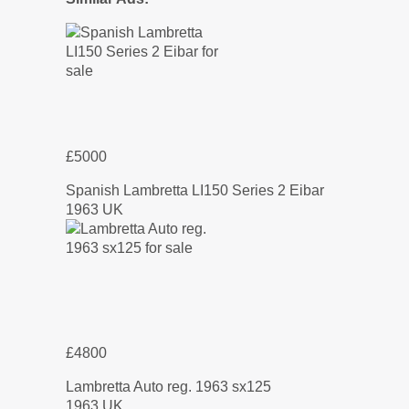
£5000
Spanish Lambretta LI150 Series 2 Eibar
1963 UK
£4800
Lambretta Auto reg. 1963 sx125
1963 UK