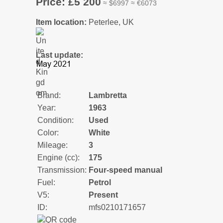
Price: £5 200
≈ $6997 ≈ €6073
Item location:
Peterlee, UK
Last update:
Brand:
Lambretta
Year:
1963
Condition:
Used
Color:
White
Mileage:
3
Engine (cc):
175
Transmission:
Four-speed manual
Fuel:
Petrol
V5:
Present
ID:
mfs0210171657