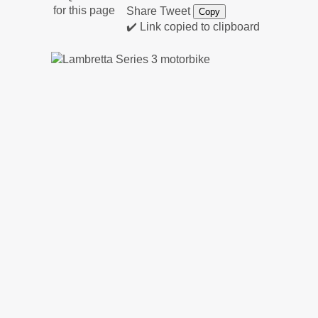
Share
Tweet
Copy
✔️ Link copied to clipboard