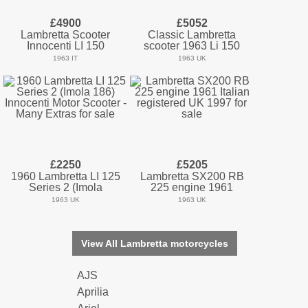
£4900
£5052
Lambretta Scooter
Classic Lambretta
Innocenti LI 150
scooter 1963 Li 150
1963 IT
1963 UK
£2250
£5205
1960 Lambretta LI 125
Lambretta SX200 RB
Series 2 (Imola
225 engine 1961
1963 UK
1963 UK
View All Lambretta motorcycles
AJS
Aprilia