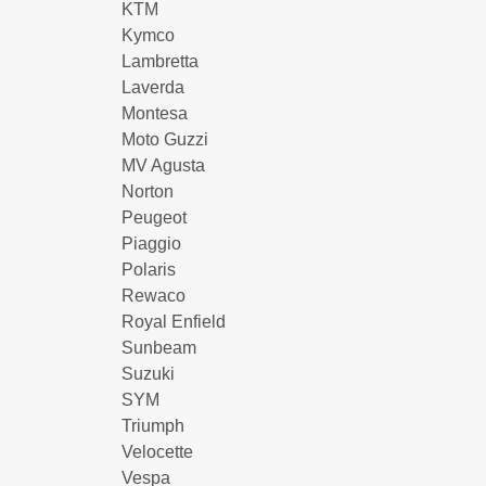
KTM
Kymco
Lambretta
Laverda
Montesa
Moto Guzzi
MV Agusta
Norton
Peugeot
Piaggio
Polaris
Rewaco
Royal Enfield
Sunbeam
Suzuki
SYM
Triumph
Velocette
Vespa