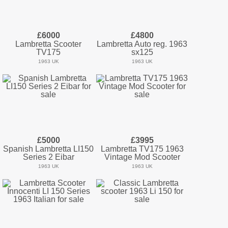
£6000
£4800
Lambretta Scooter
Lambretta Auto reg. 1963
TV175
sx125
1963 UK
1963 UK
£5000
£3995
Spanish Lambretta LI150
Lambretta TV175 1963
Series 2 Eibar
Vintage Mod Scooter
1963 UK
1963 UK