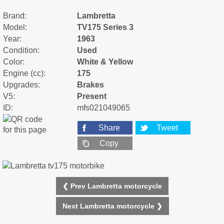
Brand:
Lambretta
Model:
TV175 Series 3
Year:
1963
Condition:
Used
Color:
White & Yellow
Engine (cc):
175
Upgrades:
Brakes
V5:
Present
ID:
mfs021049065
Share
Tweet
Copy
❮ Prev Lambretta motorcycle
Next Lambretta motorcycle ❯