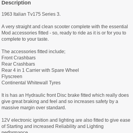
Description
1963 Italian Tv175 Series 3.
A very straight and clean scooter complete with the essential
Mod accessories fitted - so, ready to ride as it is or for you to
complete to your taste.
The accessories fitted include;
Front Crashbars
Rear Crashbars
Rear 4 in 1 Carrier with Spare Wheel
Flyscreen
Continental Whitewall Tyres
It is has an Hydraulic front Disc brake fitted which really does
give great braking and feel and so increases safety by a
massive margin over standard.
12V electronic ignition and lighting are also fitted to give ease
of Starting and increased Reliability and Lighting
performance.