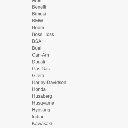
Ariel
Benelli
Bimota
BMW
Boom
Boss Hoss
BSA
Buell
Can-Am
Ducati
Gas Gas
Gilera
Harley-Davidson
Honda
Husaberg
Husqvarna
Hyosung
Indian
Kawasaki