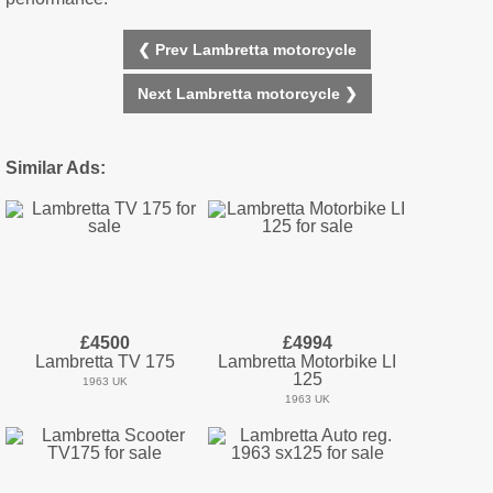
❮ Prev Lambretta motorcycle
Next Lambretta motorcycle ❯
Similar Ads:
£4500
£4994
Lambretta TV 175
Lambretta Motorbike LI
125
1963 UK
1963 UK