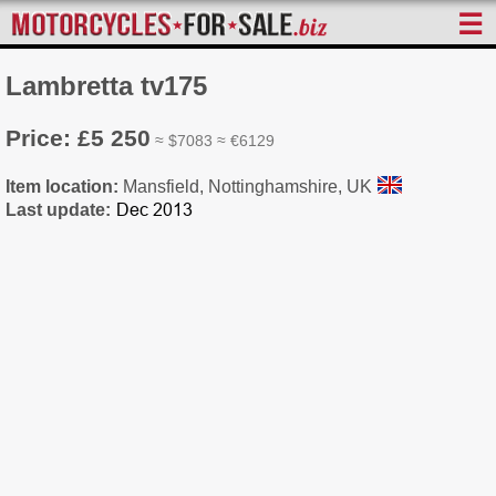
☰
Lambretta tv175
Price: £5 250
≈ $7083 ≈ €6129
Item location:
Mansfield, Nottinghamshire, UK
Last update: