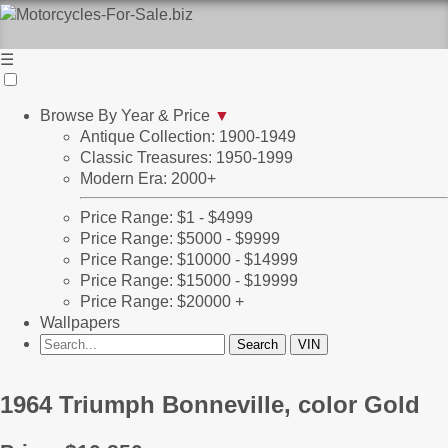
☰
Browse By Year & Price
▼
Antique Collection: 1900-1949
Classic Treasures: 1950-1999
Modern Era: 2000+
Price Range: $1 - $4999
Price Range: $5000 - $9999
Price Range: $10000 - $14999
Price Range: $15000 - $19999
Price Range: $20000 +
Wallpapers
1964 Triumph Bonneville, color Gold