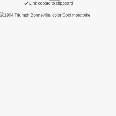
✔️ Link copied to clipboard