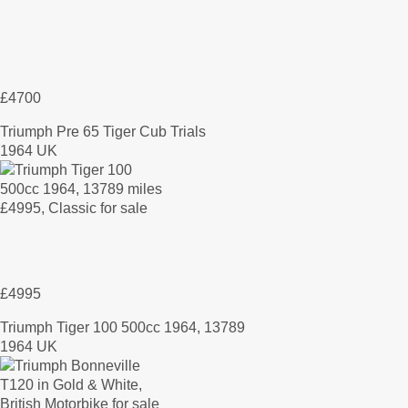
£4700
Triumph Pre 65 Tiger Cub Trials
1964 UK
£4995
Triumph Tiger 100 500cc 1964, 13789
1964 UK