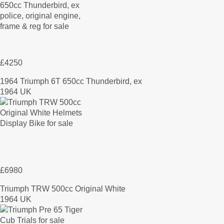
£4250
1964 Triumph 6T 650cc Thunderbird, ex
1964 UK
£6980
Triumph TRW 500cc Original White
1964 UK