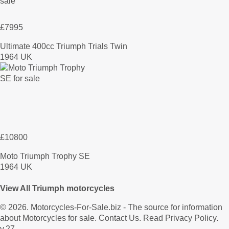
£7995
Ultimate 400cc Triumph Trials Twin
1964 UK
£10800
Moto Triumph Trophy SE
1964 UK
View All Triumph motorcycles
© 2026.
Motorcycles-For-Sale.biz
- The source for information
about Motorcycles for sale.
Contact Us
.
Read Privacy Policy
.
v.27