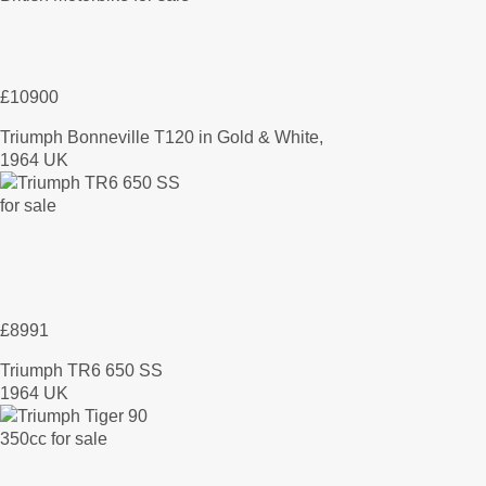
£10900
Triumph Bonneville T120 in Gold & White,
1964 UK
£8991
Triumph TR6 650 SS
1964 UK