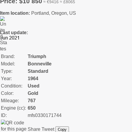
Price: $10 850
≈ €9416 ≈ £8065
Item location:
Portland, Oregon, US
Last update:
Brand:
Triumph
Model:
Bonneville
Type:
Standard
Year:
1964
Condition:
Used
Color:
Gold
Mileage:
767
Engine (cc):
650
ID:
mfs0330171744
Share
Tweet
Copy