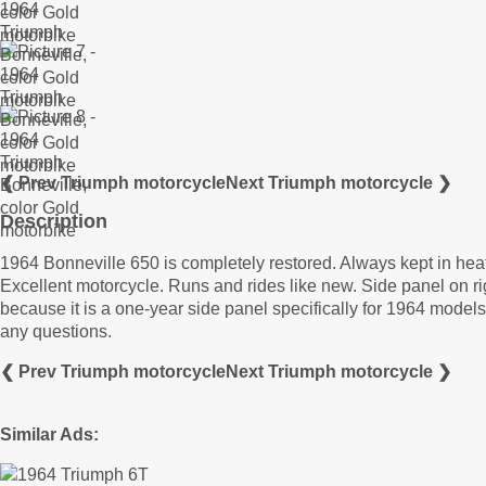
❮ Prev Triumph motorcycle
Next Triumph motorcycle ❯
Description
1964 Bonneville 650 is completely restored. Always kept in hea
Excellent motorcycle. Runs and rides like new. Side panel on ri
because it is a one-year side panel specifically for 1964 model
any questions.
❮ Prev Triumph motorcycle
Next Triumph motorcycle ❯
Similar Ads: