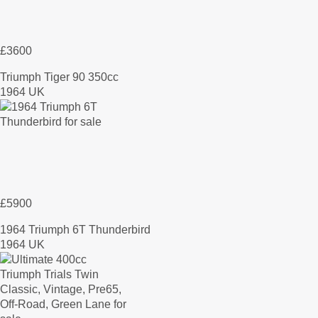
£3600
Triumph Tiger 90 350cc
1964 UK
£5900
1964 Triumph 6T Thunderbird
1964 UK