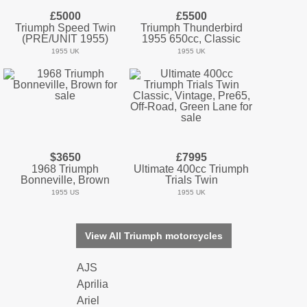
£5000
£5500
Triumph Speed Twin
Triumph Thunderbird
(PRE/UNIT 1955)
1955 650cc, Classic
1955 UK
1955 UK
$3650
£7995
1968 Triumph
Ultimate 400cc Triumph
Bonneville, Brown
Trials Twin
1955 US
1955 UK
View All Triumph motorcycles
AJS
Aprilia
Ariel