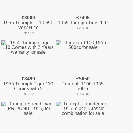
£8000
£7495
1955 Triumph T110 650
1955 Triumph Tiger 110
Very Nice
1955 UK
1955 UK
£8499
£5650
1955 Triumph Tiger 110
Triumph T100 1955
Comes with 2
500cc
1955 UK
1955 UK