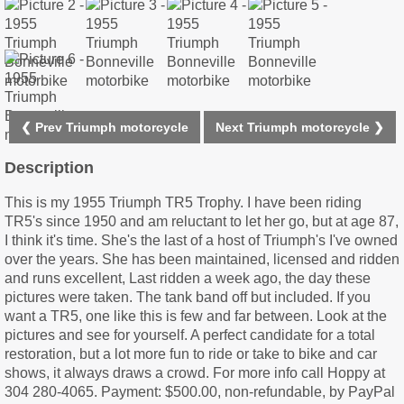
❮ Prev Triumph motorcycle
Next Triumph motorcycle ❯
Description
This is my 1955 Triumph TR5 Trophy. I have been riding
TR5's since 1950 and am reluctant to let her go, but at age 87,
I think it's time. She's the last of a host of Triumph's I've owned
over the years. She has been maintained, licensed and ridden
and runs excellent, Last ridden a week ago, the day these
pictures were taken. The tank band off but included. If you
want a TR5, one like this is few and far between. Look at the
pictures and see for yourself. A perfect candidate for a total
restoration, but a lot more fun to ride or take to bike and car
shows, it always draws a crowd. For more info call Hoppy at
304 280-4065. Payment: $500.00, non-refundable, by PayPal