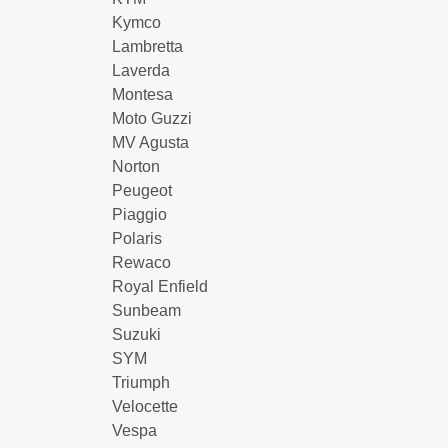
Kymco
Lambretta
Laverda
Montesa
Moto Guzzi
MV Agusta
Norton
Peugeot
Piaggio
Polaris
Rewaco
Royal Enfield
Sunbeam
Suzuki
SYM
Triumph
Velocette
Vespa