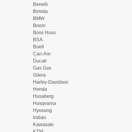
Benelli
Bimota
BMW
Boom
Boss Hoss
BSA
Buell
Can-Am
Ducati
Gas Gas
Gilera
Harley-Davidson
Honda
Husaberg
Husqvarna
Hyosung
Indian
Kawasaki
KTM