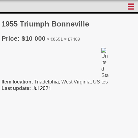
☰
1955 Triumph Bonneville
Price: $10 000
≈ €8651 ≈ £7409
Item location:
Triadelphia, West Virginia, US
Last update: