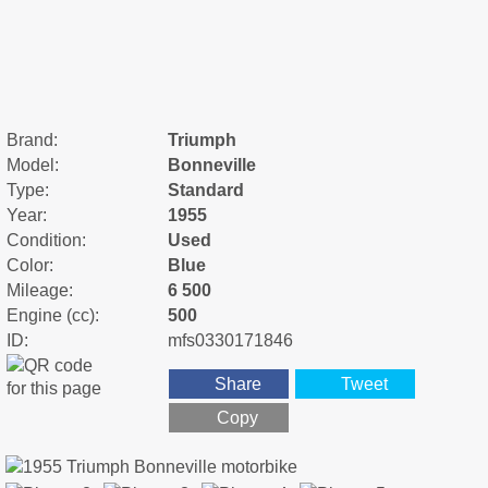
Brand:
Triumph
Model:
Bonneville
Type:
Standard
Year:
1955
Condition:
Used
Color:
Blue
Mileage:
6 500
Engine (cc):
500
ID:
mfs0330171846
Share
Tweet
Copy