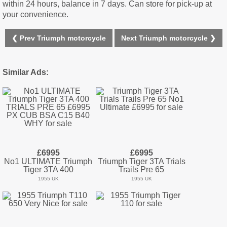
within 24 hours, balance in 7 days. Can store for pick-up at
your convenience.
❮ Prev Triumph motorcycle
Next Triumph motorcycle ❯
Similar Ads:
£6995
£6995
No1 ULTIMATE Triumph
Triumph Tiger 3TA Trials
Tiger 3TA 400
Trails Pre 65
1955 UK
1955 UK