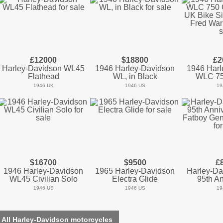
£12000
$18800
£2
Harley-Davidson WL45
1946 Harley-Davidson
1946 Harl
Flathead
WL, in Black
WLC 75
1946 UK
1946 US
19
$16700
$9500
£
1946 Harley-Davidson
1965 Harley-Davidson
Harley-Da
WL45 Civilian Solo
Electra Glide
95th An
1946 US
1946 US
19
 All Harley-Davidson motorcycles