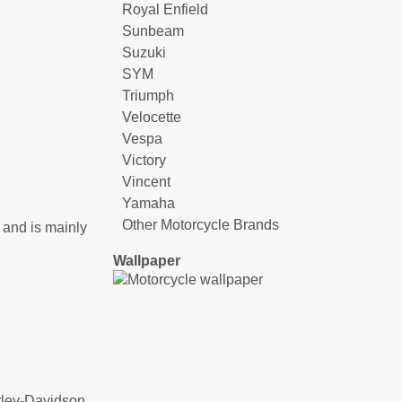
Royal Enfield
Sunbeam
Suzuki
SYM
Triumph
Velocette
Vespa
Victory
Vincent
Yamaha
Other Motorcycle Brands
 and is mainly
Wallpaper