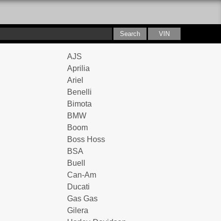
AJS
Aprilia
Ariel
Benelli
Bimota
BMW
Boom
Boss Hoss
BSA
Buell
Can-Am
Ducati
Gas Gas
Gilera