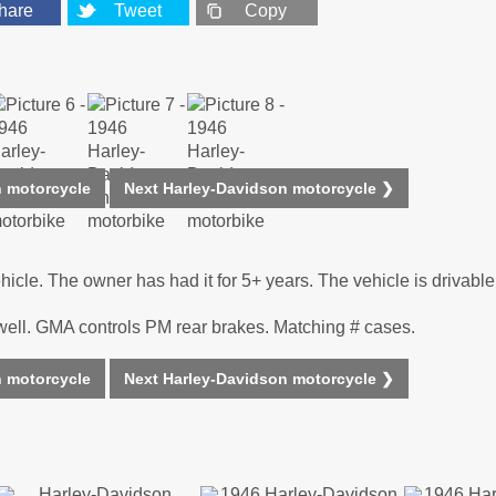
hare
Tweet
Copy
n motorcycle
Next Harley-Davidson motorcycle ❯
cle. The owner has had it for 5+ years. The vehicle is drivable
well. GMA controls PM rear brakes. Matching # cases.
n motorcycle
Next Harley-Davidson motorcycle ❯