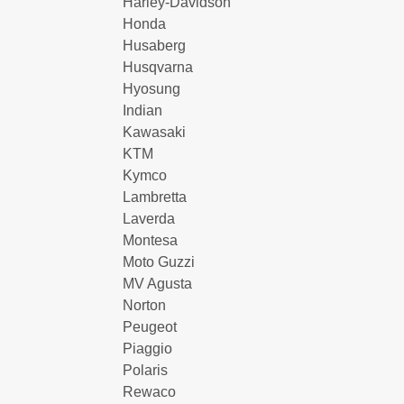
Harley-Davidson
Honda
Husaberg
Husqvarna
Hyosung
Indian
Kawasaki
KTM
Kymco
Lambretta
Laverda
Montesa
Moto Guzzi
MV Agusta
Norton
Peugeot
Piaggio
Polaris
Rewaco