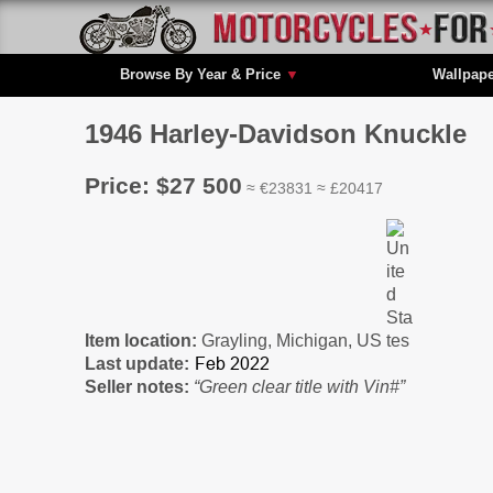
Browse By Year & Price
▼
Wallpap
1946 Harley-Davidson Knuckle
Price: $27 500
≈ €23831 ≈ £20417
Item location:
Grayling, Michigan, US
Last update:
Seller notes:
“Green clear title with Vin#”