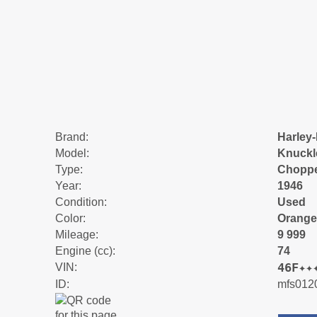
Brand:
Harley
Model:
Knuckl
Type:
Chopp
Year:
1946
Condition:
Used
Color:
Orange
Mileage:
9 999
Engine (cc):
74
46F✦✦
VIN:
ID:
mfs012