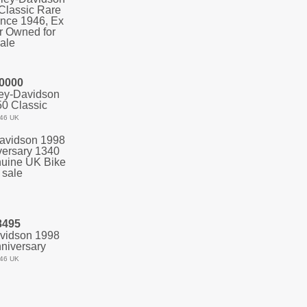
0000
ey-Davidson
0 Classic
46 UK
8495
vidson 1998
niversary
46 UK