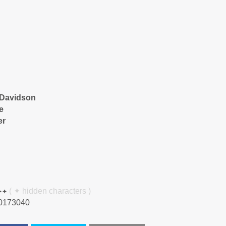
-Davidson
e
er
✦✦
( ✦ hidden characters )
0173040