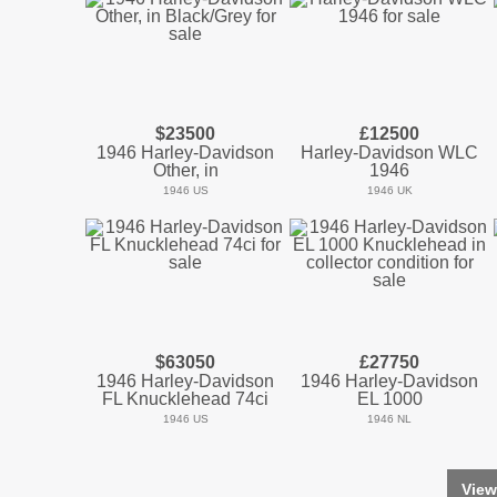
$23500
£12500
1946 Harley-Davidson
Harley-Davidson WLC
Other, in
1946
1946 US
1946 UK
$63050
£27750
1946 Harley-Davidson
1946 Harley-Davidson
FL Knucklehead 74ci
EL 1000
1946 US
1946 NL
View