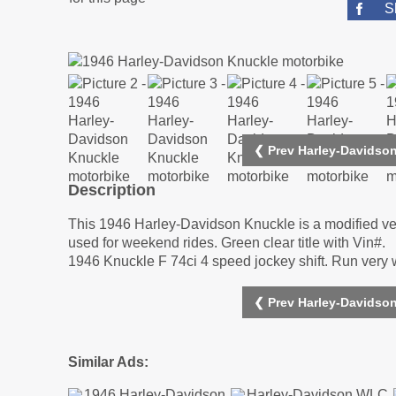
S
❮ Prev Harley-Davidso
Description
This 1946 Harley-Davidson Knuckle is a modified vehi
used for weekend rides. Green clear title with Vin#.
1946 Knuckle F 74ci 4 speed jockey shift. Run very 
❮ Prev Harley-Davidso
Similar Ads: