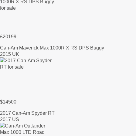
£20199
Can-Am Maverick Max 1000R X RS DPS Buggy
2015 UK
$14500
2017 Can-Am Spyder RT
2017 US