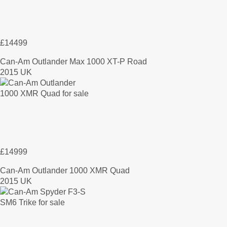
£14499
Can-Am Outlander Max 1000 XT-P Road
2015 UK
£14999
Can-Am Outlander 1000 XMR Quad
2015 UK