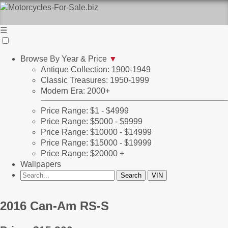
☰
Browse By Year & Price
▼
Antique Collection: 1900-1949
Classic Treasures: 1950-1999
Modern Era: 2000+
Price Range: $1 - $4999
Price Range: $5000 - $9999
Price Range: $10000 - $14999
Price Range: $15000 - $19999
Price Range: $20000 +
Wallpapers
2016 Can-Am RS-S