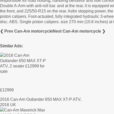
responsible for road holding, handling behavior and ride comf
Double A-Arm with anti-roll bar. and at the rear, it is equippe
the front, and 225/50-R15 on the rear. Asfor stopping power, 
piston calipers. Foot-actuated, fully integrated hydraulic 3-whe
disc. ABS. Single piston calipers. size 270 mm (10.6 inches) at 
❮ Prev Can-Am motorcycle
Next Can-Am motorcycle ❯
Similar Ads:
£12999
2016 Can-Am Outlander 650 MAX XT-P ATV,
2016 UK