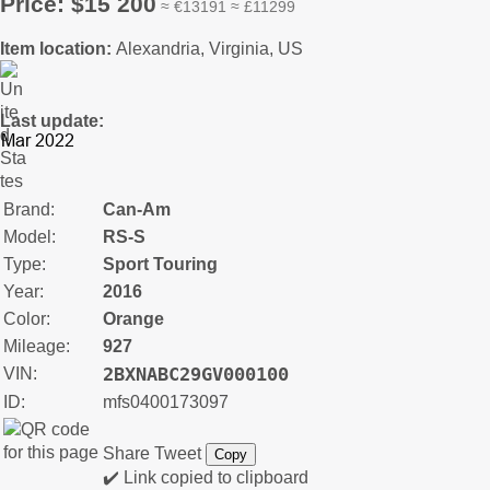
Price: $15 200
≈ €13191 ≈ £11299
Item location:
Alexandria, Virginia, US
Last update:
Brand:
Can-Am
Model:
RS-S
Type:
Sport Touring
Year:
2016
Color:
Orange
Mileage:
927
2BXNABC29GV000100
VIN:
ID:
mfs0400173097
Share
Tweet
Copy
✔️ Link copied to clipboard