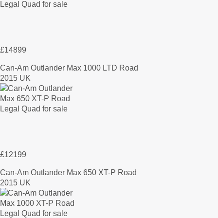
£14899
Can-Am Outlander Max 1000 LTD Road
2015 UK
£12199
Can-Am Outlander Max 650 XT-P Road
2015 UK