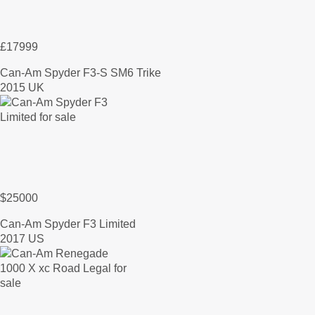
£17999
Can-Am Spyder F3-S SM6 Trike
2015 UK
$25000
Can-Am Spyder F3 Limited
2017 US