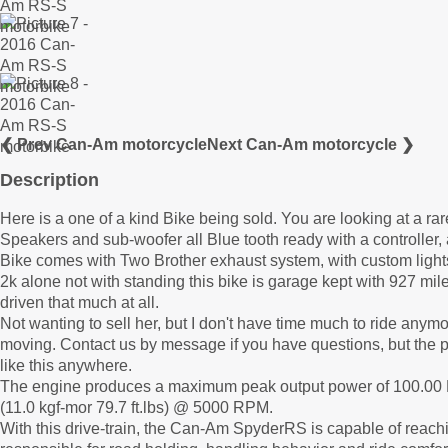
❮ Prev Can-Am motorcycle
Next Can-Am motorcycle ❯
Description
Here is a one of a kind Bike being sold. You are looking at a 
Speakers and sub-woofer all Blue tooth ready with a controller, 
Bike comes with Two Brother exhaust system, with custom lights a
2k alone not with standing this bike is garage kept with 927 mile
driven that much at all.
Not wanting to sell her, but I don't have time much to ride anym
moving. Contact us by message if you have questions, but the pic
like this anywhere.
The engine produces a maximum peak output power of 100.0
(11.0 kgf-mor 79.7 ft.lbs) @ 5000 RPM.
With this drive-train, the Can-Am SpyderRS is capable of reachi