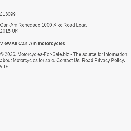
£13099
Can-Am Renegade 1000 X xc Road Legal
2015 UK
View All Can-Am motorcycles
© 2026.
Motorcycles-For-Sale.biz
- The source for information
about Motorcycles for sale.
Contact Us
.
Read Privacy Policy
.
v.19