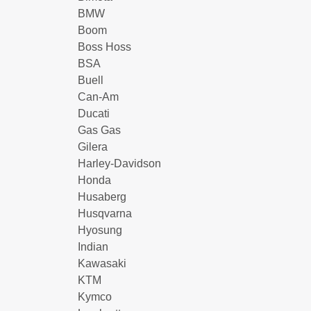
BMW
Boom
Boss Hoss
BSA
Buell
Can-Am
Ducati
Gas Gas
Gilera
Harley-Davidson
Honda
Husaberg
Husqvarna
Hyosung
Indian
Kawasaki
KTM
Kymco