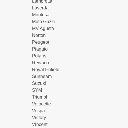
Lambretta
Laverda
Montesa
Moto Guzzi
MV Agusta
Norton
Peugeot
Piaggio
Polaris
Rewaco
Royal Enfield
Sunbeam
Suzuki
SYM
Triumph
Velocette
Vespa
Victory
Vincent