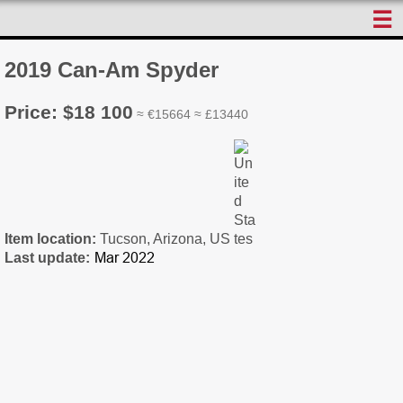
☰
2019 Can-Am Spyder
Price: $18 100
≈ €15664 ≈ £13440
Item location:
Tucson, Arizona, US
Last update: