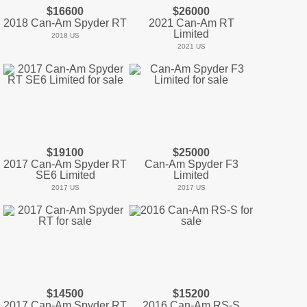
$16600
$26000
2018 Can-Am Spyder RT
2021 Can-Am RT
Limited
2018 US
2021 US
$19100
$25000
2017 Can-Am Spyder RT
Can-Am Spyder F3
SE6 Limited
Limited
2017 US
2017 US
$14500
$15200
2017 Can-Am Spyder RT
2016 Can-Am RS-S