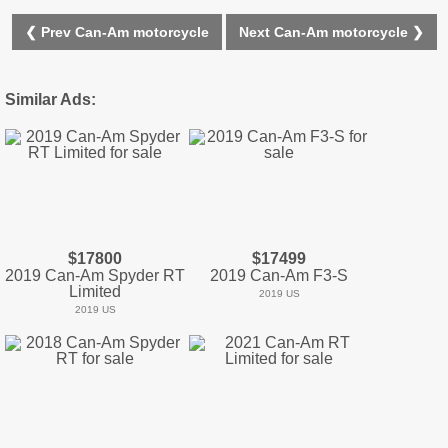
❮ Prev Can-Am motorcycle
Next Can-Am motorcycle ❯
Similar Ads:
$17800
$17499
2019 Can-Am Spyder RT
2019 Can-Am F3-S
Limited
2019 US
2019 US