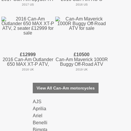
2017 US
2016 US
£12999
£10500
2016 Can-Am Outlander
Can-Am Maverick 1000R
650 MAX XT-P ATV,
Buggy Off-Road ATV
2016 UK
2019 UK
View All Can-Am motorcycles
AJS
Aprilia
Ariel
Benelli
Bimota