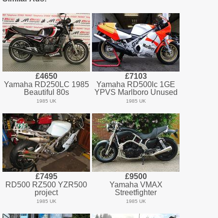
£4650
£7103
Yamaha RD250LC 1985
Yamaha RD500lc 1GE
Beautiful 80s
YPVS Marlboro Unused
1985 UK
1985 UK
£7495
£9500
RD500 RZ500 YZR500
Yamaha VMAX
project
Streetfighter
1985 UK
1985 UK