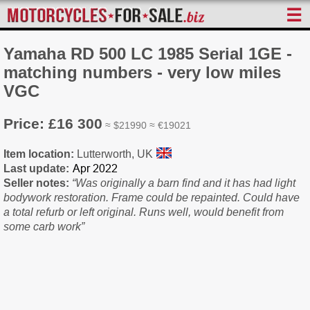
☰
Yamaha RD 500 LC 1985 Serial 1GE -
matching numbers - very low miles
VGC
Price: £16 300
≈ $21990 ≈ €19021
Item location:
Lutterworth, UK
Last update:
Seller notes:
“Was originally a barn find and it has had light
bodywork restoration. Frame could be repainted. Could have
a total refurb or left original. Runs well, would benefit from
some carb work”