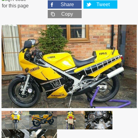
Share
Tweet
Copy