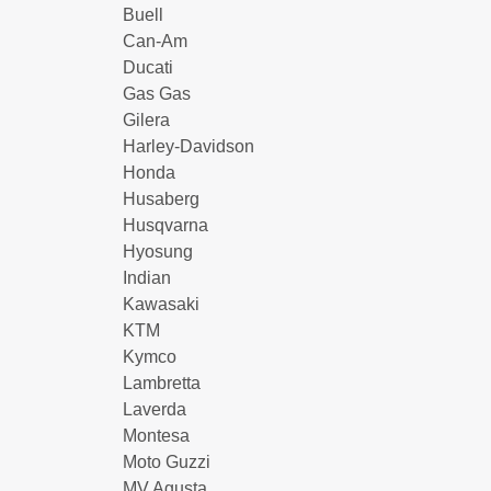
Buell
Can-Am
Ducati
Gas Gas
Gilera
Harley-Davidson
Honda
Husaberg
Husqvarna
Hyosung
Indian
Kawasaki
KTM
Kymco
Lambretta
Laverda
Montesa
Moto Guzzi
MV Agusta