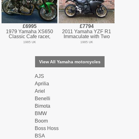
£6995
£7794
1979 Yamaha XS650
2011 Yamaha YZF R1
Classic Cafe racer,
Immaculate with Two
1985 UK
1985 UK
View All Yamaha motorcycles
AJS
Aprilia
Ariel
Benelli
Bimota
BMW
Boom
Boss Hoss
BSA