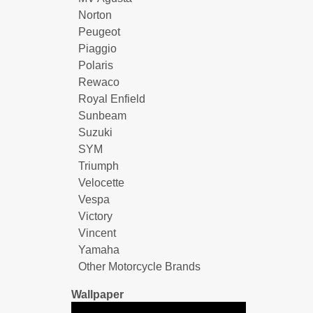
Norton
Peugeot
Piaggio
Polaris
Rewaco
Royal Enfield
Sunbeam
Suzuki
SYM
Triumph
Velocette
Vespa
Victory
Vincent
Yamaha
Other Motorcycle Brands
Wallpaper