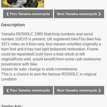
❮ Prev Yamaha motorcycle
Next Yamaha motorcycle ❯
Description
Yamaha RD500LC 1985 Matching numbers and serial
number 1GEV5 is present, UK registered bikeThis bike has
3371 miles on it from new, four owners onlyWas originally a
barn find and it has had light bodywork restoration. Frame
could be repaintedCould have a total refurb or left
originalRuns well, would benefit from some carb worksome
provenance with bike
reason for sale: change in work commitments
This is a chance to own the famous RD500LC in original
condition
❮ Prev Yamaha motorcycle
Next Yamaha motorcycle ❯
Similar Ads: