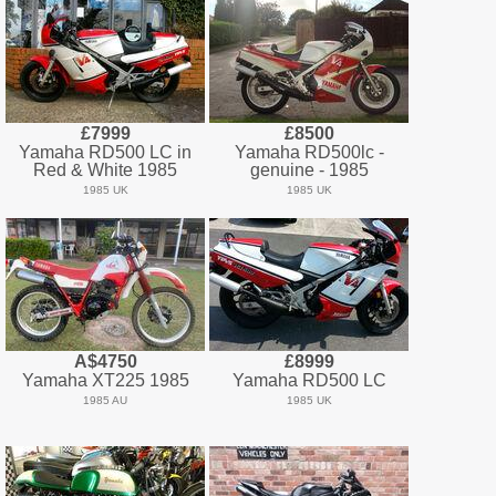
£7999
£8500
Yamaha RD500 LC in
Yamaha RD500lc -
Red & White 1985
genuine - 1985
1985 UK
1985 UK
A$4750
£8999
Yamaha XT225 1985
Yamaha RD500 LC
1985 AU
1985 UK