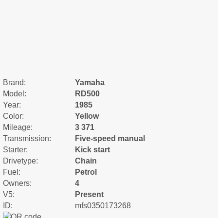
Brand:
Yamaha
Model:
RD500
Year:
1985
Color:
Yellow
Mileage:
3 371
Transmission:
Five-speed manual
Starter:
Kick start
Drivetype:
Chain
Fuel:
Petrol
Owners:
4
V5:
Present
ID:
mfs0350173268