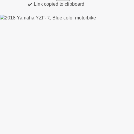
✔️ Link copied to clipboard