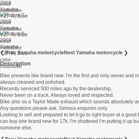
❮ Prev Yamaha motorcycle
Next Yamaha motorcycle ❯
Description
Bike presents like brand new. I'm the first and only owner and ride
always cleaned and polished.
Recently serviced 500 miles ago by the dealership.
Never been on a track. Always loved and respected.
Bike also so a Taylor Made exhaust which sounds absolutely a
Any questions please ask. Serious enquires only.
Looking to sell and prepared to let it go to right buyer at a goo
can buy one brand new for 17k. I'm shattered I'm putting it up bu
someone else.