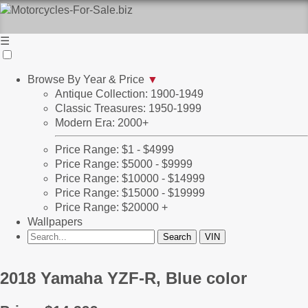
☰
Browse By Year & Price
▼
Antique Collection: 1900-1949
Classic Treasures: 1950-1999
Modern Era: 2000+
Price Range: $1 - $4999
Price Range: $5000 - $9999
Price Range: $10000 - $14999
Price Range: $15000 - $19999
Price Range: $20000 +
Wallpapers
2018 Yamaha YZF-R, Blue color