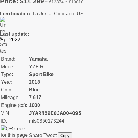
Price: $14 299
≈ €12374 ≈ £10616
Item location:
La Junta, Colorado, US
Last update:
Brand:
Yamaha
Model:
YZF-R
Type:
Sport Bike
Year:
2018
Color:
Blue
Mileage:
7 617
Engine (cc):
1000
JYARN39E0JA004095
VIN:
ID:
mfs0350173244
Share
Tweet
Copy