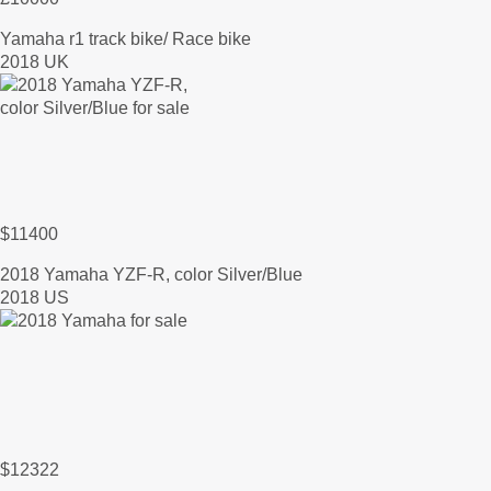
Yamaha r1 track bike/ Race bike
2018 UK
$11400
2018 Yamaha YZF-R, color Silver/Blue
2018 US
$12322