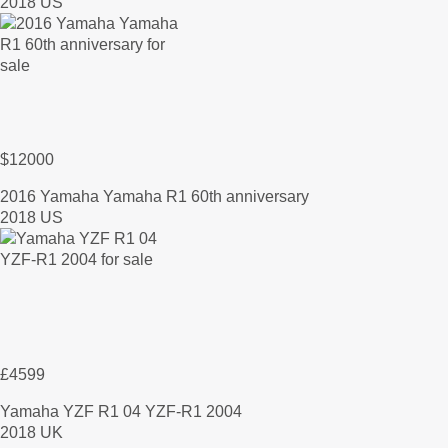
2018 US
$12000
2016 Yamaha Yamaha R1 60th anniversary
2018 US
£4599
Yamaha YZF R1 04 YZF-R1 2004
2018 UK