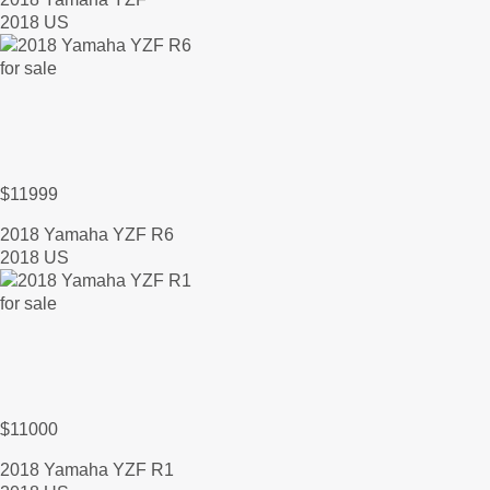
2018 US
$11999
2018 Yamaha YZF R6
2018 US
$11000
2018 Yamaha YZF R1