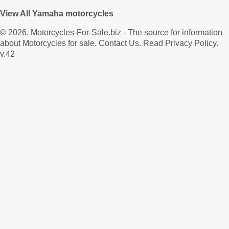
View All Yamaha motorcycles
© 2026.
Motorcycles-For-Sale.biz
- The source for information
about Motorcycles for sale.
Contact Us
.
Read Privacy Policy
.
v.42