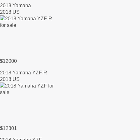
2018 Yamaha
2018 US
$12000
2018 Yamaha YZF-R
2018 US
$12301
2018 Yamaha YZF