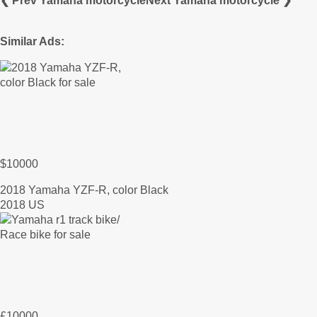
❮ Prev Yamaha motorcycle
Next Yamaha motorcycle ❯
Similar Ads:
$10000
2018 Yamaha YZF-R, color Black
2018 US
£10000