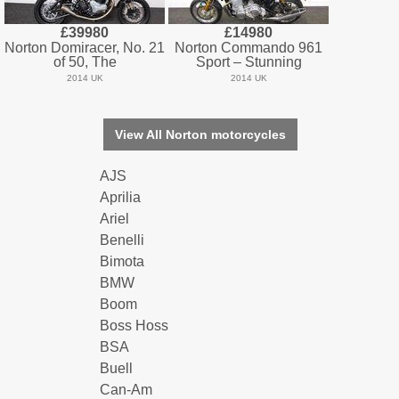
£39980
£14980
Norton Domiracer, No. 21
Norton Commando 961
of 50, The
Sport – Stunning
2014 UK
2014 UK
View All Norton motorcycles
AJS
Aprilia
Ariel
Benelli
Bimota
BMW
Boom
Boss Hoss
BSA
Buell
Can-Am