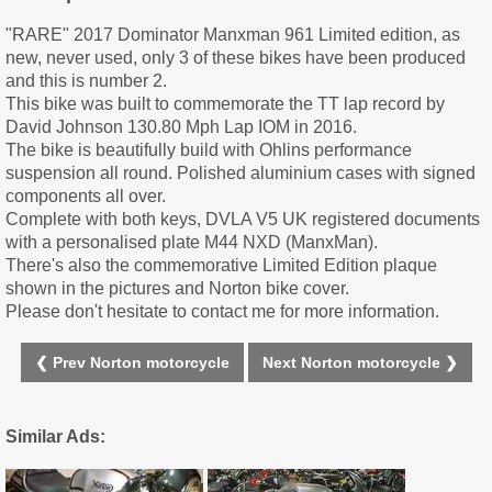
"RARE" 2017 Dominator Manxman 961 Limited edition, as
new, never used, only 3 of these bikes have been produced
and this is number 2.
This bike was built to commemorate the TT lap record by
David Johnson 130.80 Mph Lap IOM in 2016.
The bike is beautifully build with Ohlins performance
suspension all round. Polished aluminium cases with signed
components all over.
Complete with both keys, DVLA V5 UK registered documents
with a personalised plate M44 NXD (ManxMan).
There's also the commemorative Limited Edition plaque
shown in the pictures and Norton bike cover.
Please don't hesitate to contact me for more information.
❮ Prev Norton motorcycle
Next Norton motorcycle ❯
Similar Ads: