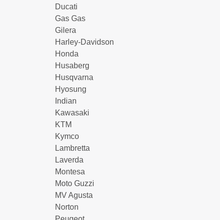
Ducati
Gas Gas
Gilera
Harley-Davidson
Honda
Husaberg
Husqvarna
Hyosung
Indian
Kawasaki
KTM
Kymco
Lambretta
Laverda
Montesa
Moto Guzzi
MV Agusta
Norton
Peugeot