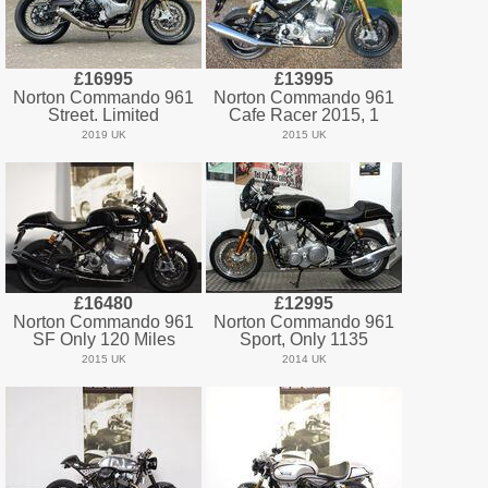
£16995
£13995
Norton Commando 961
Norton Commando 961
Street. Limited
Cafe Racer 2015, 1
2019 UK
2015 UK
£16480
£12995
Norton Commando 961
Norton Commando 961
SF Only 120 Miles
Sport, Only 1135
2015 UK
2014 UK