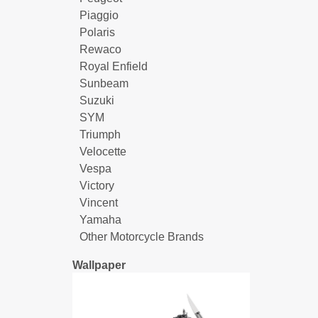
Piaggio
Polaris
Rewaco
Royal Enfield
Sunbeam
Suzuki
SYM
Triumph
Velocette
Vespa
Victory
Vincent
Yamaha
Other Motorcycle Brands
Wallpaper