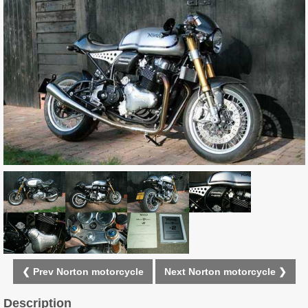
❮ Prev Norton motorcycle
Next Norton motorcycle ❯
Description