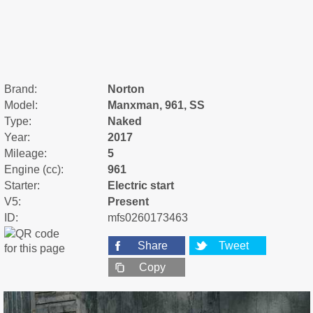
Brand:
Norton
Model:
Manxman, 961, SS
Type:
Naked
Year:
2017
Mileage:
5
Engine (cc):
961
Starter:
Electric start
V5:
Present
ID:
mfs0260173463
Share
Tweet
Copy