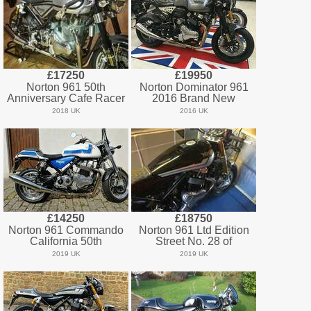
£17250
£19950
Norton 961 50th
Norton Dominator 961
Anniversary Cafe Racer
2016 Brand New
2018 UK
2016 UK
£14250
£18750
Norton 961 Commando
Norton 961 Ltd Edition
California 50th
Street No. 28 of
2019 UK
2019 UK