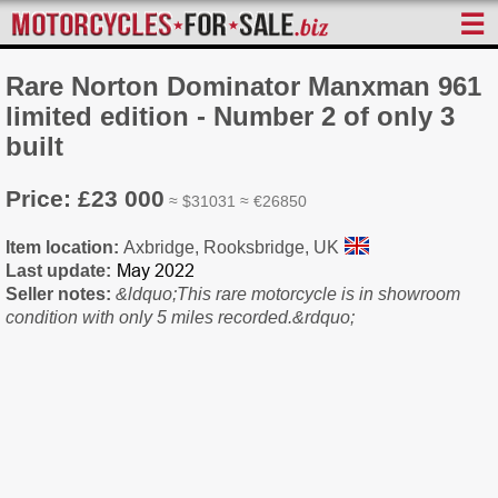
☰
Rare Norton Dominator Manxman 961
limited edition - Number 2 of only 3
built
Price: £23 000
≈ $31031 ≈ €26850
Item location:
Axbridge, Rooksbridge, UK
Last update:
Seller notes:
&ldquo;This rare motorcycle is in showroom
condition with only 5 miles recorded.&rdquo;