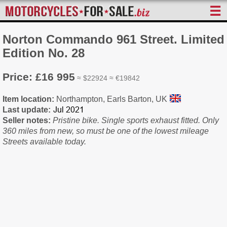
☰
Norton Commando 961 Street. Limited
Edition No. 28
Price: £16 995
≈ $22924 ≈ €19842
Item location:
Northampton, Earls Barton, UK
Last update:
Seller notes:
Pristine bike. Single sports exhaust fitted. Only
360 miles from new, so must be one of the lowest mileage
Streets available today.