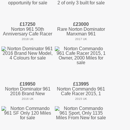
£17250
£23000
Norton 961 50th
Rare Norton Dominator
Anniversary Cafe Racer
Manxman 961
2018 UK
2017 UK
£19950
£13995
Norton Dominator 961
Norton Commando 961
2016 Brand New
Cafe Racer 2015, 1
2016 UK
2015 UK