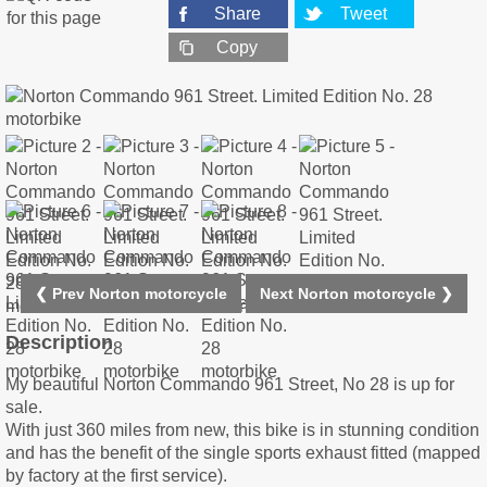
Share
Tweet
Copy
❮ Prev Norton motorcycle
Next Norton motorcycle ❯
Description
My beautiful Norton Commando 961 Street, No 28 is up for
sale.
With just 360 miles from new, this bike is in stunning condition
and has the benefit of the single sports exhaust fitted (mapped
by factory at the first service).