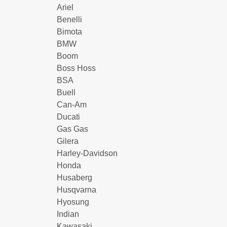
Ariel
Benelli
Bimota
BMW
Boom
Boss Hoss
BSA
Buell
Can-Am
Ducati
Gas Gas
Gilera
Harley-Davidson
Honda
Husaberg
Husqvarna
Hyosung
Indian
Kawasaki