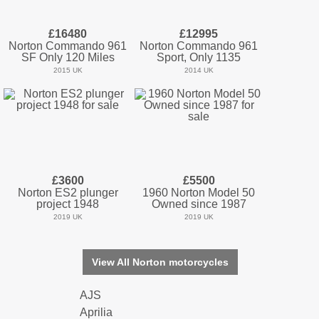
£16480
£12995
Norton Commando 961
Norton Commando 961
SF Only 120 Miles
Sport, Only 1135
2015 UK
2014 UK
£3600
£5500
Norton ES2 plunger
1960 Norton Model 50
project 1948
Owned since 1987
2019 UK
2019 UK
View All Norton motorcycles
AJS
Aprilia