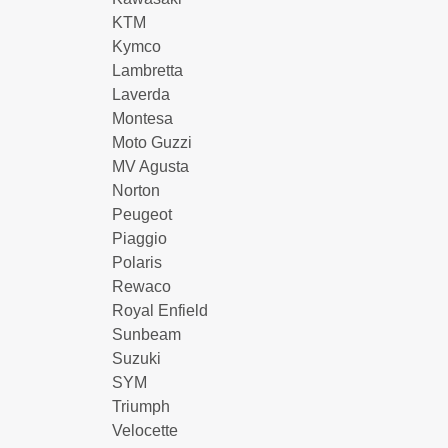
KTM
Kymco
Lambretta
Laverda
Montesa
Moto Guzzi
MV Agusta
Norton
Peugeot
Piaggio
Polaris
Rewaco
Royal Enfield
Sunbeam
Suzuki
SYM
Triumph
Velocette