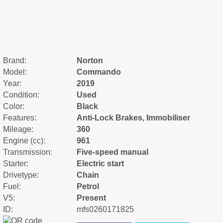
Brand:
Norton
Model:
Commando
Year:
2019
Condition:
Used
Color:
Black
Features:
Anti-Lock Brakes, Immobiliser
Mileage:
360
Engine (cc):
961
Transmission:
Five-speed manual
Starter:
Electric start
Drivetype:
Chain
Fuel:
Petrol
V5:
Present
ID:
mfs0260171825