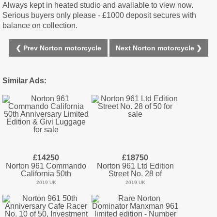
Always kept in heated studio and available to view now.
Serious buyers only please - £1000 deposit secures with
balance on collection.
❮ Prev Norton motorcycle
Next Norton motorcycle ❯
Similar Ads:
£14250
£18750
Norton 961 Commando
Norton 961 Ltd Edition
California 50th
Street No. 28 of
2019 UK
2019 UK