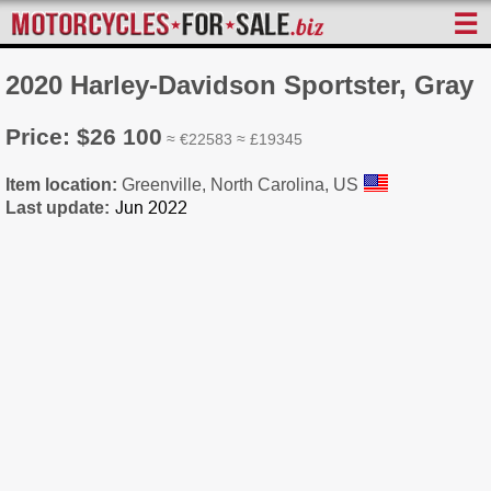
☰
2020 Harley-Davidson Sportster, Gray
Price: $26 100
≈ €22583 ≈ £19345
Item location:
Greenville, North Carolina, US
Last update: