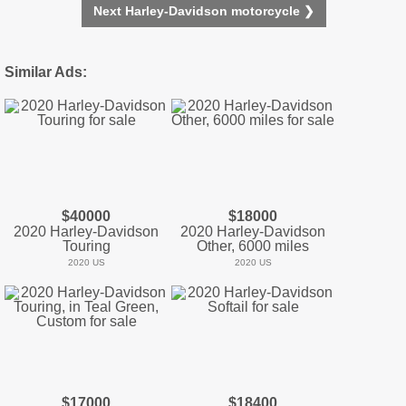
Next Harley-Davidson motorcycle ❯
Similar Ads:
$40000
$18000
2020 Harley-Davidson
2020 Harley-Davidson
Touring
Other, 6000 miles
2020 US
2020 US
$17000
$18400