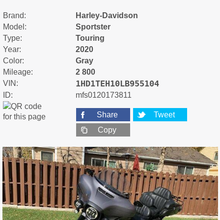
Brand:
Harley-Davidson
Model:
Sportster
Type:
Touring
Year:
2020
Color:
Gray
Mileage:
2 800
1HD1TEH10LB955104
VIN:
ID:
mfs0120173811
Share
Tweet
Copy