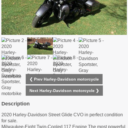
❮ Prev Harley-Davidson motorcycle
Next Harley-Davidson motorcycle ❯
Description
2020 Harley-Davidson Street Glide CVO in perfect condition
for sale.
Milwaukee-Eight Twin-Cooled 117 Engine The most powerful