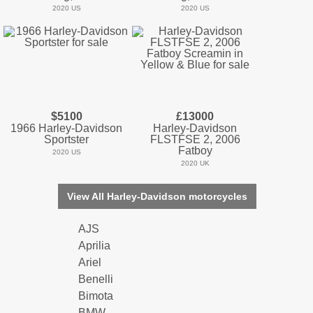
2020 US
2020 US
$5100
£13000
1966 Harley-Davidson
Harley-Davidson
Sportster
FLSTFSE 2, 2006
Fatboy
2020 US
2020 UK
View All Harley-Davidson motorcycles
AJS
Aprilia
Ariel
Benelli
Bimota
BMW