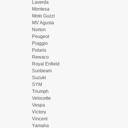
Laverda
Montesa
Moto Guzzi
MV Agusta
Norton
Peugeot
Piaggio
Polaris
Rewaco
Royal Enfield
Sunbeam
Suzuki
SYM
Triumph
Velocette
Vespa
Victory
Vincent
Yamaha