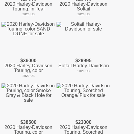
2020 Harley-Davidson
2020 Harley-Davidson
Touring, in Teal
Softail
2020 US
2020 US
$36000
$29995
2020 Harley-Davidson
Softail Harley-Davidson
Touring, color
2020 US
2020 US
$38500
$23000
2020 Harley-Davidson
2020 Harley-Davidson
Touring, color
Touring, Scorched