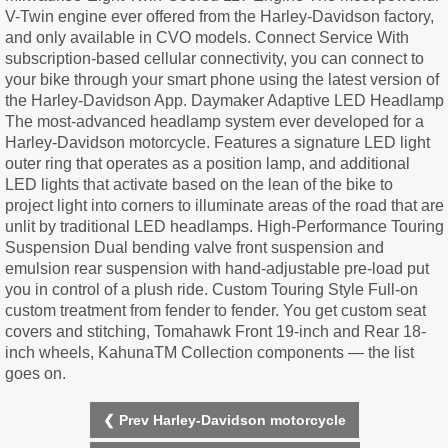
V-Twin engine ever offered from the Harley-Davidson factory,
and only available in CVO models. Connect Service With
subscription-based cellular connectivity, you can connect to
your bike through your smart phone using the latest version of
the Harley-Davidson App. Daymaker Adaptive LED Headlamp
The most-advanced headlamp system ever developed for a
Harley-Davidson motorcycle. Features a signature LED light
outer ring that operates as a position lamp, and additional
LED lights that activate based on the lean of the bike to
project light into corners to illuminate areas of the road that are
unlit by traditional LED headlamps. High-Performance Touring
Suspension Dual bending valve front suspension and
emulsion rear suspension with hand-adjustable pre-load put
you in control of a plush ride. Custom Touring Style Full-on
custom treatment from fender to fender. You get custom seat
covers and stitching, Tomahawk Front 19-inch and Rear 18-
inch wheels, KahunaTM Collection components — the list
goes on.
❮ Prev Harley-Davidson motorcycle