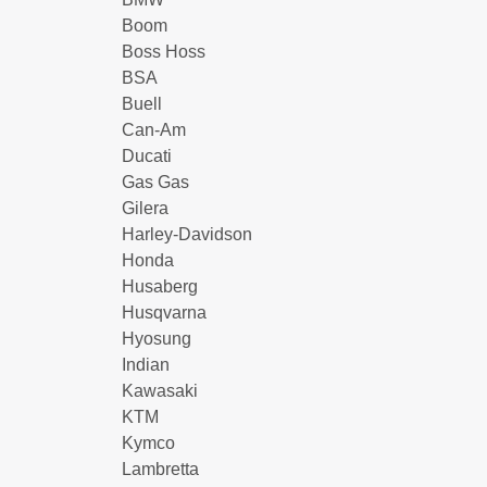
Boom
Boss Hoss
BSA
Buell
Can-Am
Ducati
Gas Gas
Gilera
Harley-Davidson
Honda
Husaberg
Husqvarna
Hyosung
Indian
Kawasaki
KTM
Kymco
Lambretta