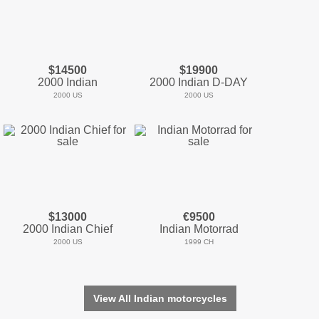
$14500
$19900
2000 Indian
2000 Indian D-DAY
2000 US
2000 US
$13000
€9500
2000 Indian Chief
Indian Motorrad
2000 US
1999 CH
View All Indian motorcycles