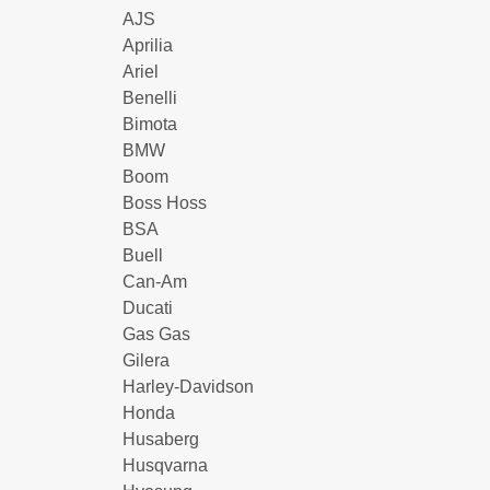
AJS
Aprilia
Ariel
Benelli
Bimota
BMW
Boom
Boss Hoss
BSA
Buell
Can-Am
Ducati
Gas Gas
Gilera
Harley-Davidson
Honda
Husaberg
Husqvarna