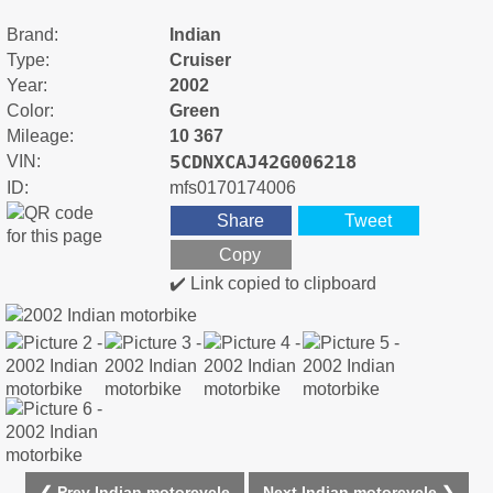
Brand:
Indian
Type:
Cruiser
Year:
2002
Color:
Green
Mileage:
10 367
5CDNXCAJ42G006218
VIN:
ID:
mfs0170174006
Share
Tweet
Copy
✔️ Link copied to clipboard
❮ Prev Indian motorcycle
Next Indian motorcycle ❯