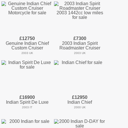
£12750
£7300
Genuine Indian Chief
2003 Indian Spirit
Custom Cruiser
Roadmaster Cruiser
2003 UK
2003 UK
£16900
£12950
Indian Spirit De Luxe
Indian Chief
2003 IT
2000 UK