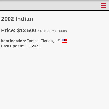
☰
2002 Indian
Price: $13 500
≈ €11685 ≈ £10008
Item location:
Tampa, Florida, US
Last update: