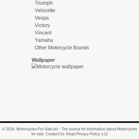
Triumph
Velocette
Vespa
Victory
Vincent
Yamaha
Other Motorcycle Brands
Wallpaper
© 2026.
Motorcycles-For-Sale.biz
- The source for information about Motorcycles
for sale.
Contact Us
.
Read Privacy Policy
. v.11