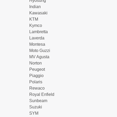
Hyosung
Indian
Kawasaki
KTM
Kymco
Lambretta
Laverda
Montesa
Moto Guzzi
MV Agusta
Norton
Peugeot
Piaggio
Polaris
Rewaco
Royal Enfield
Sunbeam
Suzuki
SYM