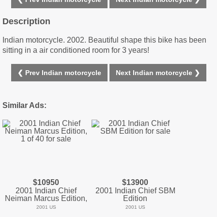
Description
Indian motorcycle. 2002. Beautiful shape this bike has been
sitting in a air conditioned room for 3 years!
❮ Prev Indian motorcycle
Next Indian motorcycle ❯
Similar Ads:
$10950
$13900
2001 Indian Chief
2001 Indian Chief SBM
Neiman Marcus Edition,
Edition
2001 US
2001 US