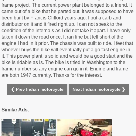
frame project. The current power plant belonged to a friend. It
came out of a bike that he parted out. It was supposed to have
been built by Francis Clifford years ago. I put a carb and
distributor on it and it fired right up. I can not speak to the
condition of the internals as I did not take it apart. I have only
taken it down the road once. It ran fine but fell short of the
engine I had in it prior. The chassis was built to ride. I feet that
whoever buys the bike will eventually put a go fast engine in
it. This power plant is solid and would be a good start and the
bike is ridable as is. The bike is titled in Washington to the
frame number so any engine can go in it. Engine and frame
are both 1947 currently. Thanks for the interest.
❮ Prev Indian motorcycle
Next Indian motorcycle ❯
Similar Ads: