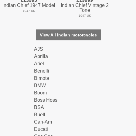
£23995
£19999
Indian Chief 1947 Model
Indian Chief Vintage 2
Tone
1947 UK
1947 UK
View All Indian motorcycles
AJS
Aprilia
Ariel
Benelli
Bimota
BMW
Boom
Boss Hoss
BSA
Buell
Can-Am
Ducati