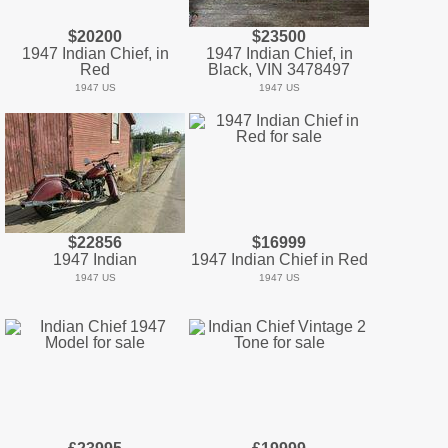
$20200
$23500
1947 Indian Chief, in
1947 Indian Chief, in
Red
Black, VIN 3478497
1947 US
1947 US
$22856
$16999
1947 Indian
1947 Indian Chief in Red
1947 US
1947 US