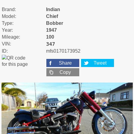
Brand:
Indian
Model:
Chief
Type:
Bobber
Year:
1947
Mileage:
100
347
VIN:
ID:
mfs0170173952
Share
Tweet
Copy