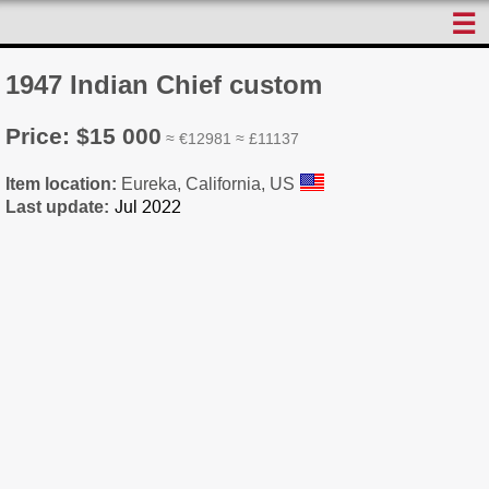
☰
1947 Indian Chief custom
Price: $15 000
≈ €12981 ≈ £11137
Item location:
Eureka, California, US
Last update: