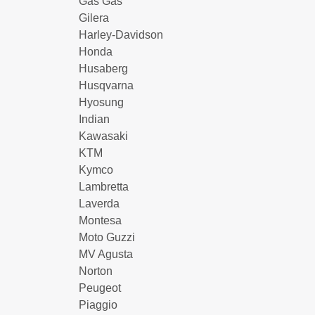
Gas Gas
Gilera
Harley-Davidson
Honda
Husaberg
Husqvarna
Hyosung
Indian
Kawasaki
KTM
Kymco
Lambretta
Laverda
Montesa
Moto Guzzi
MV Agusta
Norton
Peugeot
Piaggio