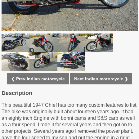
❮ Prev Indian motorcycle
Next Indian motorcycle ❯
Description
This beautiful 1947 Chief has too many custom features to list.
The bike was originally built about fourteen years ago. It had
an eighty inch Engine with bonni cams and S&S carb as well
as a four speed. I rode it for several years and then got on to
other projects. Several years ago I removed the power plant. I
gave the four speed to my son and put the engine in a rigid