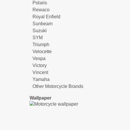
Polaris
Rewaco
Royal Enfield
Sunbeam
Suzuki
SYM
Triumph
Velocette
Vespa
Victory
Vincent
Yamaha
Other Motorcycle Brands
Wallpaper