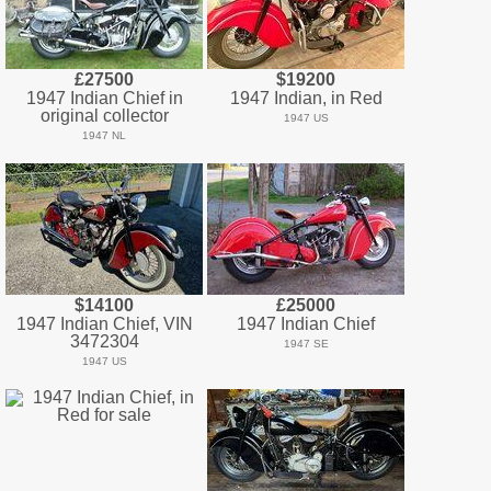
£27500
$19200
1947 Indian Chief in
1947 Indian, in Red
original collector
1947 US
1947 NL
$14100
£25000
1947 Indian Chief, VIN
1947 Indian Chief
3472304
1947 SE
1947 US